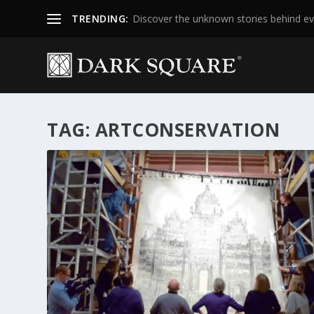
TRENDING:
Discover the unknown stories behind ev
TAG:
ARTCONSERVATION