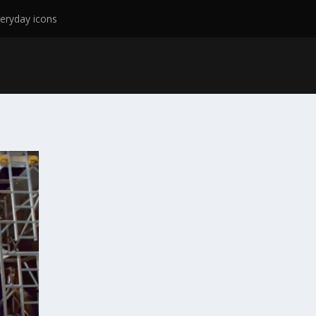
eryday icons