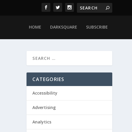
HOME
DARKSQUARE
SUBSCRIBE
CATEGORIES
Accessibility
Advertising
Analytics