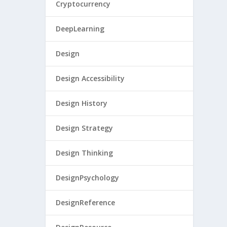
Cryptocurrency
DeepLearning
Design
Design Accessibility
Design History
Design Strategy
Design Thinking
DesignPsychology
DesignReference