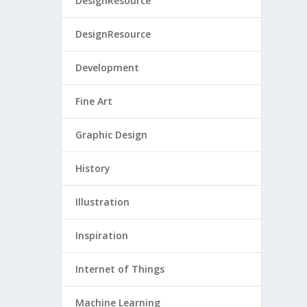
DesignResource
DesignResource
Development
Fine Art
Graphic Design
History
Illustration
Inspiration
Internet of Things
Machine Learning