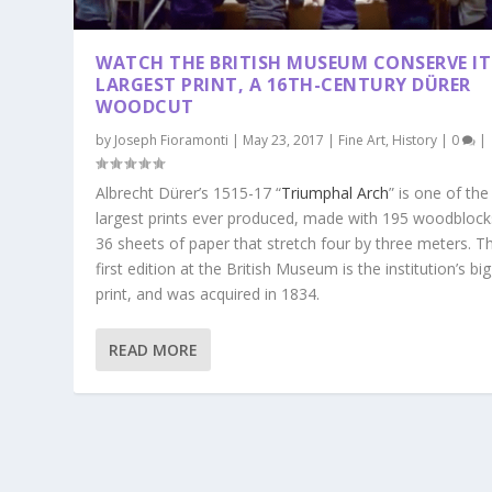
WATCH THE BRITISH MUSEUM CONSERVE IT
LARGEST PRINT, A 16TH-CENTURY DÜRER
WOODCUT
by
Joseph Fioramonti
|
May 23, 2017
|
Fine Art
,
History
|
0
|
Albrecht Dürer’s 1515-17 “
Triumphal Arch
” is one of the
largest prints ever produced, made with 195 woodblock
36 sheets of paper that stretch four by three meters. T
first edition at the British Museum is the institution’s bi
print, and was acquired in 1834.
READ MORE