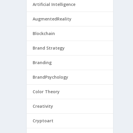
Artificial Intelligence
AugmentedReality
Blockchain
Brand Strategy
Branding
BrandPsychology
Color Theory
Creativity
Cryptoart