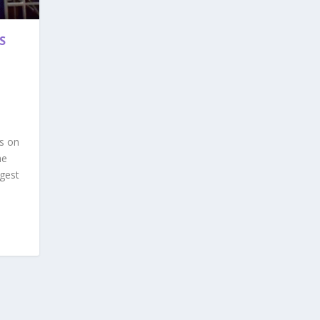
S
s on
he
ggest