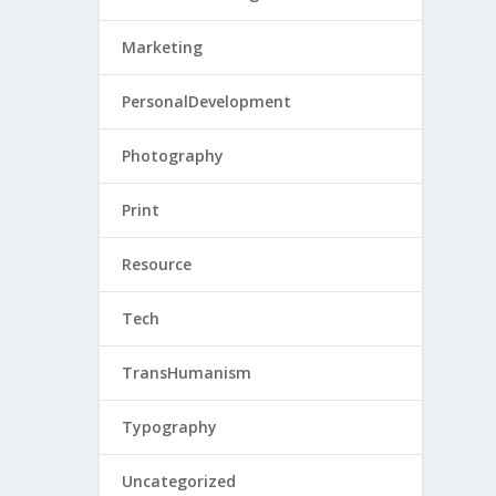
Marketing
PersonalDevelopment
Photography
Print
Resource
Tech
TransHumanism
Typography
Uncategorized