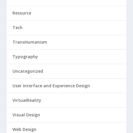
Resource
Tech
TransHumanism
Typography
Uncategorized
User Interface and Experience Design
VirtualReality
Visual Design
Web Design