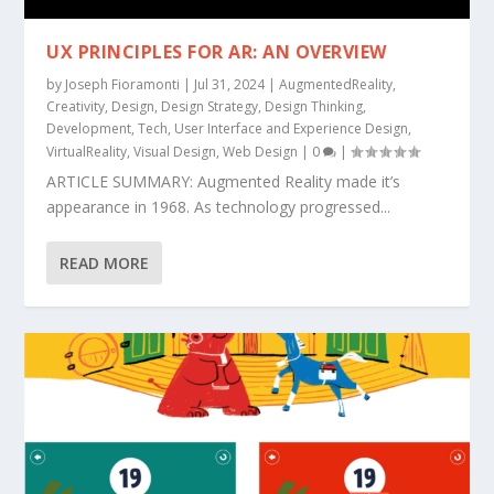
UX PRINCIPLES FOR AR: AN OVERVIEW
by
Joseph Fioramonti
|
Jul 31, 2024
|
AugmentedReality
,
Creativity
,
Design
,
Design Strategy
,
Design Thinking
,
Development
,
Tech
,
User Interface and Experience Design
,
VirtualReality
,
Visual Design
,
Web Design
|
0
|
ARTICLE SUMMARY: Augmented Reality made it’s
appearance in 1968. As technology progressed...
READ MORE