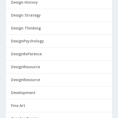
Design History
Design Strategy
Design Thinking
DesignPsychology
DesignReference
DesignResource
DesignResource
Development
Fine Art