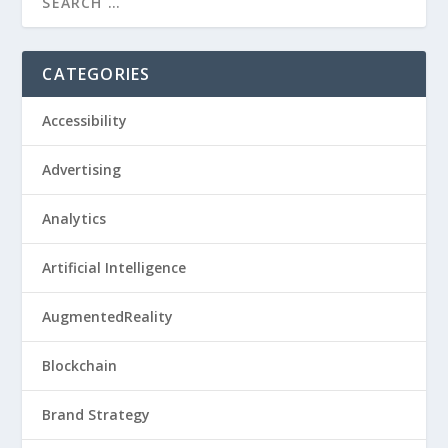
CATEGORIES
Accessibility
Advertising
Analytics
Artificial Intelligence
AugmentedReality
Blockchain
Brand Strategy