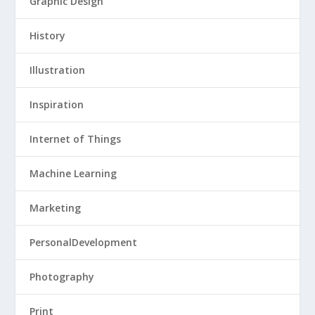
Graphic Design
History
Illustration
Inspiration
Internet of Things
Machine Learning
Marketing
PersonalDevelopment
Photography
Print