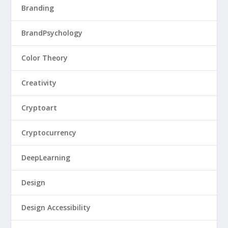
Branding
BrandPsychology
Color Theory
Creativity
Cryptoart
Cryptocurrency
DeepLearning
Design
Design Accessibility