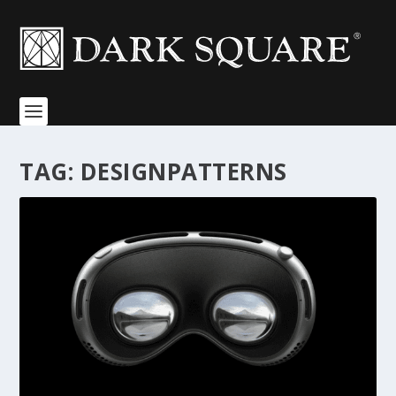
TAG:
DESIGNPATTERNS