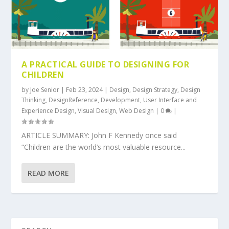
A PRACTICAL GUIDE TO DESIGNING FOR
CHILDREN
by
Joe Senior
|
Feb 23, 2024
|
Design
,
Design Strategy
,
Design
Thinking
,
DesignReference
,
Development
,
User Interface and
Experience Design
,
Visual Design
,
Web Design
|
0
|
ARTICLE SUMMARY: John F Kennedy once said
“Children are the world’s most valuable resource...
READ MORE