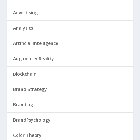
Advertising
Analytics
Artificial Intelligence
AugmentedReality
Blockchain
Brand Strategy
Branding
BrandPsychology
Color Theory