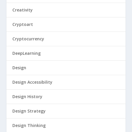
Creativity
Cryptoart
Cryptocurrency
DeepLearning
Design
Design Accessibility
Design History
Design Strategy
Design Thinking