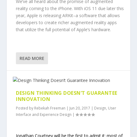
We’ve all heard about the promise of augmented
reality coming to the iPhone. With iOS 11 due later this
year, Apple is releasing ARKit–a software that allows
developers to create richer augmented reality apps
that utilize the full potential of Apple’s hardware.
READ MORE
DESIGN THINKING DOESN’T GUARANTEE
INNOVATION
Posted by
Rebekah Freeman
|
Jun 20, 2017
|
Design
,
User
Interface and Experience Design
|
Jonathan Courtney will be the first to admit it: most of