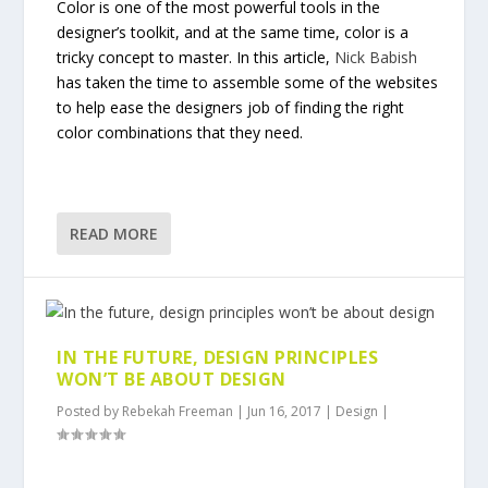
Color is one of the most powerful tools in the
designer’s toolkit, and at the same time, color is a
tricky concept to master. In this article,
Nick Babish
has taken the time to assemble some of the websites
to help ease the designers job of finding the right
color combinations that they need.
READ MORE
IN THE FUTURE, DESIGN PRINCIPLES
WON’T BE ABOUT DESIGN
Posted by
Rebekah Freeman
|
Jun 16, 2017
|
Design
|