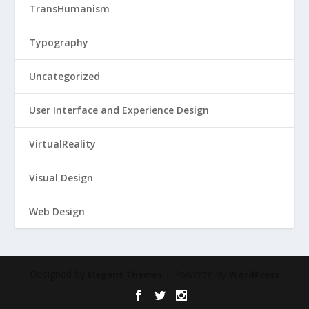
TransHumanism
Typography
Uncategorized
User Interface and Experience Design
VirtualReality
Visual Design
Web Design
Designed by
| Powered by
Elegant Themes
WordPress