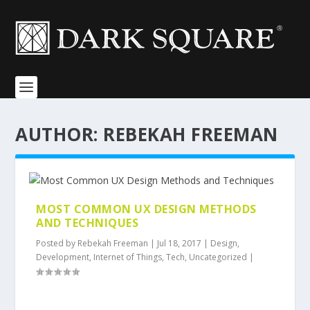
AUTHOR:
REBEKAH FREEMAN
MOST COMMON UX DESIGN METHODS
AND TECHNIQUES
Posted by
Rebekah Freeman
|
Jul 18, 2017
|
Design
,
Development
,
Internet of Things
,
Tech
,
Uncategorized
|