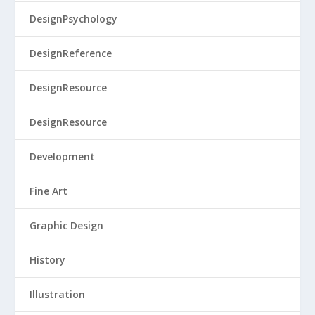
DesignPsychology
DesignReference
DesignResource
DesignResource
Development
Fine Art
Graphic Design
History
Illustration