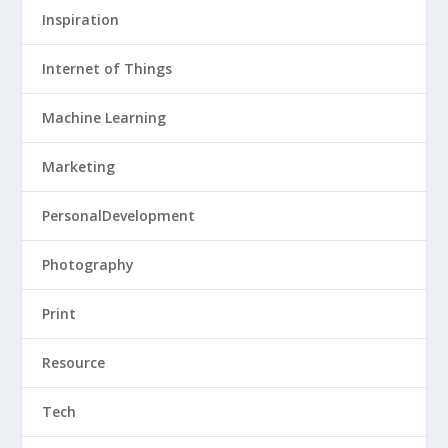
Inspiration
Internet of Things
Machine Learning
Marketing
PersonalDevelopment
Photography
Print
Resource
Tech