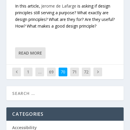
In this article,
Jerome de Lafarge
is asking if design
principles still serving a purpose? What exactly are
design principles? What are they for? Are they useful?
How? What makes a good design principle?
READ MORE
1
…
69
70
71
72
CATEGORIES
Accessibility