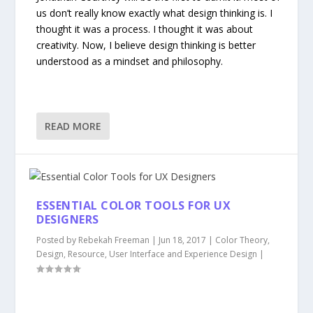
us don’t really know exactly what design thinking is. I
thought it was a process. I thought it was about
creativity. Now, I believe design thinking is better
understood as a mindset and philosophy.
READ MORE
ESSENTIAL COLOR TOOLS FOR UX
DESIGNERS
Posted by
Rebekah Freeman
|
Jun 18, 2017
|
Color Theory
,
Design
,
Resource
,
User Interface and Experience Design
|