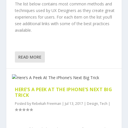
The list below contains most common methods and
techniques used by UX Designers as they create great
experiences for users. For each item on the list you’ll
see additional links with some of the best practices
available.
READ MORE
HERE’S A PEEK AT THE IPHONE’S NEXT BIG
TRICK
Posted by
Rebekah Freeman
|
Jul 13, 2017
|
Design
,
Tech
|