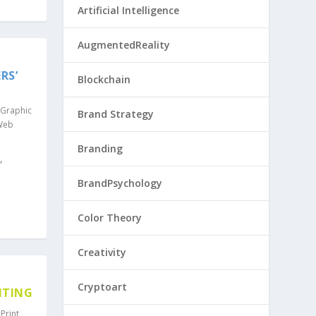
Artificial Intelligence
AugmentedReality
RS’
Blockchain
Graphic
Brand Strategy
Web
Branding
,
BrandPsychology
Color Theory
Creativity
Cryptoart
NTING
,
Print
,