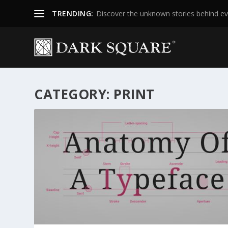
TRENDING:
Discover the unknown stories behind ev
CATEGORY:
PRINT