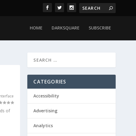
HOME
DARKSQUARE
SUBSCRIBE
CATEGORIES
Accessibility
nterface
ds of
Advertising
Analytics