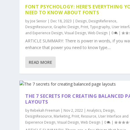
FONT PSYCHOLOGY: HERE’S EVERYTHING Y
NEED TO KNOW ABOUT FONTS
by
Joe Senior
|
Dec 18, 2023
|
Design
,
DesignReference
,
DesignResource
,
Graphic Design
,
Print
,
Typography
,
User Inter
and Experience Design
,
Visual Design
,
Web Design
|
0
|
ARTICLE SUMMARY: There is power in words, if you wa
enhance that power you need to know type....
READ MORE
THE 7 SECRETS FOR CREATING BALANCED P
LAYOUTS
by
Rebekah Freeman
|
Nov 2, 2022
|
Analytics
,
Design
,
DesignResource
,
Marketing
,
Print
,
Resource
,
User Interface and
Experience Design
,
Visual Design
,
Web Design
|
0
|