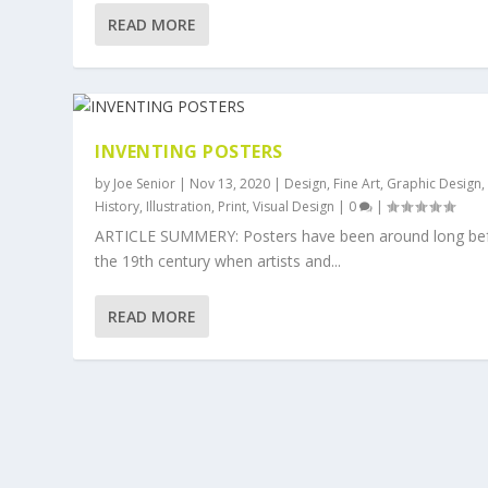
READ MORE
INVENTING POSTERS
by
Joe Senior
|
Nov 13, 2020
|
Design
,
Fine Art
,
Graphic Design
,
History
,
Illustration
,
Print
,
Visual Design
|
0
|
ARTICLE SUMMERY: Posters have been around long be
the 19th century when artists and...
READ MORE