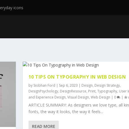
eryday icons
10 TIPS ON TYPOGRAPHY IN WEB DESIGN
by
Siobhan Ford
|
Sep 6, 2023
|
Design
,
Design Strategy
,
DesignPsychology
,
DesignResource
,
Print
,
Typography
,
User I
and Experience Design
,
Visual Design
,
Web Design
|
0
|
ARTICLE SUMMARY: As designers we love type, all kin
fonts, the way it looks, the way it feels...
READ MORE