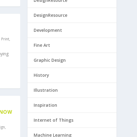
DesignResource
DesignResource
Development
,
Print
,
Fine Art
aying
Graphic Design
History
Illustration
Inspiration
KNOW
Internet of Things
ign
,
Machine Learning