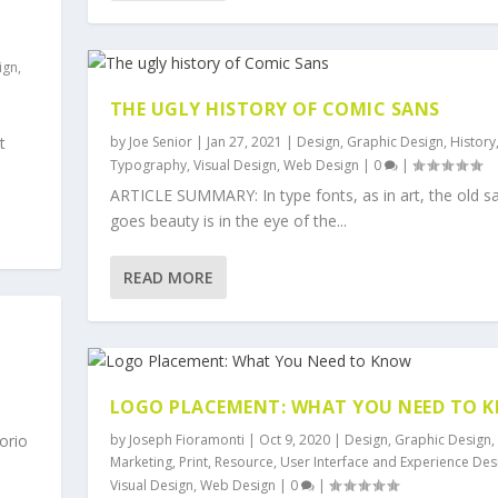
ign
,
THE UGLY HISTORY OF COMIC SANS
by
Joe Senior
|
Jan 27, 2021
|
Design
,
Graphic Design
,
History
t
Typography
,
Visual Design
,
Web Design
|
0
|
ARTICLE SUMMARY: In type fonts, as in art, the old s
goes beauty is in the eye of the...
READ MORE
LOGO PLACEMENT: WHAT YOU NEED TO 
by
Joseph Fioramonti
|
Oct 9, 2020
|
Design
,
Graphic Design
,
orio
Marketing
,
Print
,
Resource
,
User Interface and Experience Des
Visual Design
,
Web Design
|
0
|