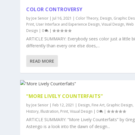
COLOR CONTROVERSY
by
Joe Senior
|
Jul 16, 2021
|
Color Theory
,
Design
,
Graphic Des
Print
,
User Interface and Experience Design
,
Visual Design
,
Web
Design
|
0
|
ARTICLE SUMMARY: Everybody sees color just a little bi
differently than every one else does,...
READ MORE
“MORE LIVELY COUNTERFAITS”
by
Joe Senior
|
Feb 12, 2021
|
Design
,
Fine Art
,
Graphic Design
,
History
,
Illustration
,
Print
,
Visual Design
|
0
|
ARTICLE SUMMARY: “More Lively Counterfaits” by Greg
Astengo is a look into the dawn of design...