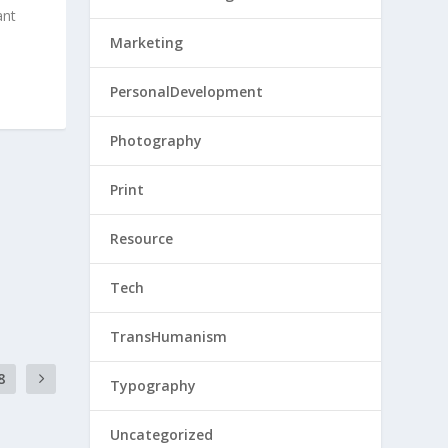
ant
Marketing
PersonalDevelopment
Photography
Print
Resource
Tech
TransHumanism
8
Typography
Uncategorized