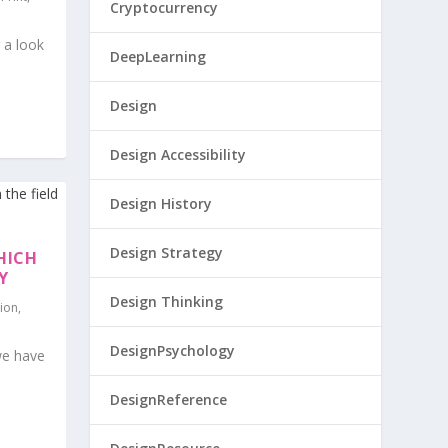
Cryptocurrency
 a look
DeepLearning
Design
Design Accessibility
Design History
Design Strategy
HICH
Y
Design Thinking
tion
,
DesignPsychology
we have
DesignReference