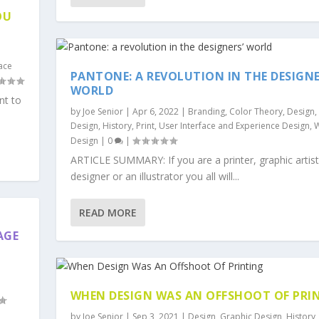
OU
face
PANTONE: A REVOLUTION IN THE DESIGNE
WORLD
nt to
by
Joe Senior
|
Apr 6, 2022
|
Branding
,
Color Theory
,
Design
,
Design
,
History
,
Print
,
User Interface and Experience Design
,
Design
|
0
|
ARTICLE SUMMARY: If you are a printer, graphic artist
designer or an illustrator you all will...
READ MORE
AGE
WHEN DESIGN WAS AN OFFSHOOT OF PRI
by
Joe Senior
|
Sep 3, 2021
|
Design
,
Graphic Design
,
History