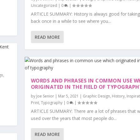
Uncategorized
|
0
|
ARTICLE SUMMARY: History is always good for taking
back once in a while to see where you...
READ MORE
gn
,
WORDS AND PHRASES IN COMMON USE W
ORIGINATED IN THE FIELD OF TYPOGRAPH
by
Joe Senior
|
Mar 5, 2021
|
Graphic Design
,
History
,
Inspira
Print
,
Typography
|
0
|
ARTICLE SUMMARY: There are a lot of phrases that 
used over the years that most people do...
READ MORE