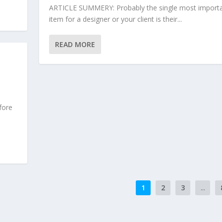
ARTICLE SUMMERY: Probably the single most import
item for a designer or your client is their...
READ MORE
fore
1
2
3
...