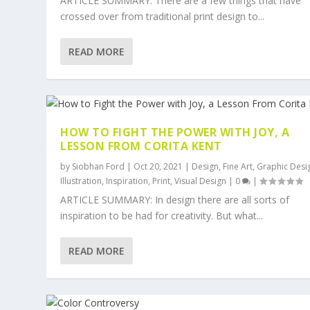
ARTICLE SUMMARY: There are a few things that have
crossed over from traditional print design to...
READ MORE
HOW TO FIGHT THE POWER WITH JOY, A
LESSON FROM CORITA KENT
by
Siobhan Ford
|
Oct 20, 2021
|
Design
,
Fine Art
,
Graphic Desi
Illustration
,
Inspiration
,
Print
,
Visual Design
|
0
|
ARTICLE SUMMARY: In design there are all sorts of
inspiration to be had for creativity. But what...
READ MORE