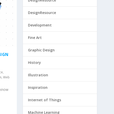
DesignResource
DesignResource
Development
Fine Art
Graphic Design
SIGN
History
ce
,
Illustration
gn
,
Web
Inspiration
 know
Internet of Things
Machine Learning