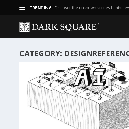
TRENDING:
Discover the unknown stories behind ev
CATEGORY:
DESIGNREFEREN