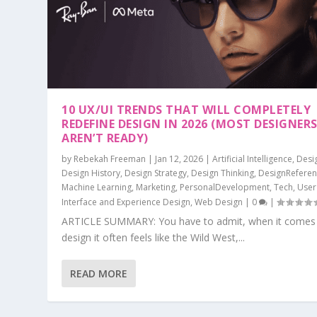
10 UX/UI TRENDS THAT WILL COMPLETELY
REDEFINE DESIGN IN 2026 (MOST DESIGNER
AREN’T READY)
by
Rebekah Freeman
|
Jan 12, 2026
|
Artificial Intelligence
,
Desi
Design History
,
Design Strategy
,
Design Thinking
,
DesignRefere
Machine Learning
,
Marketing
,
PersonalDevelopment
,
Tech
,
User
Interface and Experience Design
,
Web Design
|
0
|
ARTICLE SUMMARY: You have to admit, when it comes
design it often feels like the Wild West,...
READ MORE