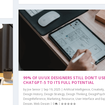
99% OF UI/UX DESIGNERS STILL DON’T US
CHATGPT-5 TO ITS FULL POTENTIAL
by
Joe Senior
|
Sep 19, 2025
|
Artificial Intelligence
,
Creativity
Design History
,
Design Strategy
,
Design Thinking
,
DesignPsych
DesignReference
,
Marketing
,
Resource
,
User Interface and Ex
Design
,
Web Design
|
0
|