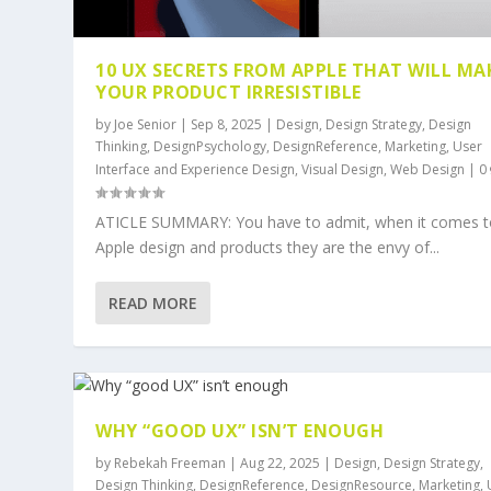
10 UX SECRETS FROM APPLE THAT WILL MA
YOUR PRODUCT IRRESISTIBLE
by
Joe Senior
|
Sep 8, 2025
|
Design
,
Design Strategy
,
Design
Thinking
,
DesignPsychology
,
DesignReference
,
Marketing
,
User
Interface and Experience Design
,
Visual Design
,
Web Design
|
0
ATICLE SUMMARY: You have to admit, when it comes t
Apple design and products they are the envy of...
READ MORE
WHY “GOOD UX” ISN’T ENOUGH
by
Rebekah Freeman
|
Aug 22, 2025
|
Design
,
Design Strategy
,
Design Thinking
,
DesignReference
,
DesignResource
,
Marketing
,