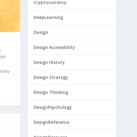
Cryptocurrency
DeepLearning
Design
Design Accessibility
n
sign
,
Design History
 many
Design Strategy
Design Thinking
DesignPsychology
DesignReference