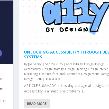
UNLOCKING ACCESSIBILITY THROUGH DE
SYSTEMS
by
Joe Senior
|
Sep 29, 2025
|
Accessibility
,
Design
,
Design
Accessibility
,
Design Strategy
,
Design Thinking
,
DesignReferen
Marketing
,
User Interface and Experience Design
,
Visual Desi
gn
Design
|
0
|
ARTICLE SUMMARY: In this day and age all designers
|
accessibility is a must. The problem is...
what
READ MORE