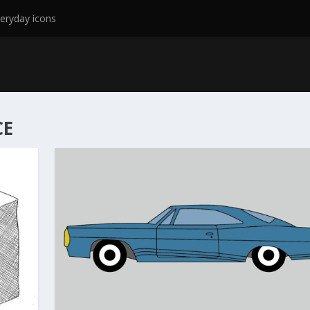
eryday icons
CE