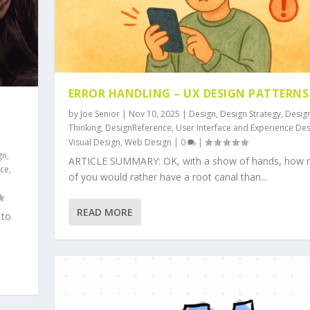
ERROR HANDLING – UX DESIGN PATTERNS
by
Joe Senior
|
Nov 10, 2025
|
Design
,
Design Strategy
,
Desig
S
Thinking
,
DesignReference
,
User Interface and Experience De
Visual Design
,
Web Design
|
0
|
gn
,
ARTICLE SUMMARY: OK, with a show of hands, how
nce
,
of you would rather have a root canal than...
READ MORE
 to