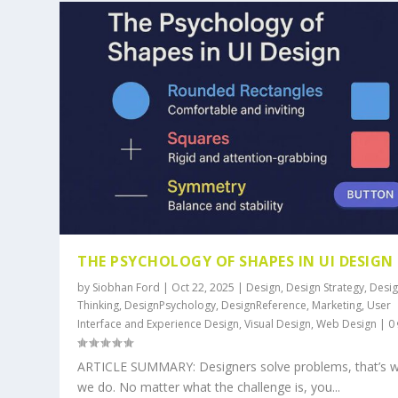
THE PSYCHOLOGY OF SHAPES IN UI DESIGN
by
Siobhan Ford
|
Oct 22, 2025
|
Design
,
Design Strategy
,
Desi
Thinking
,
DesignPsychology
,
DesignReference
,
Marketing
,
User
Interface and Experience Design
,
Visual Design
,
Web Design
|
0
ARTICLE SUMMARY: Designers solve problems, that’s 
we do. No matter what the challenge is, you...