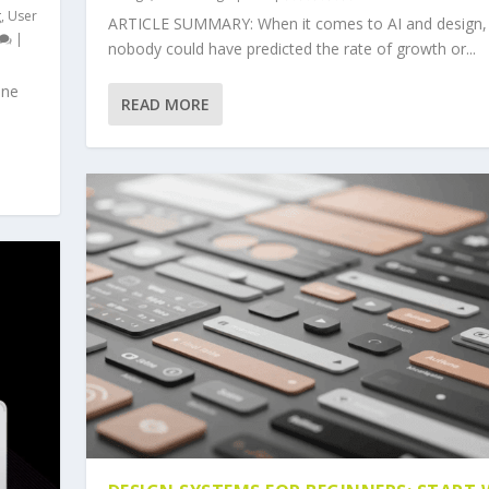
g
,
User
ARTICLE SUMMARY: When it comes to AI and design,
|
nobody could have predicted the rate of growth or...
one
READ MORE