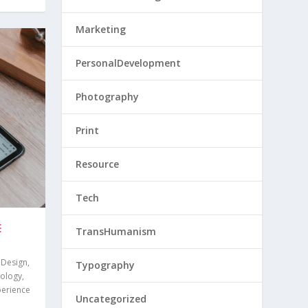
Marketing
PersonalDevelopment
Photography
Print
Resource
Tech
E
TransHumanism
,
Design
,
Typography
ology
,
perience
Uncategorized