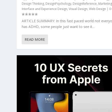
Design Thinking
,
DesignPsychology
,
DesignReference
,
Marketin
Interface and Experience Design
,
Visual Design
,
Web Design
|
0
ARTICLE SUMMARY: In this fast paced world not every
has ADHD, some people just want to see it...
READ MORE