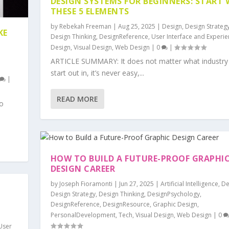
DESIGN SYSTEMS FOR BEGINNERS: START 
THESE 5 ELEMENTS
by
Rebekah Freeman
|
Aug 25, 2025
|
Design
,
Design Strateg
KE
Design Thinking
,
DesignReference
,
User Interface and Experi
Design
,
Visual Design
,
Web Design
|
0
|
ARTICLE SUMMARY: It does not matter what industry
start out in, it’s never easy,...
|
READ MORE
o
HOW TO BUILD A FUTURE-PROOF GRAPHI
DESIGN CAREER
by
Joseph Fioramonti
|
Jun 27, 2025
|
Artificial Intelligence
,
De
Design Strategy
,
Design Thinking
,
DesignPsychology
,
DesignReference
,
DesignResource
,
Graphic Design
,
PersonalDevelopment
,
Tech
,
Visual Design
,
Web Design
|
0
User