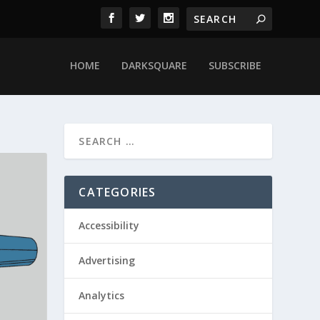
HOME
DARKSQUARE
SUBSCRIBE
CATEGORIES
Accessibility
Advertising
Analytics