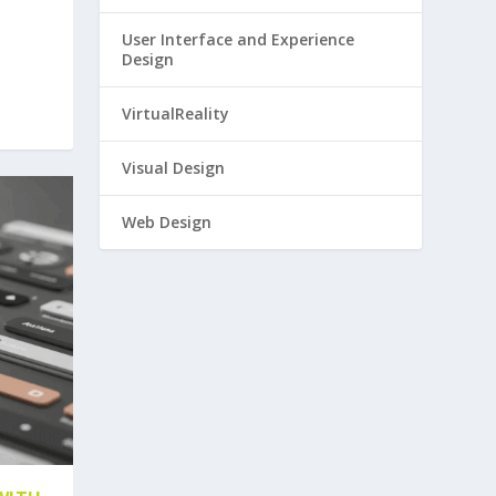
User Interface and Experience
Design
VirtualReality
Visual Design
Web Design