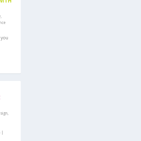
WITH
y
,
ence
 you
C
sign
,
|