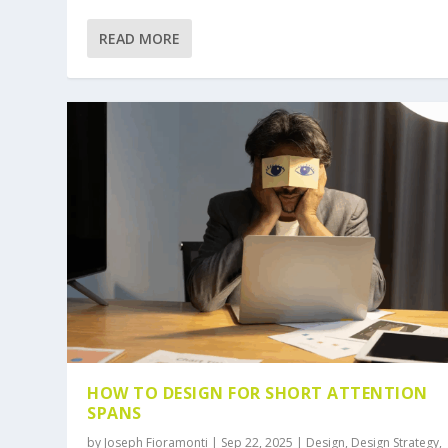
READ MORE
HOW TO DESIGN FOR SHORT ATTENTION
SPANS
by
Joseph Fioramonti
|
Sep 22, 2025
|
Design
,
Design Strategy
,