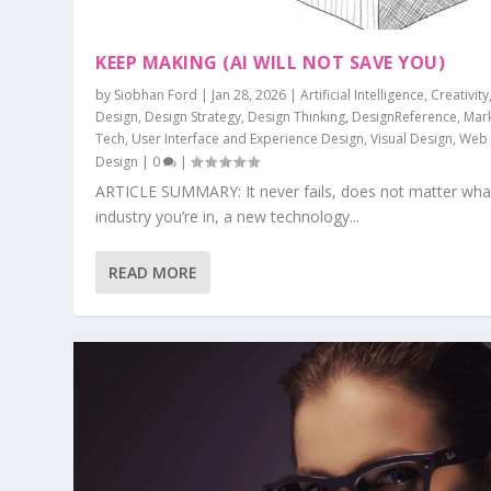
KEEP MAKING (AI WILL NOT SAVE YOU)
by
Siobhan Ford
|
Jan 28, 2026
|
Artificial Intelligence
,
Creativity
Design
,
Design Strategy
,
Design Thinking
,
DesignReference
,
Mar
Tech
,
User Interface and Experience Design
,
Visual Design
,
Web
Design
|
0
|
ARTICLE SUMMARY: It never fails, does not matter wha
industry you’re in, a new technology...
READ MORE