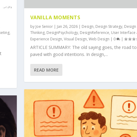
VANILLA MOMENTS
,
by
Joe Senior
|
Jan 26, 2026
|
Design
,
Design Strategy
,
Design
keting
,
Thinking
,
DesignPsychology
,
DesignReference
,
User Interface
Experience Design
,
Visual Design
,
Web Design
|
0
|
ARTICLE SUMMARY: The old saying goes, the road to h
t
paved with good intentions. In design,...
READ MORE