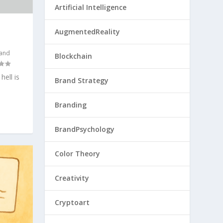
Artificial Intelligence
AugmentedReality
 and
Blockchain
ell is
Brand Strategy
Branding
BrandPsychology
Color Theory
Creativity
Cryptoart