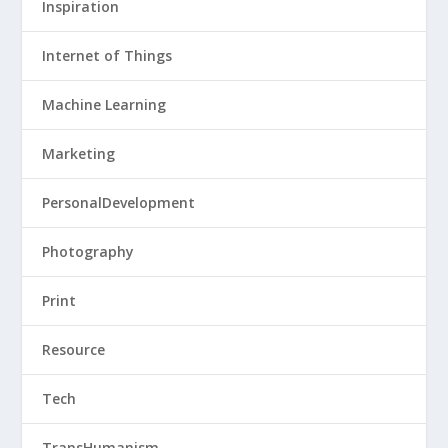
Inspiration
Internet of Things
Machine Learning
Marketing
PersonalDevelopment
Photography
Print
Resource
Tech
TransHumanism