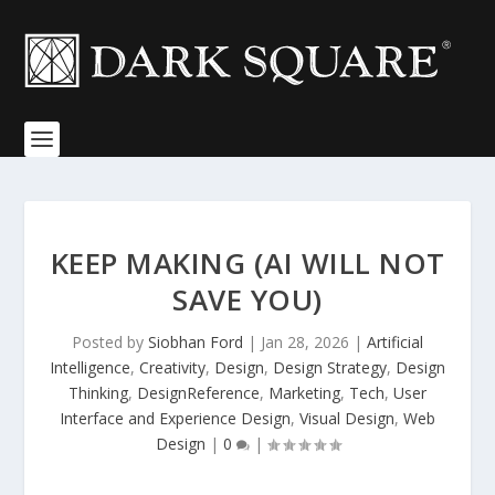
KEEP MAKING (AI WILL NOT
SAVE YOU)
Posted by
Siobhan Ford
|
Jan 28, 2026
|
Artificial
Intelligence
,
Creativity
,
Design
,
Design Strategy
,
Design
Thinking
,
DesignReference
,
Marketing
,
Tech
,
User
Interface and Experience Design
,
Visual Design
,
Web
Design
|
0
|