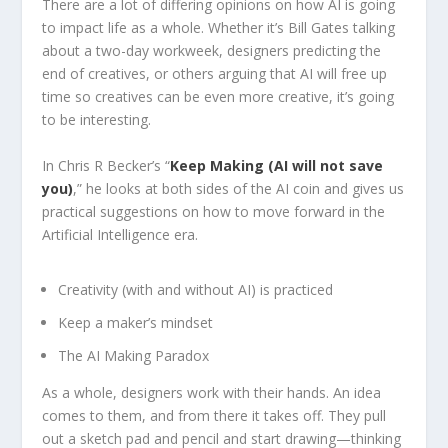
There are a lot of differing opinions on how AI is going
to impact life as a whole. Whether it’s Bill Gates talking
about a two-day workweek, designers predicting the
end of creatives, or others arguing that AI will free up
time so creatives can be even more creative, it’s going
to be interesting.
In Chris R Becker’s “
Keep Making (AI will not save
you)
,” he looks at both sides of the AI coin and gives us
practical suggestions on how to move forward in the
Artificial Intelligence era.
Creativity (with and without AI) is practiced
Keep a maker’s mindset
The AI Making Paradox
As a whole, designers work with their hands. An idea
comes to them, and from there it takes off. They pull
out a sketch pad and pencil and start drawing—thinking