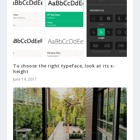
To choose the right typeface, look at its x-
height
June 14, 2017