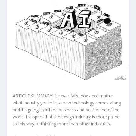
ARTICLE SUMMARY: It never fails, does not matter
what industry you’re in, a new technology comes along
and it’s going to kill the business and be the end of the
world. I suspect that the design industry is more prone
to this way of thinking more than other industries.