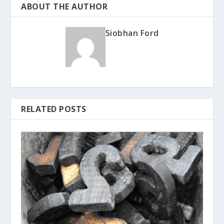
ABOUT THE AUTHOR
Siobhan Ford
RELATED POSTS