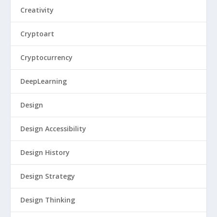
Creativity
Cryptoart
Cryptocurrency
DeepLearning
Design
Design Accessibility
Design History
Design Strategy
Design Thinking