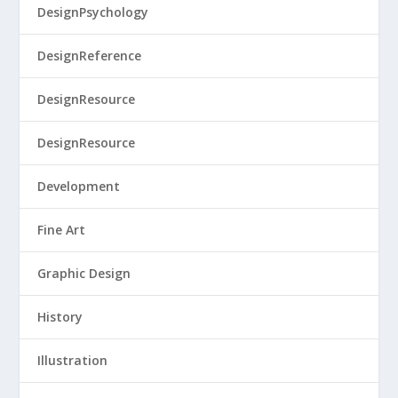
DesignPsychology
DesignReference
DesignResource
DesignResource
Development
Fine Art
Graphic Design
History
Illustration