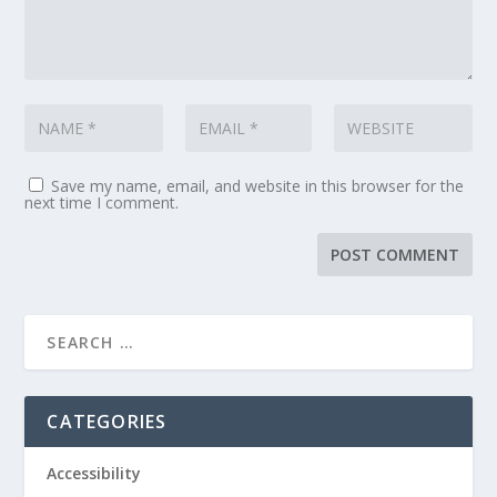
Save my name, email, and website in this browser for the
next time I comment.
CATEGORIES
Accessibility