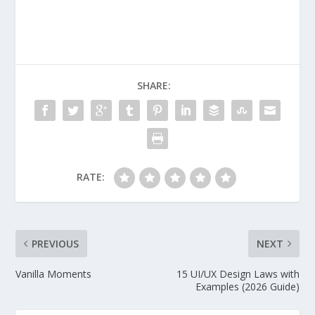
SHARE:
RATE:
PREVIOUS
NEXT
Vanilla Moments
15 UI/UX Design Laws with
Examples (2026 Guide)