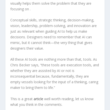
visually helps them solve the problem that they are
focusing on .
Conceptual skills, strategic thinking, decision-making,
vision, leadership, problem-solving, and innovation are
just as relevant when guiding AI to help us make
decisions. Designers need to remember that AI can
mimic, but it cannot think—the very thing that gives
designers their value.
All these AI tools are nothing more than that, tools. As
Chris Becker says, “these tools are execution tools, and
whether they are assisted by AI or not is
inconsequential because, fundamentally, they are
empty vessels looking for the input of a thinking, caring
maker to bring them to life.”
This is a great
a
rticle
well worth reading, let us know
what you think in the comments.