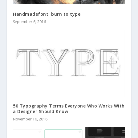
Handmadefont: burn to type
September 6, 2016
50 Typography Terms Everyone Who Works With
a Designer Should Know
November 16, 2016