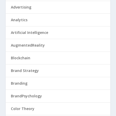
Advertising
Analytics
Artificial Intelligence
AugmentedReality
Blockchain
Brand Strategy
Branding
BrandPsychology
Color Theory