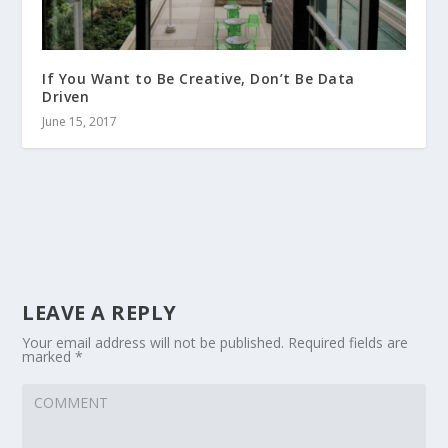
If You Want to Be Creative, Don’t Be Data
Driven
June 15, 2017
LEAVE A REPLY
Your email address will not be published.
Required fields are
marked
*