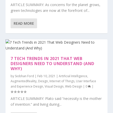
ARTICLE SUMMARY: As concerns for the planet grows,
green technologies are now at the forefront of...
READ MORE
7 TECH TRENDS IN 2021 THAT WEB
DESIGNERS NEED TO UNDERSTAND (AND
WHY)
by
Siobhan Ford
|
Feb 10, 2021
|
Artificial Intelligence
,
AugmentedReality
,
Design
,
Internet of Things
,
User Interface
and Experience Design
,
Visual Design
,
Web Design
|
0
|
ARTICLE SUMMARY: Plato said “necessity is the mother
of invention.” and living during...