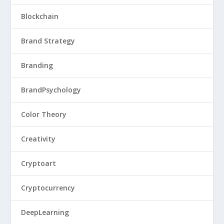
Blockchain
Brand Strategy
Branding
BrandPsychology
Color Theory
Creativity
Cryptoart
Cryptocurrency
DeepLearning