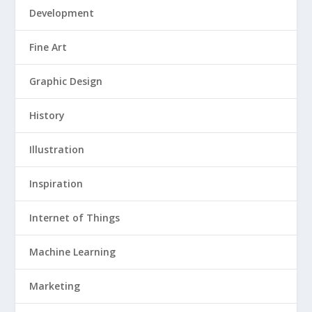
Development
Fine Art
Graphic Design
History
Illustration
Inspiration
Internet of Things
Machine Learning
Marketing