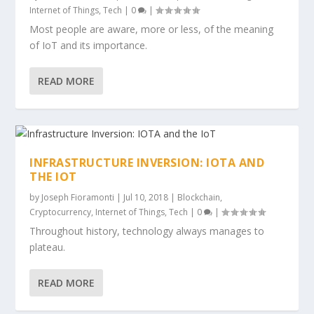
Internet of Things
,
Tech
|
0
|
Most people are aware, more or less, of the meaning
of IoT and its importance.
READ MORE
INFRASTRUCTURE INVERSION: IOTA AND
THE IOT
by
Joseph Fioramonti
|
Jul 10, 2018
|
Blockchain
,
Cryptocurrency
,
Internet of Things
,
Tech
|
0
|
Throughout history, technology always manages to
plateau.
READ MORE