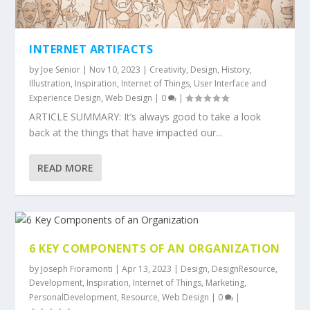
INTERNET ARTIFACTS
by
Joe Senior
|
Nov 10, 2023
|
Creativity
,
Design
,
History
,
Illustration
,
Inspiration
,
Internet of Things
,
User Interface and
Experience Design
,
Web Design
|
0
|
ARTICLE SUMMARY: It’s always good to take a look
back at the things that have impacted our...
READ MORE
6 KEY COMPONENTS OF AN ORGANIZATION
by
Joseph Fioramonti
|
Apr 13, 2023
|
Design
,
DesignResource
,
Development
,
Inspiration
,
Internet of Things
,
Marketing
,
PersonalDevelopment
,
Resource
,
Web Design
|
0
|