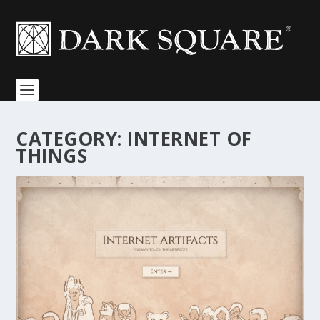
CATEGORY:
INTERNET OF
THINGS