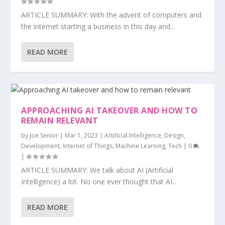
ARTICLE SUMMARY: With the advent of computers and
the internet starting a business in this day and...
READ MORE
APPROACHING AI TAKEOVER AND HOW TO
REMAIN RELEVANT
by
Joe Senior
|
Mar 1, 2023
|
Artificial Intelligence
,
Design
,
Development
,
Internet of Things
,
Machine Learning
,
Tech
|
0
|
ARTICLE SUMMARY: We talk about AI (Artificial
Intelligence) a lot. No one ever thought that AI...
READ MORE