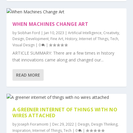
WHEN MACHINES CHANGE ART
by
Siobhan Ford
|
Jan 10, 2023
|
Artificial Intelligence
,
Creativity
,
Design
,
Development
,
Fine Art
,
History
,
Internet of Things
,
Tech
,
Visual Design
|
0
|
ARTICLE SUMMARY: There are a few times in history
that innovations came along and changed our...
READ MORE
A GREENER INTERNET OF THINGS WITH NO
WIRES ATTACHED
by
Joseph Fioramonti
|
Dec 29, 2022
|
Design
,
Design Thinking
,
Inspiration
,
Internet of Things
,
Tech
|
0
|