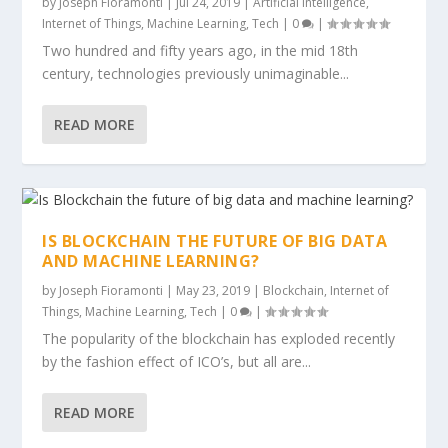
by
Joseph Fioramonti
|
Jul 24, 2019
|
Artificial Intelligence
,
Internet of Things
,
Machine Learning
,
Tech
|
0
|
Two hundred and fifty years ago, in the mid 18th
century, technologies previously unimaginable...
READ MORE
IS BLOCKCHAIN THE FUTURE OF BIG DATA
AND MACHINE LEARNING?
by
Joseph Fioramonti
|
May 23, 2019
|
Blockchain
,
Internet of
Things
,
Machine Learning
,
Tech
|
0
|
The popularity of the blockchain has exploded recently
by the fashion effect of ICO’s, but all are...
READ MORE