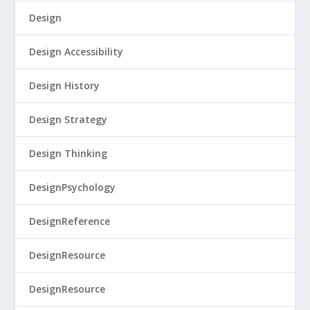
Design
Design Accessibility
Design History
Design Strategy
Design Thinking
DesignPsychology
DesignReference
DesignResource
DesignResource