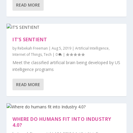
READ MORE
IT’S SENTIENT
by
Rebekah Freeman
|
Aug 5, 2019
|
Artificial Intelligence
,
Internet of Things
,
Tech
|
0
|
Meet the classified artificial brain being developed by US
intelligence programs
READ MORE
WHERE DO HUMANS FIT INTO INDUSTRY
4.0?