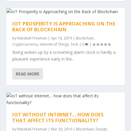
IOT PROSPERITY IS APPROACHING ON THE
BACK OF BLOCKCHAIN
by
Rebekah Freeman
|
Apr 16, 2019
|
Blockchain
,
Cryptocurrency
,
Internet of Things
,
Tech
|
0
|
Being woken up by a screaming alarm clock is hardly a
pleasant experience early in the...
READ MORE
IOT WITHOUT INTERNET… HOW DOES
THAT AFFECT ITS FUNCTIONALITY?
by
Rebekah Freeman
|
Mar 20, 2019
|
Blockchain
,
Design
,