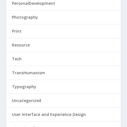
PersonalDevelopment
Photography
Print
Resource
Tech
TransHumanism
Typography
Uncategorized
User Interface and Experience Design