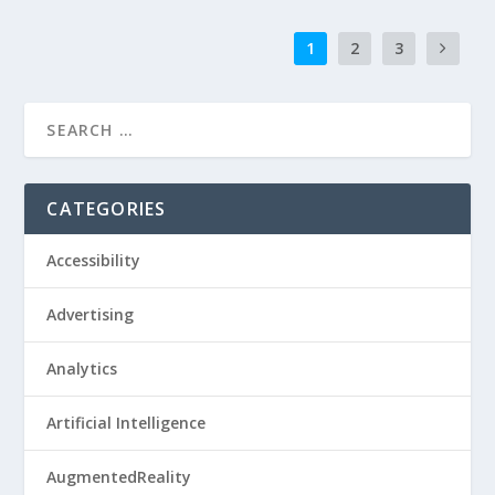
1
2
3
CATEGORIES
Accessibility
Advertising
Analytics
Artificial Intelligence
AugmentedReality