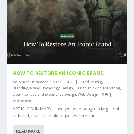
HOW TO RESTORE AN ICONIC BRAND
by
Joseph Fioramonti
|
Mar 16, 2026
|
Brand Strategy
,
Branding
,
BrandPsychology
,
Design
,
Design Thinking
,
Marketing
,
User Interface and Experience Design
,
Web Design
|
0
|
ARTICLE SUMMARY: Have you ever bought a large loaf
of bread, used a couple of pieces here and...
READ MORE