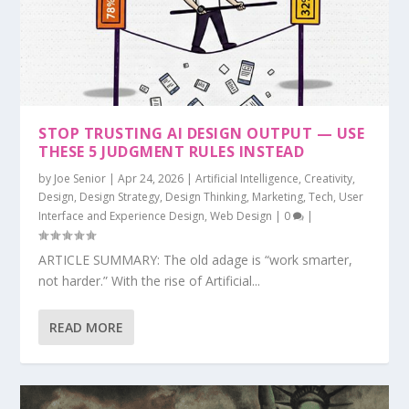
STOP TRUSTING AI DESIGN OUTPUT — USE
THESE 5 JUDGMENT RULES INSTEAD
by
Joe Senior
|
Apr 24, 2026
|
Artificial Intelligence
,
Creativity
,
Design
,
Design Strategy
,
Design Thinking
,
Marketing
,
Tech
,
User
Interface and Experience Design
,
Web Design
|
0
|
ARTICLE SUMMARY: The old adage is “work smarter,
not harder.” With the rise of Artificial...
READ MORE