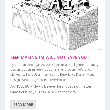
KEEP MAKING (AI WILL NOT SAVE YOU)
by
Siobhan Ford
|
Jan 28, 2026
|
Artificial Intelligence
,
Creativity
,
Design
,
Design Strategy
,
Design Thinking
,
DesignReference
,
Marketing
,
Tech
,
User Interface and Experience Design
,
Visual
Design
,
Web Design
|
0
|
ARTICLE SUMMARY: It never fails, does not matter
what industry you’re in, a new technology...
READ MORE