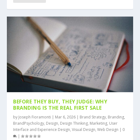
BEFORE THEY BUY, THEY JUDGE: WHY
BRANDING IS THE REAL FIRST SALE
by
Joseph Fioramonti
|
Mar 6, 2026
|
Brand Strategy
,
Branding
,
BrandPsychology
,
Design
,
Design Thinking
,
Marketing
,
User
Interface and Experience Design
,
Visual Design
,
Web Design
|
0
|