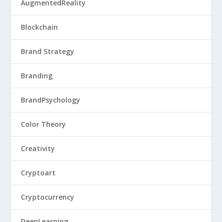
AugmentedReality
Blockchain
Brand Strategy
Branding
BrandPsychology
Color Theory
Creativity
Cryptoart
Cryptocurrency
DeepLearning