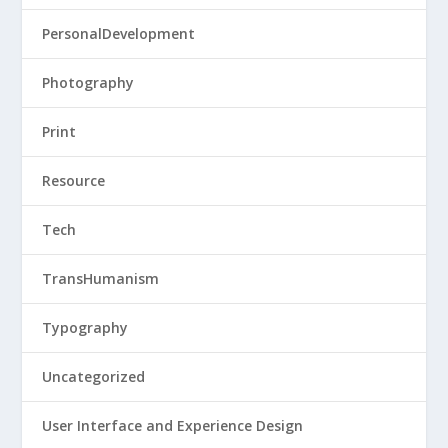
PersonalDevelopment
Photography
Print
Resource
Tech
TransHumanism
Typography
Uncategorized
User Interface and Experience Design