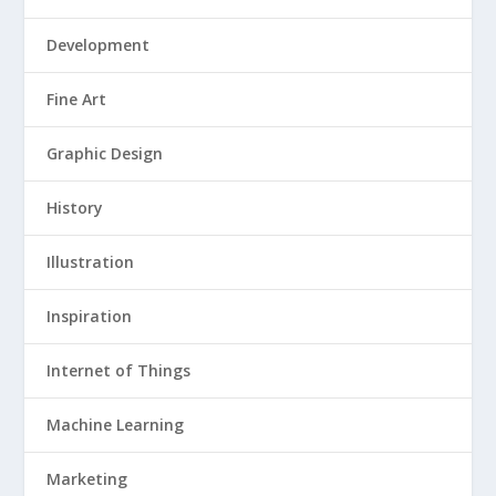
Development
Fine Art
Graphic Design
History
Illustration
Inspiration
Internet of Things
Machine Learning
Marketing