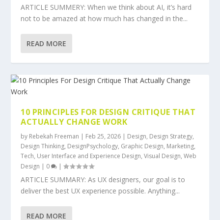
ARTICLE SUMMERY: When we think about AI, it’s hard
not to be amazed at how much has changed in the...
READ MORE
10 PRINCIPLES FOR DESIGN CRITIQUE THAT
ACTUALLY CHANGE WORK
by
Rebekah Freeman
|
Feb 25, 2026
|
Design
,
Design Strategy
,
Design Thinking
,
DesignPsychology
,
Graphic Design
,
Marketing
,
Tech
,
User Interface and Experience Design
,
Visual Design
,
Web
Design
|
0
|
ARTICLE SUMMARY: As UX designers, our goal is to
deliver the best UX experience possible. Anything...
READ MORE