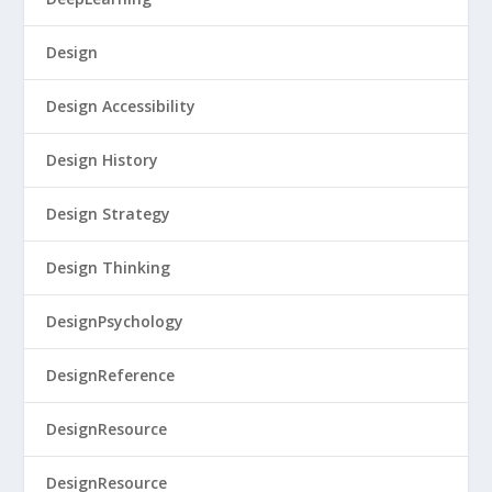
Design
Design Accessibility
Design History
Design Strategy
Design Thinking
DesignPsychology
DesignReference
DesignResource
DesignResource