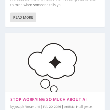
to mind when someone tells you...
READ MORE
STOP WORRYING SO MUCH ABOUT AI
by
Joseph Fioramonti
|
Feb 20, 2026
|
Artificial Intelligence
,