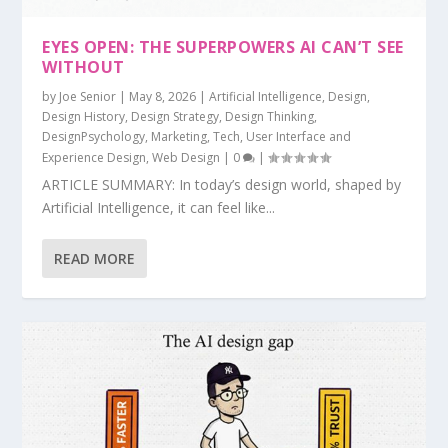
EYES OPEN: THE SUPERPOWERS AI CAN’T SEE
WITHOUT
by
Joe Senior
|
May 8, 2026
|
Artificial Intelligence
,
Design
,
Design History
,
Design Strategy
,
Design Thinking
,
DesignPsychology
,
Marketing
,
Tech
,
User Interface and
Experience Design
,
Web Design
|
0
|
ARTICLE SUMMARY: In today’s design world, shaped by
Artificial Intelligence, it can feel like...
READ MORE