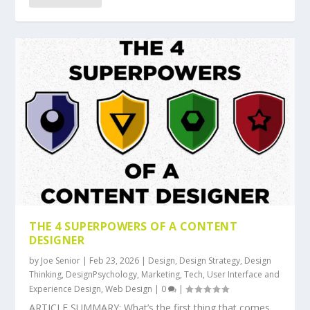
THE 4 SUPERPOWERS OF A CONTENT
DESIGNER
by
Joe Senior
|
Feb 23, 2026
|
Design
,
Design Strategy
,
Design
Thinking
,
DesignPsychology
,
Marketing
,
Tech
,
User Interface and
Experience Design
,
Web Design
|
0
|
ARTICLE SUMMARY: What’s the first thing that comes