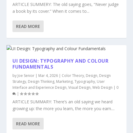
ARTICLE SUMMERY: The old saying goes, “Never judge
a book by its cover.” When it comes to...
READ MORE
UI DESIGN: TYPOGRAPHY AND COLOUR
FUNDAMENTALS
by
Joe Senior
|
Mar 4, 2026
|
Color Theory
,
Design
,
Design
Strategy
,
Design Thinking
,
Marketing
,
Typography
,
User
Interface and Experience Design
,
Visual Design
,
Web Design
|
0
|
ARTICLE SUMMARY: There’s an old saying we heard
growing up: the more you learn, the more you earn....
READ MORE