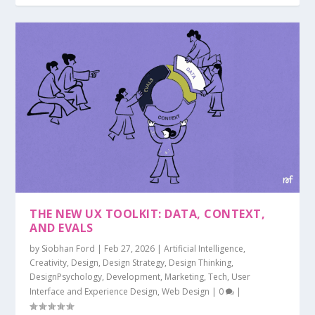
THE NEW UX TOOLKIT: DATA, CONTEXT,
AND EVALS
by
Siobhan Ford
|
Feb 27, 2026
|
Artificial Intelligence
,
Creativity
,
Design
,
Design Strategy
,
Design Thinking
,
DesignPsychology
,
Development
,
Marketing
,
Tech
,
User
Interface and Experience Design
,
Web Design
|
0
|