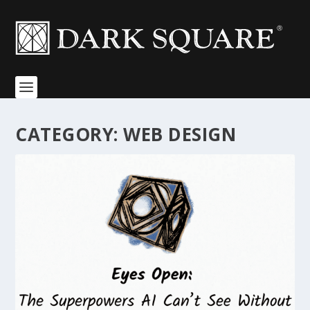
CATEGORY:
WEB DESIGN