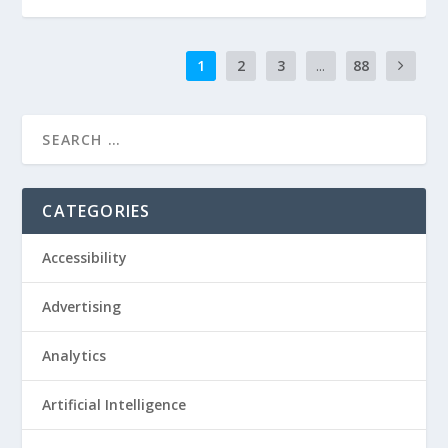
1
2
3
...
88
CATEGORIES
Accessibility
Advertising
Analytics
Artificial Intelligence