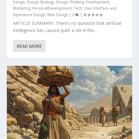
Design
,
Design Strategy
,
Design Thinking
,
Development
,
Marketing
,
PersonalDevelopment
,
Tech
,
User Interface and
Experience Design
,
Web Design
|
0
|
ARTICLE SUMMARY: There’s no question that artificial
intelligence has caused quite a stir in the...
READ MORE