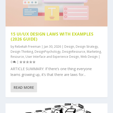
15 UI/UX DESIGN LAWS WITH EXAMPLES
(2026 GUIDE)
by
Rebekah Freeman
|
Jan 30, 2026
|
Design
,
Design Strategy
,
Design Thinking
,
DesignPsychology
,
DesignResource
,
Marketing
,
Resource
,
User Interface and Experience Design
,
Web Design
|
0
|
ARTICLE SUMMARY: If there’s one thing everyone
learns growing up, it’s that there are laws for...
READ MORE