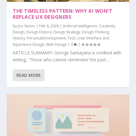
THE TIMELESS PATTERN: WHY AI WON’T
REPLACE UX DESIGNERS
by
Joe Senior
|
Feb 9, 2026
|
Artificial Intelligence
,
Creativity
,
Design
,
Design History
,
Design Strategy
,
Design Thinking
,
History
,
PersonalDevelopment
,
Tech
,
User Interface and
Experience Design
,
Web Design
|
0
|
ARTICLE SUMMARY: George Santayana is credited with
writing, “Those who cannot remember the past...
READ MORE