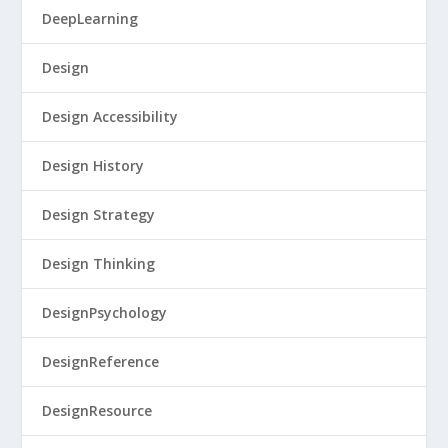
DeepLearning
Design
Design Accessibility
Design History
Design Strategy
Design Thinking
DesignPsychology
DesignReference
DesignResource