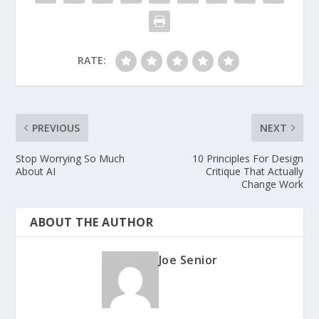
RATE:
PREVIOUS
NEXT
Stop Worrying So Much
10 Principles For Design
About AI
Critique That Actually
Change Work
ABOUT THE AUTHOR
Joe Senior