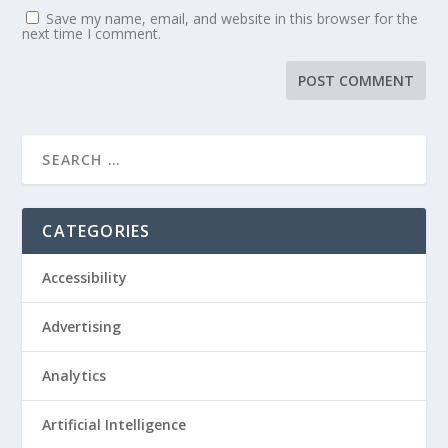
Save my name, email, and website in this browser for the
next time I comment.
CATEGORIES
Accessibility
Advertising
Analytics
Artificial Intelligence