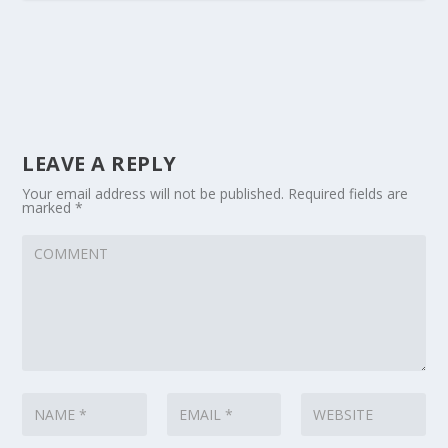
LEAVE A REPLY
Your email address will not be published.
Required fields are
marked
*