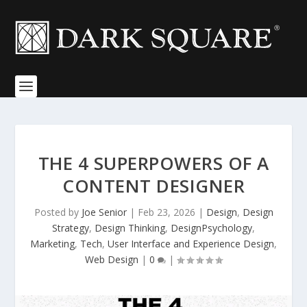
THE 4 SUPERPOWERS OF A
CONTENT DESIGNER
Posted by
Joe Senior
|
Feb 23, 2026
|
Design
,
Design
Strategy
,
Design Thinking
,
DesignPsychology
,
Marketing
,
Tech
,
User Interface and Experience Design
,
Web Design
|
0
|