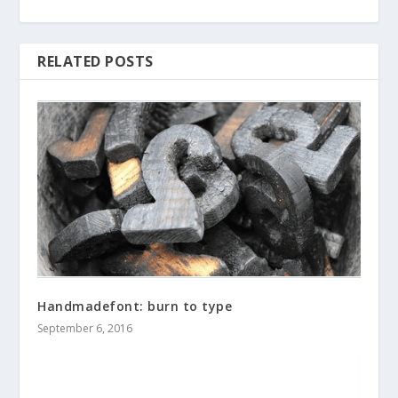
RELATED POSTS
Handmadefont: burn to type
September 6, 2016