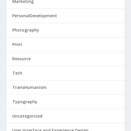
Marketing
PersonalDevelopment
Photography
Print
Resource
Tech
TransHumanism
Typography
Uncategorized
User Interface and Experience Design