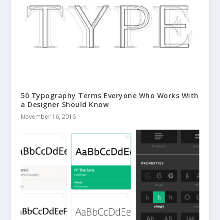
50 Typography Terms Everyone Who Works With
a Designer Should Know
November 16, 2016