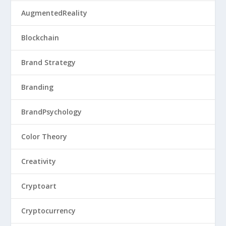
AugmentedReality
Blockchain
Brand Strategy
Branding
BrandPsychology
Color Theory
Creativity
Cryptoart
Cryptocurrency