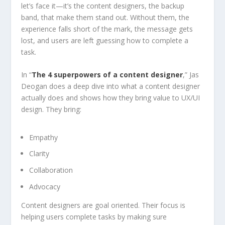
let’s face it—it’s the content designers, the backup
band, that make them stand out. Without them, the
experience falls short of the mark, the message gets
lost, and users are left guessing how to complete a
task.
In “
The 4 superpowers of a content designer
,” Jas
Deogan does a deep dive into what a content designer
actually does and shows how they bring value to UX/UI
design. They bring:
Empathy
Clarity
Collaboration
Advocacy
Content designers are goal oriented. Their focus is
helping users complete tasks by making sure