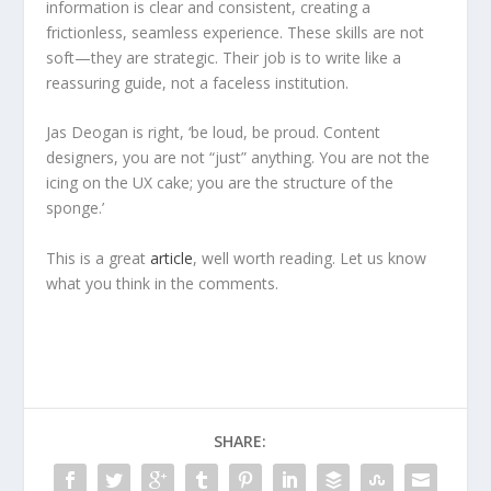
information is clear and consistent, creating a
frictionless, seamless experience. These skills are not
soft—they are strategic. Their job is to write like a
reassuring guide, not a faceless institution.
Jas Deogan is right, ‘be loud, be proud. Content
designers, you are not “just” anything. You are not the
icing on the UX cake; you are the structure of the
sponge.’
This is a great
article
, well worth reading. Let us know
what you think in the comments.
SHARE: