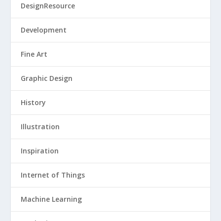
DesignResource
Development
Fine Art
Graphic Design
History
Illustration
Inspiration
Internet of Things
Machine Learning