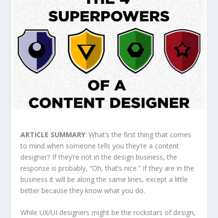
ARTICLE SUMMARY
: What’s the first thing that comes
to mind when someone tells you they’re a content
designer? If they’re not in the design business, the
response is probably, “Oh, that’s nice.” If they are in the
business it will be along the same lines, except a little
better because they know what you do.
While UX/UI designers might be the rockstars of design,