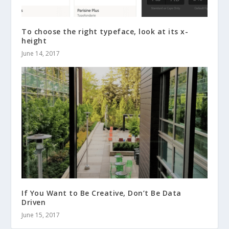
To choose the right typeface, look at its x-
height
June 14, 2017
If You Want to Be Creative, Don’t Be Data
Driven
June 15, 2017