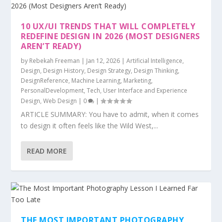
10 UX/UI TRENDS THAT WILL COMPLETELY
REDEFINE DESIGN IN 2026 (MOST DESIGNERS
AREN’T READY)
by
Rebekah Freeman
|
Jan 12, 2026
|
Artificial Intelligence
,
Design
,
Design History
,
Design Strategy
,
Design Thinking
,
DesignReference
,
Machine Learning
,
Marketing
,
PersonalDevelopment
,
Tech
,
User Interface and Experience
Design
,
Web Design
|
0
|
ARTICLE SUMMARY: You have to admit, when it comes
to design it often feels like the Wild West,...
READ MORE
THE MOST IMPORTANT PHOTOGRAPHY