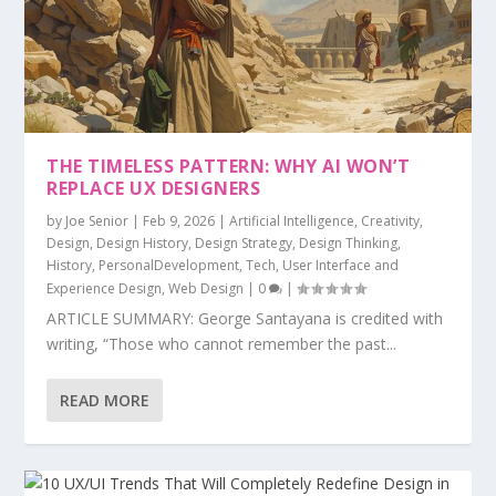
THE TIMELESS PATTERN: WHY AI WON’T
REPLACE UX DESIGNERS
by
Joe Senior
|
Feb 9, 2026
|
Artificial Intelligence
,
Creativity
,
Design
,
Design History
,
Design Strategy
,
Design Thinking
,
History
,
PersonalDevelopment
,
Tech
,
User Interface and
Experience Design
,
Web Design
|
0
|
ARTICLE SUMMARY: George Santayana is credited with
writing, “Those who cannot remember the past...
READ MORE