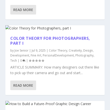
READ MORE
COLOR THEORY FOR PHOTOGRAPHERS,
PART I
by
Joe Senior
|
Jul 9, 2025
|
Color Theory
,
Creativity
,
Design
,
Development
,
Fine Art
,
PersonalDevelopment
,
Photography
,
Tech
|
0
|
ARTICLE SUMMARY: How many designers out there like
to pick up their camera and go out and start...
READ MORE