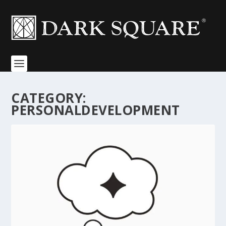
CATEGORY:
PERSONALDEVELOPMENT