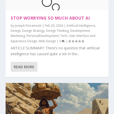
STOP WORRYING SO MUCH ABOUT AI
by
Joseph Fioramonti
|
Feb 20, 2026
|
Artificial Intelligence
,
Design
,
Design Strategy
,
Design Thinking
,
Development
,
Marketing
,
PersonalDevelopment
,
Tech
,
User Interface and
Experience Design
,
Web Design
|
0
|
ARTICLE SUMMARY: There’s no question that artificial
intelligence has caused quite a stir in the...
READ MORE