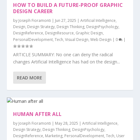
HOW TO BUILD A FUTURE-PROOF GRAPHIC
DESIGN CAREER
by
Joseph Fioramonti
|
Jun 27, 2025
|
Artificial Intelligence
,
Design
,
Design Strategy
,
Design Thinking
,
DesignPsychology
,
DesignReference
,
DesignResource
,
Graphic Design
,
PersonalDevelopment
,
Tech
,
Visual Design
,
Web Design
|
0
|
ARTICLE SUMMARY: No one can deny the radical
changes Artificial Intelligence has had on the design...
READ MORE
HUMAN AFTER ALL
by
Joseph Fioramonti
|
May 28, 2025
|
Artificial Intelligence
,
Design Strategy
,
Design Thinking
,
DesignPsychology
,
DesignReference
,
Marketing
,
PersonalDevelopment
,
Tech
,
User