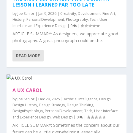
LESSON I LEARNED FAR TOO LATE
by
Joe Senior
|
Jan 9, 2026
|
Creativity
,
Development
,
Fine Art
,
History
,
PersonalDevelopment
,
Photography
,
Tech
,
User
Interface and Experience Design
|
0
|
ARTICLE SUMMARY: As designers, we appreciate good
photography. A great photograph could be the...
READ MORE
A UX CAROL
by
Joe Senior
|
Dec 29, 2025
|
Artificial Intelligence
,
Design
,
Design History
,
Design Strategy
,
Design Thinking
,
DesignPsychology
,
PersonalDevelopment
,
Tech
,
User Interface
and Experience Design
,
Web Design
|
0
|
ARTICLE SUMMARY: Sometimes the concern about our
future can be a little overwhelming, especially...