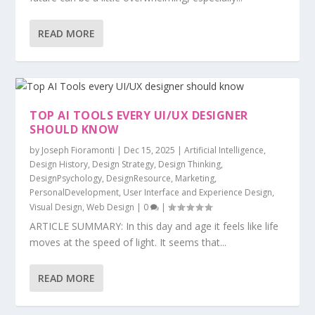
READ MORE
TOP AI TOOLS EVERY UI/UX DESIGNER
SHOULD KNOW
by
Joseph Fioramonti
|
Dec 15, 2025
|
Artificial Intelligence
,
Design History
,
Design Strategy
,
Design Thinking
,
DesignPsychology
,
DesignResource
,
Marketing
,
PersonalDevelopment
,
User Interface and Experience Design
,
Visual Design
,
Web Design
|
0
|
ARTICLE SUMMARY: In this day and age it feels like life
moves at the speed of light. It seems that...
READ MORE