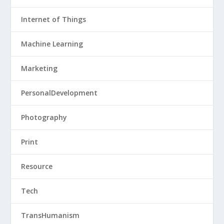
Internet of Things
Machine Learning
Marketing
PersonalDevelopment
Photography
Print
Resource
Tech
TransHumanism