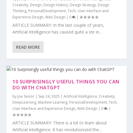
Creativity
,
Design
,
Design History
,
Design Strategy
,
Design
Thinking
,
PersonalDevelopment
,
Tech
,
User Interface and
Experience Design
,
Web Design
|
0
|
ARTICLE SUMMARY: In the last couple of years,
Artificial Intelligence has caused quite a stir in...
READ MORE
10 SURPRISINGLY USEFUL THINGS YOU CAN
DO WITH CHATGPT
by
Joe Senior
|
Sep 24, 2025
|
Artificial Intelligence
,
Creativity
,
DeepLearning
,
Machine Learning
,
PersonalDevelopment
,
Tech
,
User Interface and Experience Design
,
Web Design
|
0
|
ARTICLE SUMMARY: There is a lot to learn about
Artificial Intelligence. It has revolutionized the...