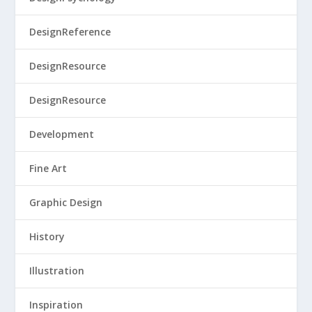
DesignReference
DesignResource
DesignResource
Development
Fine Art
Graphic Design
History
Illustration
Inspiration