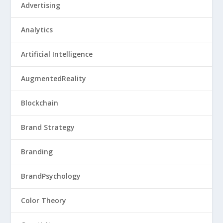
Advertising
Analytics
Artificial Intelligence
AugmentedReality
Blockchain
Brand Strategy
Branding
BrandPsychology
Color Theory