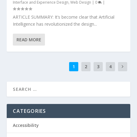
Interface and Experience Design
,
Web Design
|
0
|
ARTICLE SUMMARY: It’s become clear that Artificial
Intelligence has revolutionized the design...
READ MORE
1
2
3
4
CATEGORIES
Accessibility