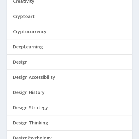
Creativity
Cryptoart
Cryptocurrency
DeepLearning
Design
Design Accessibility
Design History
Design Strategy
Design Thinking
DesignPsychology