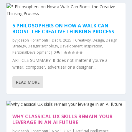
5 PHILOSOPHERS ON HOW A WALK CAN
BOOST THE CREATIVE THINKING PROCESS
by
Joseph Fioramonti
|
Dec 8, 2025
|
Creativity
,
Design
,
Design
Strategy
,
DesignPsychology
,
Development
,
Inspiration
,
PersonalDevelopment
|
0
|
ARTICLE SUMMARY: It does not matter if you’re a
writer, composer, advertiser or a designer,...
READ MORE
WHY CLASSICAL UX SKILLS REMAIN YOUR
LEVERAGE IN AN AI FUTURE
by
Joseph Fioramonti
|
Nov 3, 2025
|
Artificial Intelligence
,