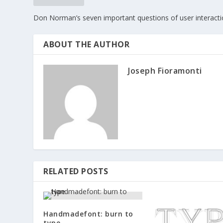
Don Norman’s seven important questions of user interact
ABOUT THE AUTHOR
Joseph Fioramonti
RELATED POSTS
Handmadefont: burn to
type