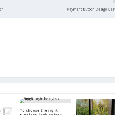
ion
Payment Button Design Best
To choose the right
typeface, look at its x-