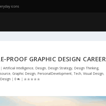
eryday icons
E-PROOF GRAPHIC DESIGN CAREER
|
Artificial Intelligence
,
Design
,
Design Strategy
,
Design Thinking
,
source
,
Graphic Design
,
PersonalDevelopment
,
Tech
,
Visual Design
,
Design
|
0
|