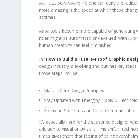
ARTICLE SUMMARY: No one can deny the radical ch
more amazing is the speed at which these changes 
at times.
As AI tools become more capable of generating wi
roles might be automated or devalued. With AI pr
human creativity can feel diminished.
In “
How to Build a Future-Proof Graphic Desi
design industry is evolving and outlines key steps
those steps include:
Master Core Design Principles
Stay Updated with Emerging Tools & Technolo
Focus on Soft Skills and Client Communication
It’s especially hard for the seasoned designer wh
addition to visual or UX skills. This shift in techn
times gives them that feeling of being overwhel