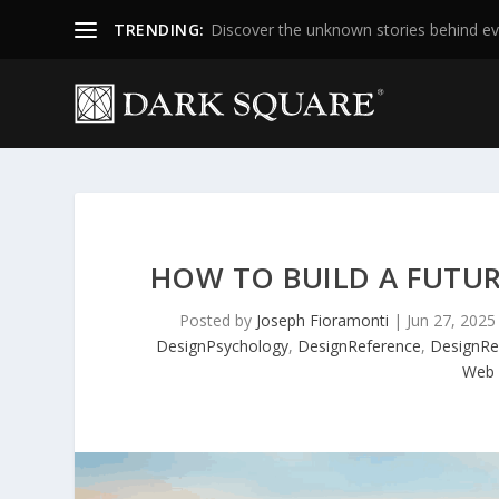
TRENDING:
Discover the unknown stories behind ev
HOW TO BUILD A FUTUR
Posted by
Joseph Fioramonti
|
Jun 27, 2025
DesignPsychology
,
DesignReference
,
DesignRe
Web 