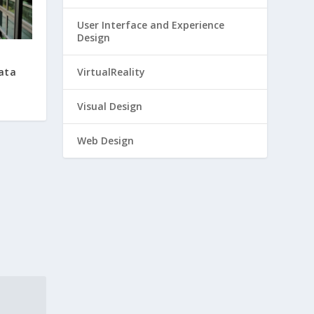
User Interface and Experience
Design
Data
VirtualReality
Visual Design
Web Design