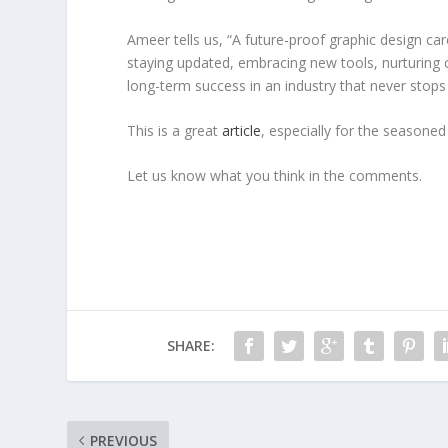
Ameer tells us, “A future-proof graphic design caree
staying updated, embracing new tools, nurturing cl
long-term success in an industry that never stops 
This is a great
article
, especially for the seasoned
Let us know what you think in the comments.
SHARE:
PREVIOUS