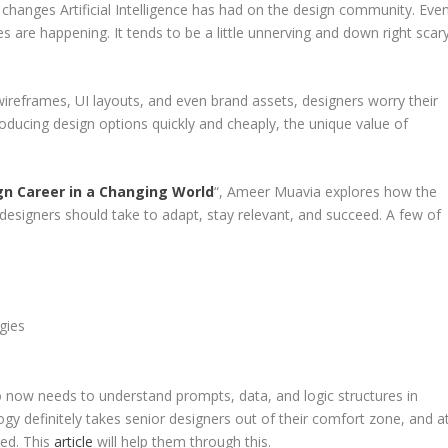
anges Artificial Intelligence has had on the design community. Eve
are happening. It tends to be a little unnerving and down right scar
reframes, UI layouts, and even brand assets, designers worry their
oducing design options quickly and cheaply, the unique value of
gn Career in a Changing World
“, Ameer Muavia explores how the
 designers should take to adapt, stay relevant, and succeed. A few of
gies
o now needs to understand prompts, data, and logic structures in
ology definitely takes senior designers out of their comfort zone, and a
med. This
article
will help them through this.