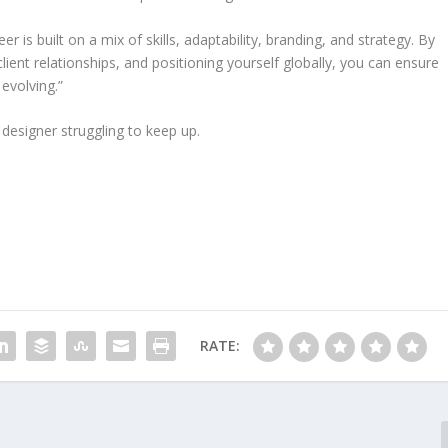
r is built on a mix of skills, adaptability, branding, and strategy. By
ient relationships, and positioning yourself globally, you can ensure
evolving.”
 designer struggling to keep up.
RATE: