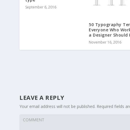
September 6, 2016
50 Typography Te
Everyone Who Wor
a Designer Should
November 16, 2016
LEAVE A REPLY
Your email address will not be published.
Required fields 