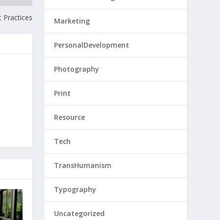
 Practices
Marketing
PersonalDevelopment
Photography
Print
Resource
Tech
TransHumanism
Typography
Uncategorized