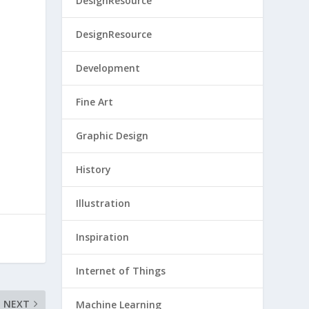
DesignResource
DesignResource
Development
Fine Art
Graphic Design
History
Illustration
Inspiration
Internet of Things
NEXT
Machine Learning