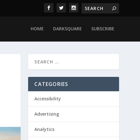
HOME
DARKSQUARE
SUBSCRIBE
CATEGORIES
Accessibility
Advertising
Analytics