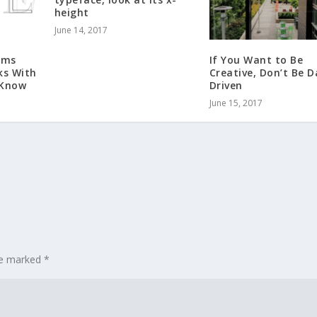
height
June 14, 2017
rms
If You Want to Be
ks With
Creative, Don’t Be 
 Know
Driven
June 15, 2017
are marked
*