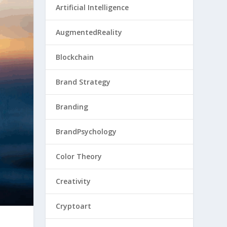
Artificial Intelligence
AugmentedReality
Blockchain
Brand Strategy
Branding
BrandPsychology
Color Theory
Creativity
Cryptoart