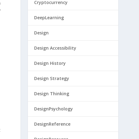
Cryptocurrency
n
y
DeepLearning
Design
Design Accessibility
Design History
Design Strategy
Design Thinking
DesignPsychology
DesignReference
t