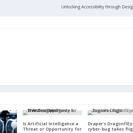
Unlocking Accessibility through Desi
Is Artificial Intelligence a
Draper’s DragonflEy
Threat or Opportunity for
cyber-bug takes fli