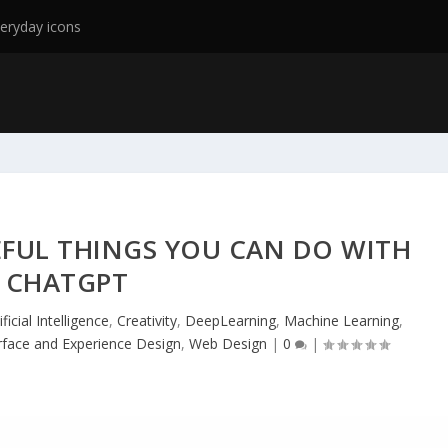
eryday icons
EFUL THINGS YOU CAN DO WITH
CHATGPT
ificial Intelligence
,
Creativity
,
DeepLearning
,
Machine Learning
,
rface and Experience Design
,
Web Design
|
0
|