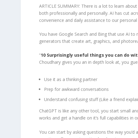
ARTICLE SUMMARY: There is a lot to learn about Art
both professionally and personally. AI has cut ac
convenience and daily assistance to our personal 
You have Google Search and Bing that use AI to r
generators that create art, graphics, and photorea
“
10 Surprisingly useful things you can do w
Choudhary gives you an in depth look at, you gues
Use it as a thinking partner
Prep for awkward conversations
Understand confusing stuff (Like a friend explai
ChatGPT is like any other tool, you start small a
works and get a handle on it’s full capabilities in or
You can start by asking questions the way you’d a