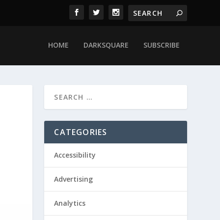
HOME
DARKSQUARE
SUBSCRIBE
CATEGORIES
Accessibility
Advertising
Analytics