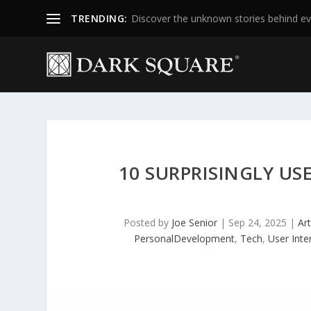
TRENDING:
Discover the unknown stories behind ev
10 SURPRISINGLY US
Posted by
Joe Senior
|
Sep 24, 2025
|
Art
PersonalDevelopment
,
Tech
,
User Inte