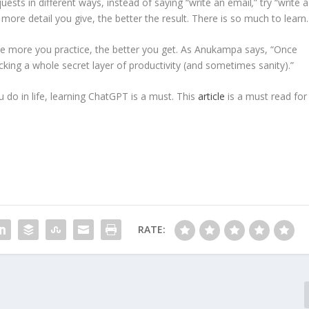
ests in different ways, instead of saying “write an email
,
” try “write a
more detail you give, the better the result. There is so much to learn.
 the more you practice, the better you get. As Anukampa says, “Once
locking a whole secret layer of productivity (and sometimes sanity).”
u do in life, learning ChatGPT is a must. This
article
is a must read for
RATE: