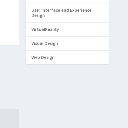
User Interface and Experience
Design
VirtualReality
Visual Design
Web Design