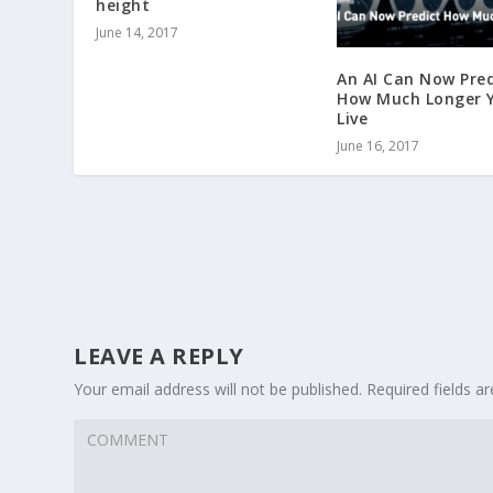
height
June 14, 2017
An AI Can Now Pred
How Much Longer Y
Live
June 16, 2017
LEAVE A REPLY
Your email address will not be published.
Required fields 