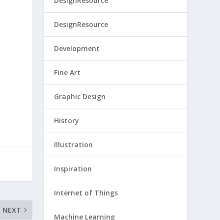
DesignResource
DesignResource
Development
Fine Art
Graphic Design
History
Illustration
Inspiration
Internet of Things
NEXT
Machine Learning