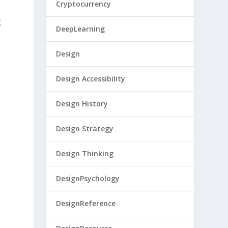
Cryptocurrency
g
DeepLearning
Design
Design Accessibility
Design History
Design Strategy
Design Thinking
DesignPsychology
DesignReference