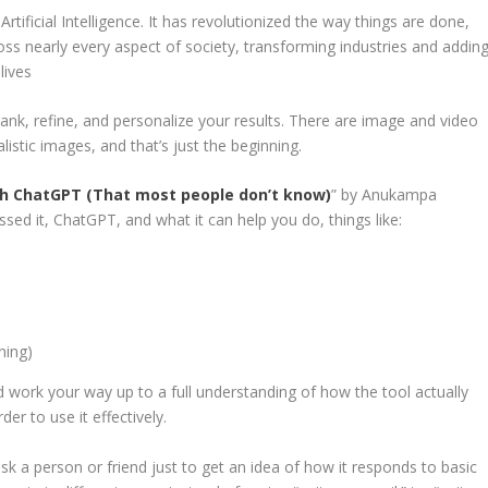
ificial Intelligence. It has revolutionized the way things are done,
ross nearly every aspect of society, transforming industries and addin
lives
ank, refine, and personalize your results. There are image and video
listic images, and that’s just the beginning.
ith ChatGPT (That most people don’t know)
” by Anukampa
sed it, ChatGPT, and what it can help you do, things like:
ning)
nd work your way up to a full understanding of how the tool actually
der to use it effectively.
sk a person or friend just to get an idea of how it responds to basic