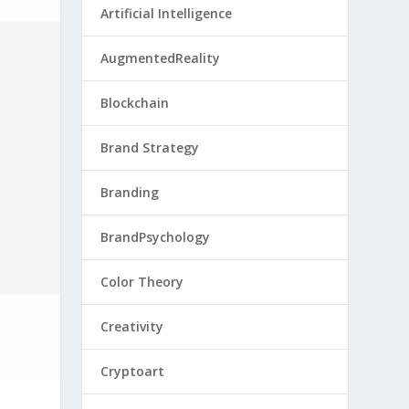
Artificial Intelligence
AugmentedReality
Blockchain
Brand Strategy
Branding
BrandPsychology
Color Theory
Creativity
Cryptoart