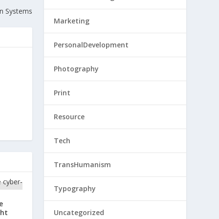
gn Systems
Marketing
PersonalDevelopment
Photography
Print
Resource
Tech
TransHumanism
Typography
e
ght
Uncategorized