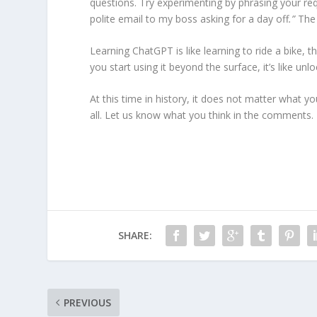
questions. Try experimenting by phrasing your requ
polite email to my boss asking for a day off
.”
The 
Learning ChatGPT is like learning to ride a bike,
you start using it beyond the surface, it’s like un
At this time in history, it does not matter what yo
all. Let us know what you think in the comments.
SHARE:
PREVIOUS