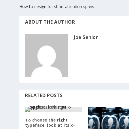
How to design for short attention spans
ABOUT THE AUTHOR
Joe Senior
RELATED POSTS
To choose the right
typeface, look at its x-