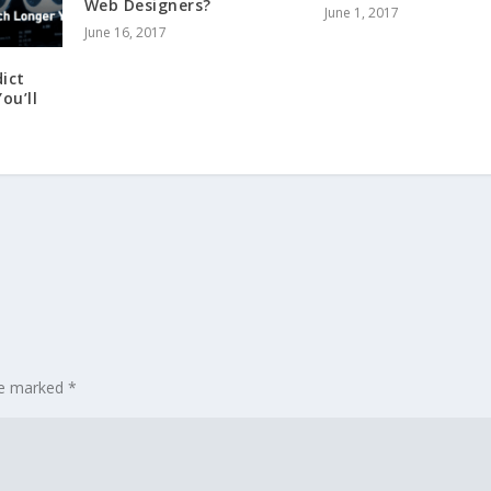
Web Designers?
June 1, 2017
June 16, 2017
ict
ou’ll
are marked
*