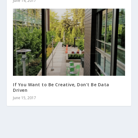
June 14, 2017
If You Want to Be Creative, Don’t Be Data
Driven
June 15, 2017