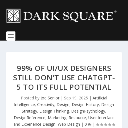
99% OF UI/UX DESIGNERS
STILL DON’T USE CHATGPT-
5 TO ITS FULL POTENTIAL
Posted by
Joe Senior
|
Sep 19, 2025
|
Artificial
Intelligence
,
Creativity
,
Design
,
Design History
,
Design
Strategy
,
Design Thinking
,
DesignPsychology
,
DesignReference
,
Marketing
,
Resource
,
User Interface
and Experience Design
,
Web Design
|
0
|