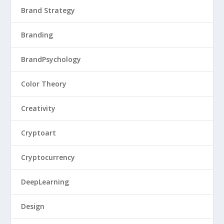
Brand Strategy
Branding
BrandPsychology
Color Theory
Creativity
Cryptoart
Cryptocurrency
DeepLearning
Design