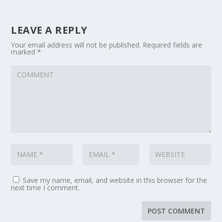
LEAVE A REPLY
Your email address will not be published.
Required fields are
marked
*
Save my name, email, and website in this browser for the
next time I comment.