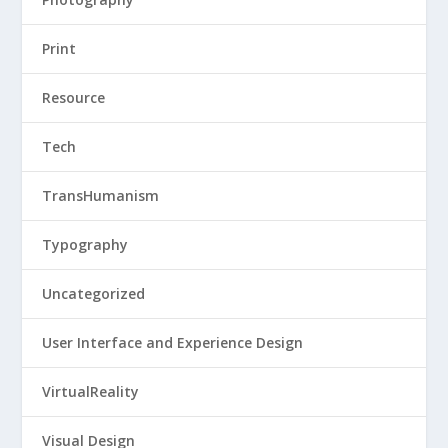
Print
Resource
Tech
TransHumanism
Typography
Uncategorized
User Interface and Experience Design
VirtualReality
Visual Design