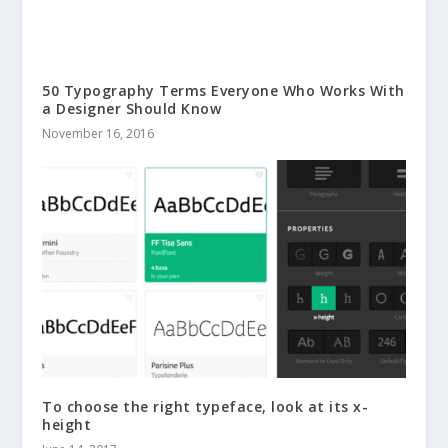
50 Typography Terms Everyone Who Works With
a Designer Should Know
November 16, 2016
To choose the right typeface, look at its x-
height