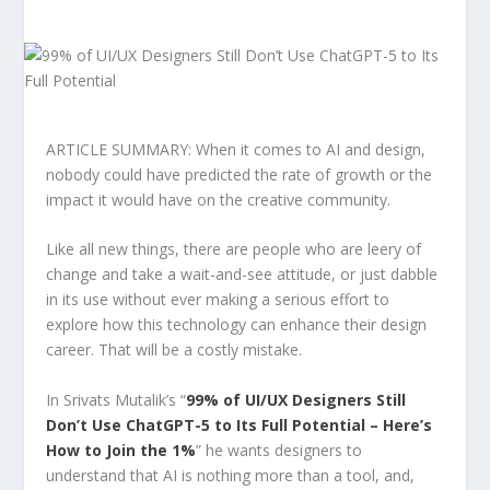
ARTICLE SUMMARY: When it comes to AI and design,
nobody could have predicted the rate of growth or the
impact it would have on the creative community.
Like all new things, there are people who are leery of
change and take a wait-and-see attitude, or just dabble
in its use without ever making a serious effort to
explore how this technology can enhance their design
career. That will be a costly mistake.
In Srivats Mutalik’s “
99% of UI/UX Designers Still
Don’t Use ChatGPT-5 to Its Full Potential – Here’s
How to Join the 1%
” he wants designers to
understand that AI is nothing more than a tool, and,