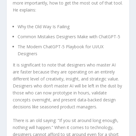
more importantly, how to get the most out of that tool.
He explains:
Why the Old Way Is Failing
Common Mistakes Designers Make with ChatGPT-5
The Modern ChatGPT-5 Playbook for UI/UX
Designers
It is significant to note that designers who master AI
are faster because they are operating on an entirely
different level of creativity, insight, and strategic value.
Designers who don’t master AI will be left in the dust by
those who can now prototype in hours, validate
concepts overnight, and present data-backed design
decisions like seasoned product managers.
There is an old saying: “If you sit around long enough,
nothing will happen.” When it comes to technology,
designers cannot afford to sit around even for a short