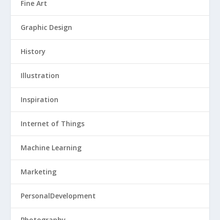
Fine Art
Graphic Design
History
Illustration
Inspiration
Internet of Things
Machine Learning
Marketing
PersonalDevelopment
Photography