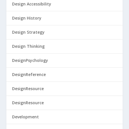
Design Accessibility
Design History
Design Strategy
Design Thinking
DesignPsychology
DesignReference
DesignResource
DesignResource
Development