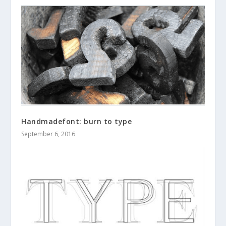
Handmadefont: burn to type
September 6, 2016