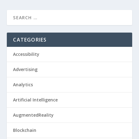
CATEGORIES
Accessibility
Advertising
Analytics
Artificial Intelligence
AugmentedReality
Blockchain