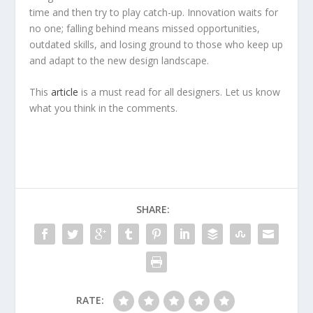
time and then try to play catch-up. Innovation waits for
no one; falling behind means missed opportunities,
outdated skills, and losing ground to those who keep up
and adapt to the new design landscape.
This
article
is a must read for all designers. Let us know
what you think in the comments.
SHARE:
RATE: