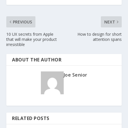
PREVIOUS
NEXT
10 UX secrets from Apple
How to design for short
that will make your product
attention spans
irresistible
ABOUT THE AUTHOR
Joe Senior
RELATED POSTS