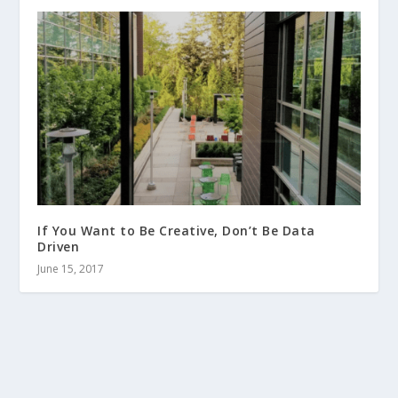
If You Want to Be Creative, Don’t Be Data
Driven
June 15, 2017