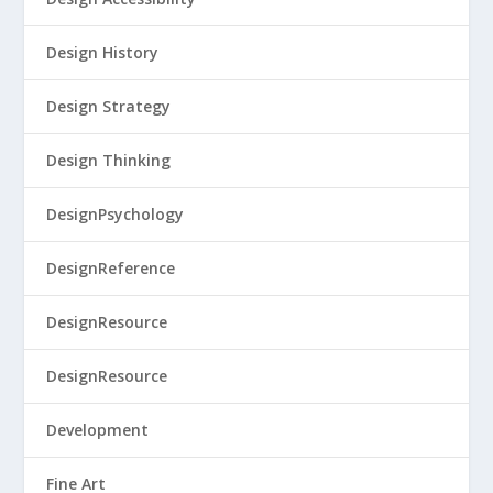
Design History
Design Strategy
Design Thinking
DesignPsychology
DesignReference
DesignResource
DesignResource
Development
Fine Art