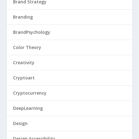
Brand Strategy
Branding
BrandPsychology
Color Theory
Creativity
Cryptoart
Cryptocurrency
DeepLearning
Design
Design Accessibility