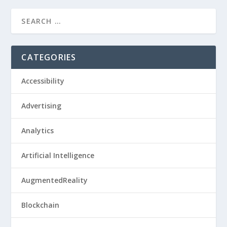
CATEGORIES
Accessibility
Advertising
Analytics
Artificial Intelligence
AugmentedReality
Blockchain