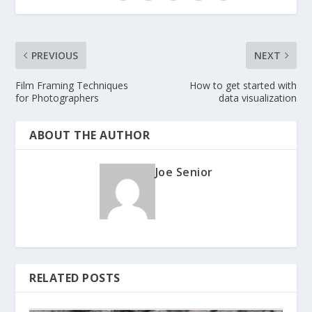
PREVIOUS
NEXT
Film Framing Techniques
How to get started with
for Photographers
data visualization
ABOUT THE AUTHOR
Joe Senior
RELATED POSTS