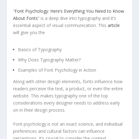
“
Font Psychology: Here’s Everything You Need to Know
About Fonts
” is a deep dive into typography and it’s
essential aspect of visual communication. This
article
will give you the
Basics of Typography
Why Does Typography Matter?
Examples of Font Psychology in Action
Along with other design elements, fonts influence how
readers perceive the text, a product, or even the entire
website. This makes typography one of the top
considerations every designer needs to address early
on in their design process.
Font psychology is not an exact science, and individual
preferences and cultural factors can influence
perceptions. It’s crucial to consider the context,