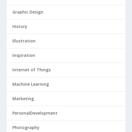
Graphic Design
History
Illustration
Inspiration
Internet of Things
Machine Learning
Marketing
PersonalDevelopment
Photography