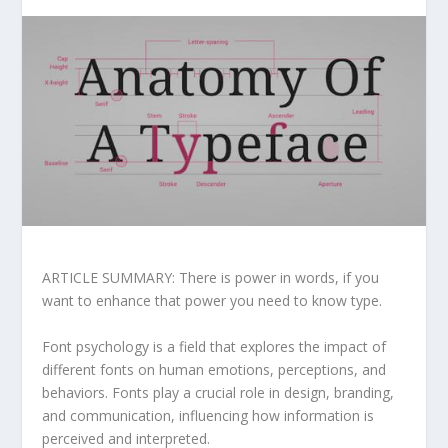
ARTICLE SUMMARY: There is power in words, if you
want to enhance that power you need to know type.
Font psychology is a field that explores the impact of
different fonts on human emotions, perceptions, and
behaviors. Fonts play a crucial role in design, branding,
and communication, influencing how information is
perceived and interpreted.