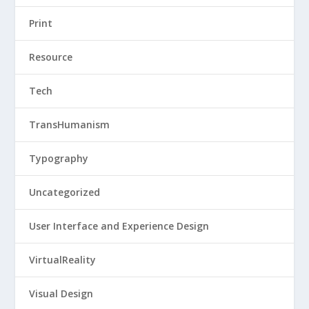
Print
Resource
Tech
TransHumanism
Typography
Uncategorized
User Interface and Experience Design
VirtualReality
Visual Design