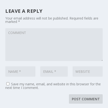
LEAVE A REPLY
Your email address will not be published.
Required fields are
marked
*
Save my name, email, and website in this browser for the
next time I comment.