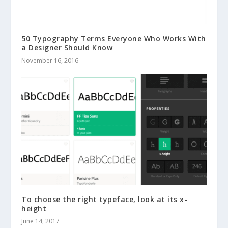
50 Typography Terms Everyone Who Works With
a Designer Should Know
November 16, 2016
To choose the right typeface, look at its x-
height
June 14, 2017