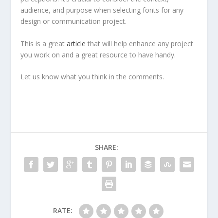
audience, and purpose when selecting fonts for any
design or communication project.
This is a great
article
that will help enhance any project
you work on and a great resource to have handy.
Let us know what you think in the comments.
SHARE:
RATE: