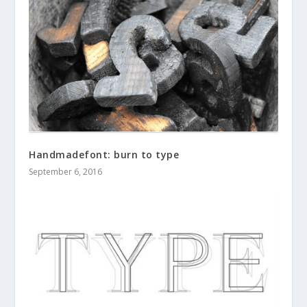
Handmadefont: burn to type
September 6, 2016