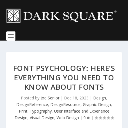
FONT PSYCHOLOGY: HERE’S
EVERYTHING YOU NEED TO
KNOW ABOUT FONTS
Posted by
Joe Senior
|
Dec 18, 2023
|
Design
,
DesignReference
,
DesignResource
,
Graphic Design
,
Print
,
Typography
,
User Interface and Experience
Design
,
Visual Design
,
Web Design
|
0
|