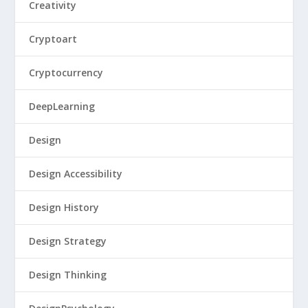
Creativity
Cryptoart
Cryptocurrency
DeepLearning
Design
Design Accessibility
Design History
Design Strategy
Design Thinking