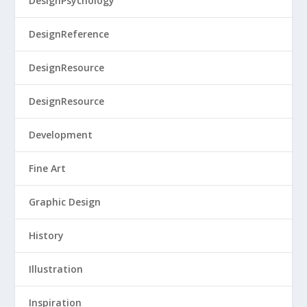
DesignPsychology
DesignReference
DesignResource
DesignResource
Development
Fine Art
Graphic Design
History
Illustration
Inspiration