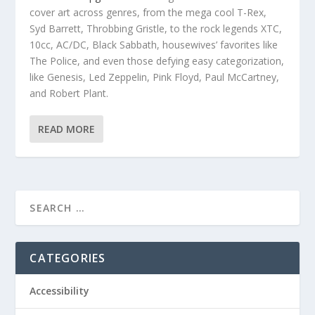
cover art across genres, from the mega cool
T-Rex,
Syd Barrett, Throbbing Gristle, to the rock legends XTC,
10cc, AC/DC, Black Sabbath, housewives’ favorites like
The Police, and even those defying easy categorization,
like Genesis, Led Zeppelin, Pink Floyd, Paul McCartney,
and Robert Plant.
READ MORE
CATEGORIES
Accessibility