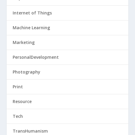
Internet of Things
Machine Learning
Marketing
PersonalDevelopment
Photography
Print
Resource
Tech
TransHumanism