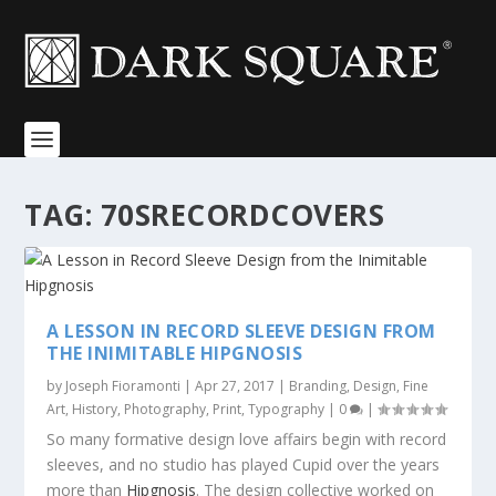
TAG:
70SRECORDCOVERS
A LESSON IN RECORD SLEEVE DESIGN FROM
THE INIMITABLE HIPGNOSIS
by
Joseph Fioramonti
|
Apr 27, 2017
|
Branding
,
Design
,
Fine
Art
,
History
,
Photography
,
Print
,
Typography
|
0
|
So many formative design love affairs begin with record
sleeves, and no studio has played Cupid over the years
more than
Hipgnosis
. The design collective worked on