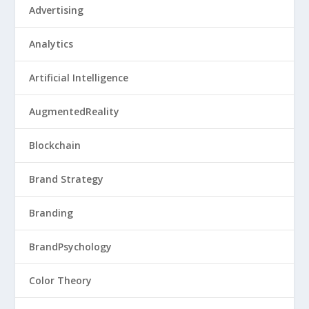
Advertising
Analytics
Artificial Intelligence
AugmentedReality
Blockchain
Brand Strategy
Branding
BrandPsychology
Color Theory