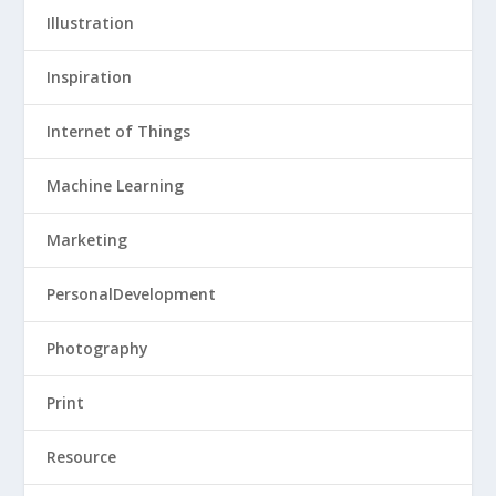
Illustration
Inspiration
Internet of Things
Machine Learning
Marketing
PersonalDevelopment
Photography
Print
Resource