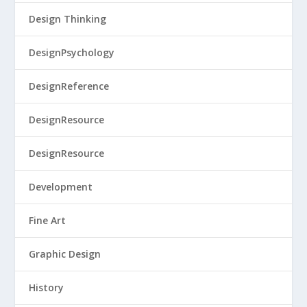
Design Thinking
DesignPsychology
DesignReference
DesignResource
DesignResource
Development
Fine Art
Graphic Design
History