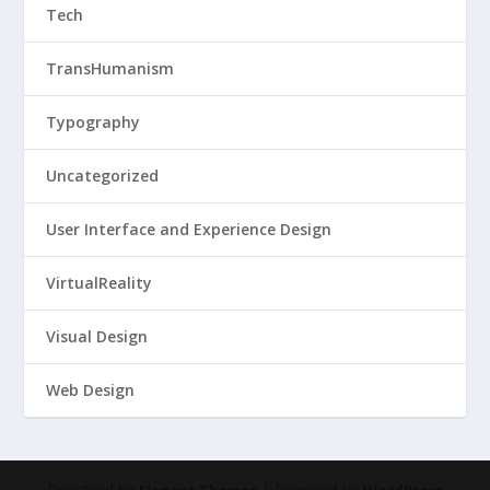
Tech
TransHumanism
Typography
Uncategorized
User Interface and Experience Design
VirtualReality
Visual Design
Web Design
Designed by
| Powered by
Elegant Themes
WordPress