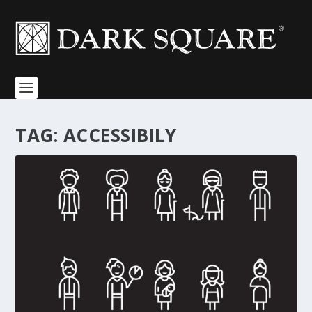
TAG:
ACCESSIBILY