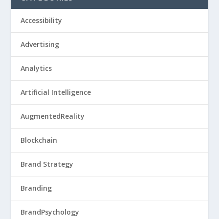
Accessibility
Advertising
Analytics
Artificial Intelligence
AugmentedReality
Blockchain
Brand Strategy
Branding
BrandPsychology