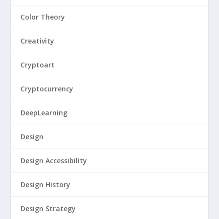
Color Theory
Creativity
Cryptoart
Cryptocurrency
DeepLearning
Design
Design Accessibility
Design History
Design Strategy