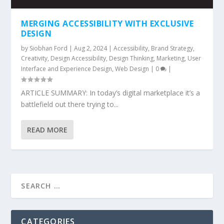
MERGING ACCESSIBILITY WITH EXCLUSIVE
DESIGN
by
Siobhan Ford
|
Aug 2, 2024
|
Accessibility
,
Brand Strategy
,
Creativity
,
Design Accessibility
,
Design Thinking
,
Marketing
,
User
Interface and Experience Design
,
Web Design
|
0
|
ARTICLE SUMMARY: In today’s digital marketplace it’s a
battlefield out there trying to...
READ MORE
CATEGORIES