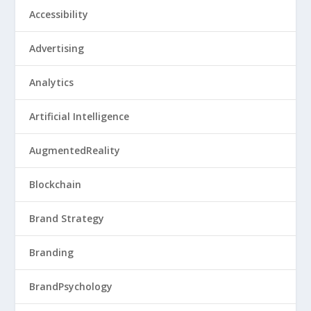
Accessibility
Advertising
Analytics
Artificial Intelligence
AugmentedReality
Blockchain
Brand Strategy
Branding
BrandPsychology