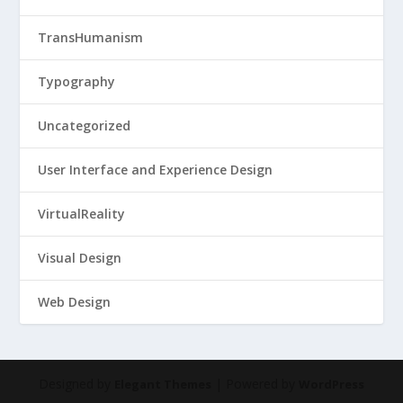
TransHumanism
Typography
Uncategorized
User Interface and Experience Design
VirtualReality
Visual Design
Web Design
Designed by
| Powered by
Elegant Themes
WordPress