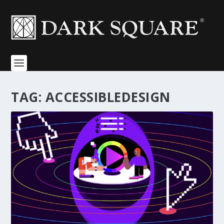
TAG:
ACCESSIBLEDESIGN