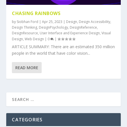
CHASING RAINBOWS
by
Siobhan Ford
|
Apr 25, 2023
|
Design
,
Design Accessibility
,
Design Thinking
,
DesignPsychology
,
DesignReference
,
DesignResource
,
User Interface and Experience Design
,
Visual
Design
,
Web Design
|
0
|
ARTICLE SUMMARY: There are an estimated 350 million
people in the world that have color vision...
READ MORE
CATEGORIES