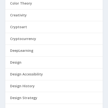
Color Theory
Creativity
Cryptoart
Cryptocurrency
DeepLearning
Design
Design Accessibility
Design History
Design Strategy