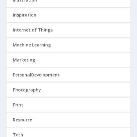
Inspiration
Internet of Things
Machine Learning
Marketing
PersonalDevelopment
Photography
Print
Resource
Tech