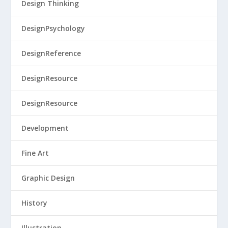
Design Thinking
DesignPsychology
DesignReference
DesignResource
DesignResource
Development
Fine Art
Graphic Design
History
Illustration