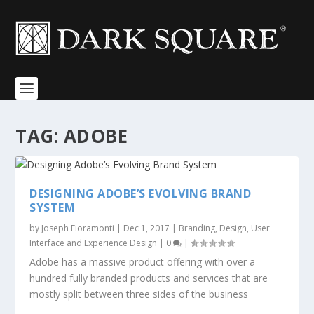
TAG:
ADOBE
DESIGNING ADOBE’S EVOLVING BRAND
SYSTEM
by
Joseph Fioramonti
|
Dec 1, 2017
|
Branding
,
Design
,
User
Interface and Experience Design
|
0
|
Adobe has a massive product offering with over a
hundred fully branded products and services that are
mostly split between three sides of the business