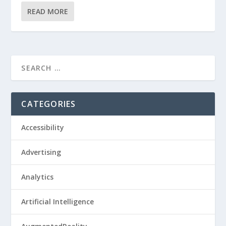
READ MORE
CATEGORIES
Accessibility
Advertising
Analytics
Artificial Intelligence