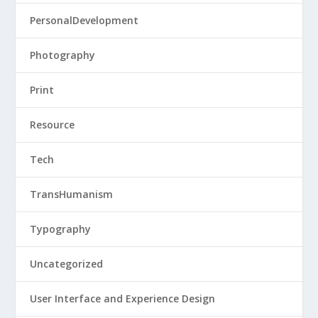
PersonalDevelopment
Photography
Print
Resource
Tech
TransHumanism
Typography
Uncategorized
User Interface and Experience Design