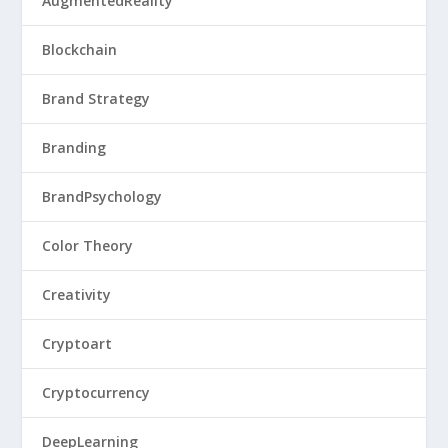
AugmentedReality
Blockchain
Brand Strategy
Branding
BrandPsychology
Color Theory
Creativity
Cryptoart
Cryptocurrency
DeepLearning