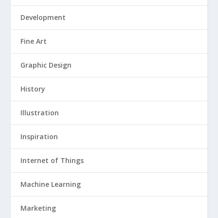
Development
Fine Art
Graphic Design
History
Illustration
Inspiration
Internet of Things
Machine Learning
Marketing