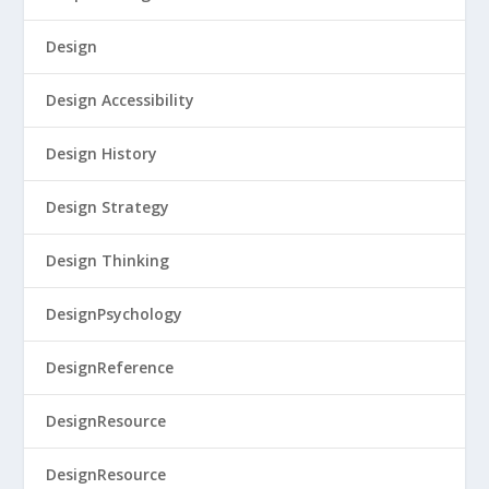
Design
Design Accessibility
Design History
Design Strategy
Design Thinking
DesignPsychology
DesignReference
DesignResource
DesignResource