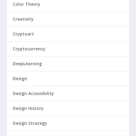
Color Theory
Creativity
Cryptoart
Cryptocurrency
DeepLearning
Design
Design Accessibility
Design History
Design Strategy