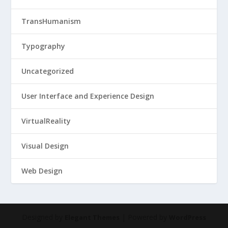
TransHumanism
Typography
Uncategorized
User Interface and Experience Design
VirtualReality
Visual Design
Web Design
Designed by
| Powered by
Elegant Themes
WordPress