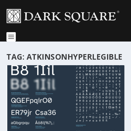
TAG:
ATKINSONHYPERLEGIBLE