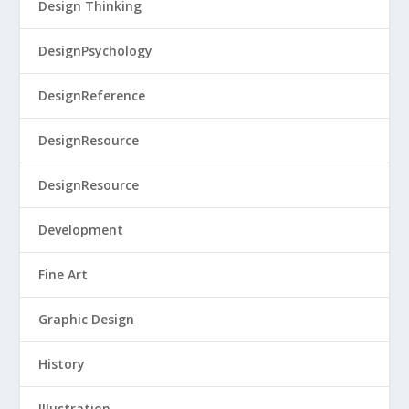
Design Thinking
DesignPsychology
DesignReference
DesignResource
DesignResource
Development
Fine Art
Graphic Design
History
Illustration