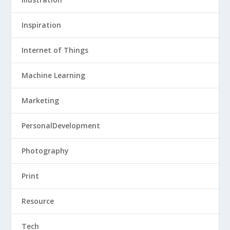
Inspiration
Internet of Things
Machine Learning
Marketing
PersonalDevelopment
Photography
Print
Resource
Tech