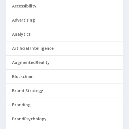
Accessibility
Advertising
Analytics
Artificial Intelligence
AugmentedReality
Blockchain
Brand Strategy
Branding
BrandPsychology