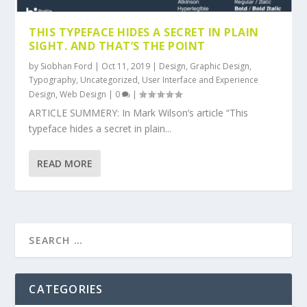
THIS TYPEFACE HIDES A SECRET IN PLAIN
SIGHT. AND THAT’S THE POINT
by
Siobhan Ford
|
Oct 11, 2019
|
Design
,
Graphic Design
,
Typography
,
Uncategorized
,
User Interface and Experience
Design
,
Web Design
|
0
|
ARTICLE SUMMERY: In Mark Wilson’s article “This
typeface hides a secret in plain...
READ MORE
CATEGORIES