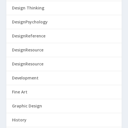
Design Thinking
DesignPsychology
DesignReference
DesignResource
DesignResource
Development
Fine Art
Graphic Design
History