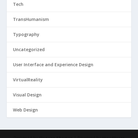
Tech
TransHumanism
Typography
Uncategorized
User Interface and Experience Design
VirtualReality
Visual Design
Web Design
Designed by
| Powered by
Elegant Themes
WordPress