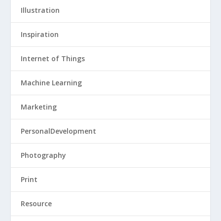
Illustration
Inspiration
Internet of Things
Machine Learning
Marketing
PersonalDevelopment
Photography
Print
Resource