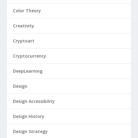
Color Theory
Creativity
Cryptoart
Cryptocurrency
DeepLearning
Design
Design Accessibility
Design History
Design Strategy