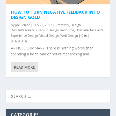
HOW TO TURN NEGATIVE FEEDBACK INTO
DESIGN GOLD
by
Joe Senior
|
Sep 22, 2022
|
Creativity
,
Design
,
DesignResource
,
Graphic Design
,
Resource
,
User Interface and
Experience Design
,
Visual Design
,
Web Design
|
0
|
ARTICLE SUMMARY: There is nothing worse than
spending a boat load of hours researching and...
READ MORE
CATEGORIES