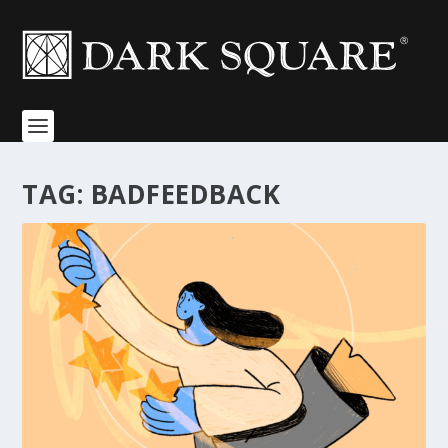
TAG:
BADFEEDBACK