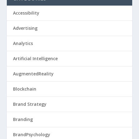
Accessibility
Advertising
Analytics
Artificial Intelligence
AugmentedReality
Blockchain
Brand Strategy
Branding
BrandPsychology