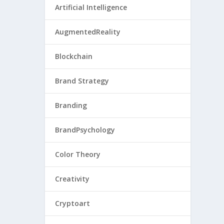
Artificial Intelligence
AugmentedReality
Blockchain
Brand Strategy
Branding
BrandPsychology
Color Theory
Creativity
Cryptoart