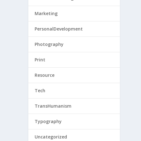
Marketing
PersonalDevelopment
Photography
Print
Resource
Tech
TransHumanism
Typography
Uncategorized