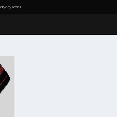
eryday icons