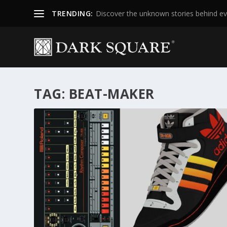
TRENDING:
Discover the unknown stories behind ev
TAG:
BEAT-MAKER