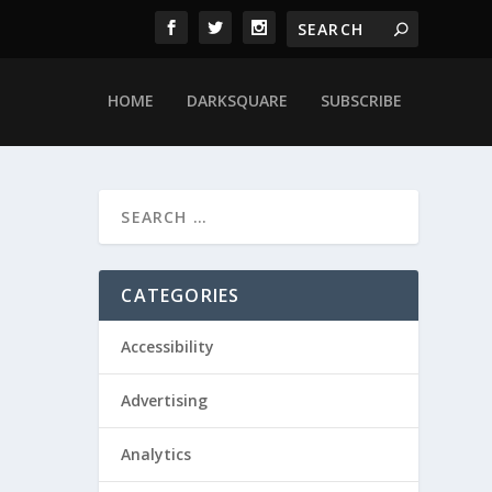
HOME
DARKSQUARE
SUBSCRIBE
CATEGORIES
Accessibility
Advertising
Analytics