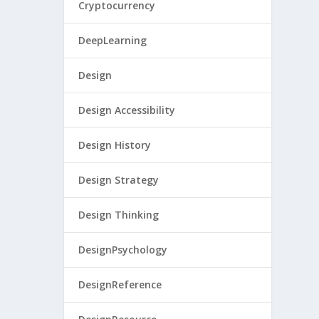
Cryptocurrency
DeepLearning
Design
Design Accessibility
Design History
Design Strategy
Design Thinking
DesignPsychology
DesignReference