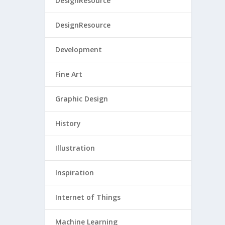
DesignResource
DesignResource
Development
Fine Art
Graphic Design
History
Illustration
Inspiration
Internet of Things
Machine Learning