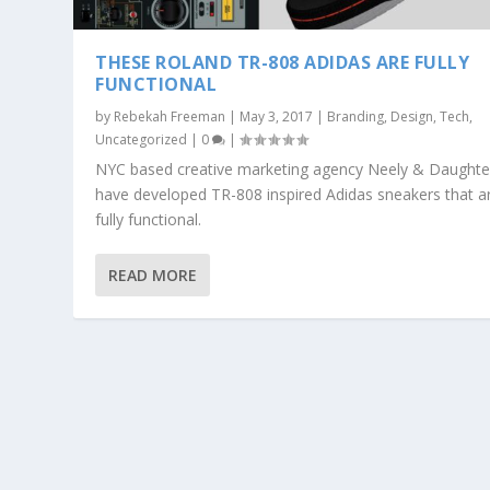
THESE ROLAND TR-808 ADIDAS ARE FULLY
FUNCTIONAL
by
Rebekah Freeman
|
May 3, 2017
|
Branding
,
Design
,
Tech
,
Uncategorized
|
0
|
NYC based creative marketing agency Neely & Daughte
have developed TR-808 inspired Adidas sneakers that a
fully functional.
READ MORE