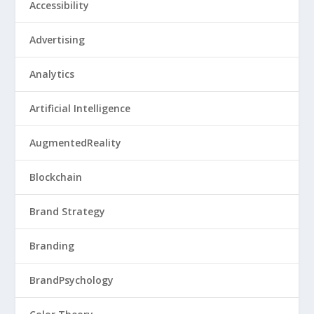
Accessibility
Advertising
Analytics
Artificial Intelligence
AugmentedReality
Blockchain
Brand Strategy
Branding
BrandPsychology