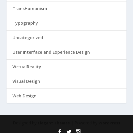
TransHumanism
Typography
Uncategorized
User Interface and Experience Design
VirtualReality
Visual Design
Web Design
Designed by
| Powered by
Elegant Themes
WordPress