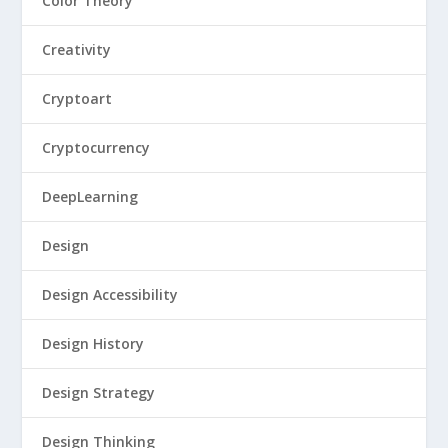
Color Theory
Creativity
Cryptoart
Cryptocurrency
DeepLearning
Design
Design Accessibility
Design History
Design Strategy
Design Thinking