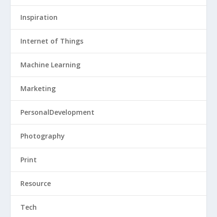
Inspiration
Internet of Things
Machine Learning
Marketing
PersonalDevelopment
Photography
Print
Resource
Tech