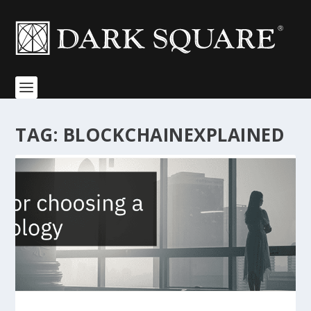
TAG:
BLOCKCHAINEXPLAINED