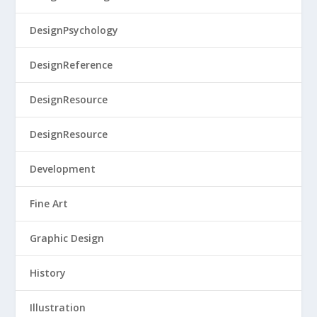
DesignPsychology
DesignReference
DesignResource
DesignResource
Development
Fine Art
Graphic Design
History
Illustration