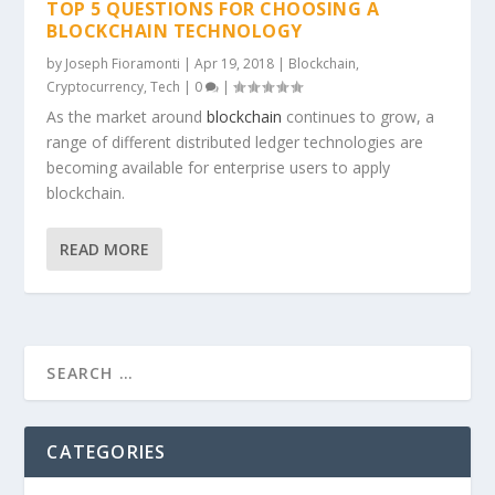
TOP 5 QUESTIONS FOR CHOOSING A
BLOCKCHAIN TECHNOLOGY
by
Joseph Fioramonti
|
Apr 19, 2018
|
Blockchain
,
Cryptocurrency
,
Tech
|
0
|
As the market around
blockchain
continues to grow, a
range of different distributed ledger technologies are
becoming available for enterprise users to apply
blockchain.
READ MORE
CATEGORIES