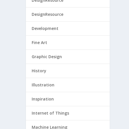
DesignResource
DesignResource
Development
Fine Art
Graphic Design
History
Illustration
Inspiration
Internet of Things
Machine Learning