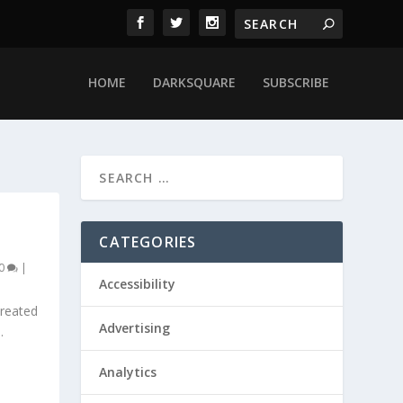
HOME
DARKSQUARE
SUBSCRIBE
CATEGORIES
0
|
Accessibility
created
Advertising
.
Analytics