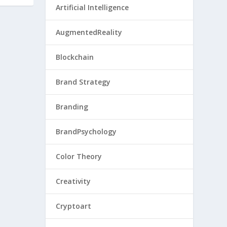
Artificial Intelligence
AugmentedReality
Blockchain
Brand Strategy
Branding
BrandPsychology
Color Theory
Creativity
Cryptoart