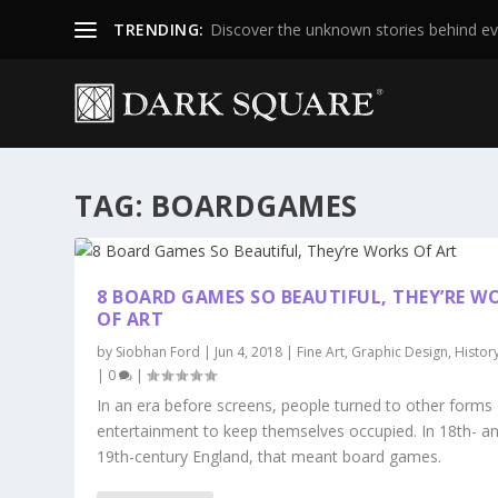
TRENDING:
Discover the unknown stories behind ev
TAG:
BOARDGAMES
8 BOARD GAMES SO BEAUTIFUL, THEY’RE W
OF ART
by
Siobhan Ford
|
Jun 4, 2018
|
Fine Art
,
Graphic Design
,
Histor
|
0
|
In an era before screens, people turned to other forms
entertainment to keep themselves occupied. In 18th- a
19th-century England, that meant board games.