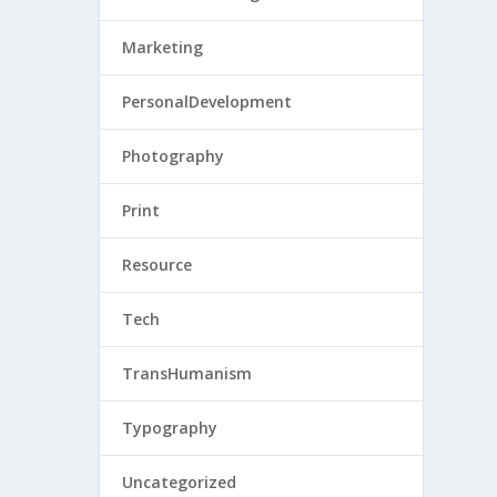
Marketing
PersonalDevelopment
Photography
Print
Resource
Tech
TransHumanism
Typography
Uncategorized