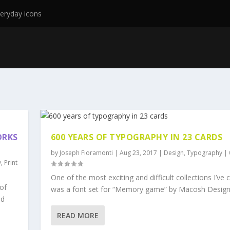
eryday icons
ORKS
600 YEARS OF TYPOGRAPHY IN 23 CARDS
by
Joseph Fioramonti
|
Aug 23, 2017
|
Design
,
Typography
|
y
,
Print
One of the most exciting and difficult collections I’ve 
 of
was a font set for “Memory game” by Macosh Design
nd
READ MORE