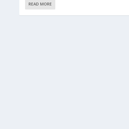
READ MORE