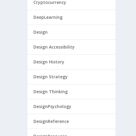
Cryptocurrency
DeepLearning
Design
Design Accessibility
Design History
Design Strategy
Design Thinking
DesignPsychology
DesignReference