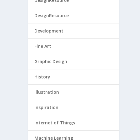
DesignResource
DesignResource
Development
Fine Art
Graphic Design
History
Illustration
Inspiration
Internet of Things
Machine Learning