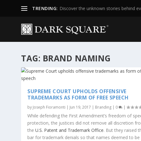
TRENDING:
Discover the unknown stories behind ev
TAG:
BRAND NAMING
SUPREME COURT UPHOLDS OFFENSIVE
TRADEMARKS AS FORM OF FREE SPEECH
by
Joseph Fioramonti
|
Jun 19, 2017
|
Branding
|
0
|
While defending the First Amendment’s freedom of spe
protection, the justices did not remove all discretion fr
the
U.S. Patent and Trademark Office
. But they raised t
bar for trademark denials so that names deemed to be