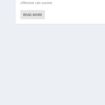
offensive can survive.
READ MORE