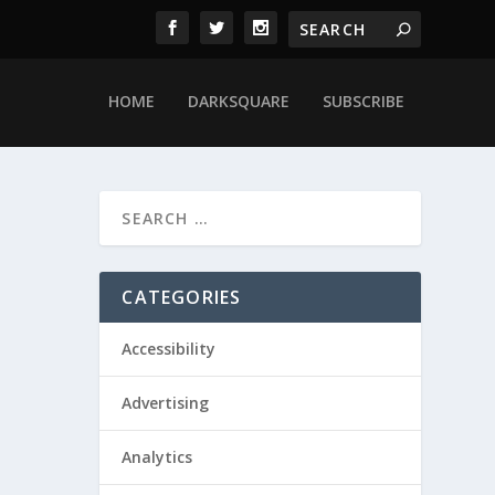
HOME
DARKSQUARE
SUBSCRIBE
CATEGORIES
Accessibility
Advertising
Analytics