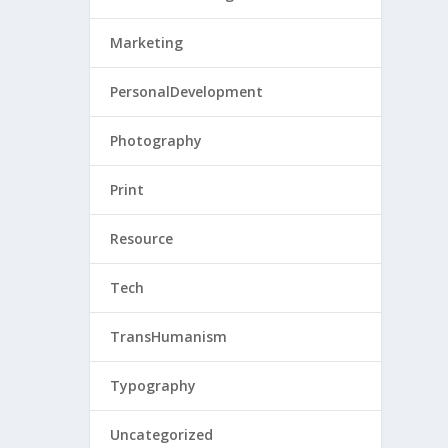
Marketing
PersonalDevelopment
Photography
Print
Resource
Tech
TransHumanism
Typography
Uncategorized