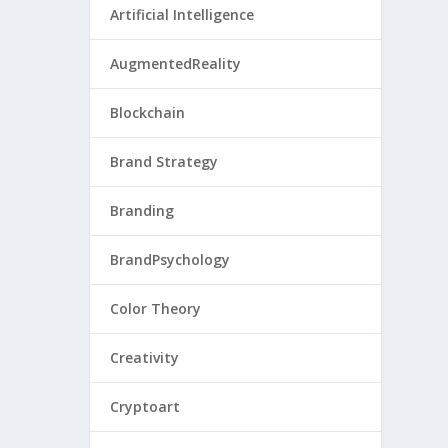
Artificial Intelligence
AugmentedReality
Blockchain
Brand Strategy
Branding
BrandPsychology
Color Theory
Creativity
Cryptoart