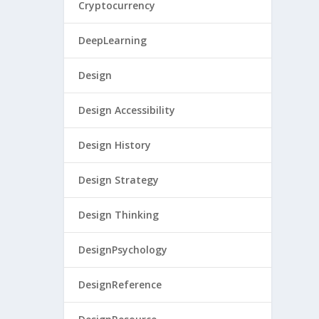
Cryptocurrency
DeepLearning
Design
Design Accessibility
Design History
Design Strategy
Design Thinking
DesignPsychology
DesignReference