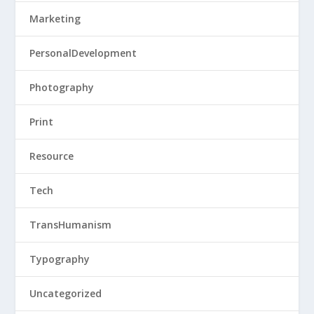
Marketing
PersonalDevelopment
Photography
Print
Resource
Tech
TransHumanism
Typography
Uncategorized