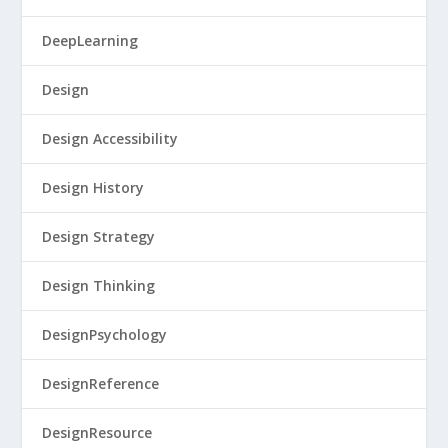
DeepLearning
Design
Design Accessibility
Design History
Design Strategy
Design Thinking
DesignPsychology
DesignReference
DesignResource