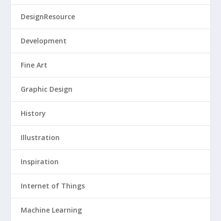
DesignResource
Development
Fine Art
Graphic Design
History
Illustration
Inspiration
Internet of Things
Machine Learning