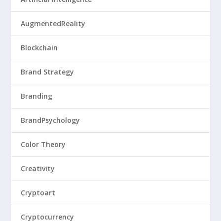
AugmentedReality
Blockchain
Brand Strategy
Branding
BrandPsychology
Color Theory
Creativity
Cryptoart
Cryptocurrency