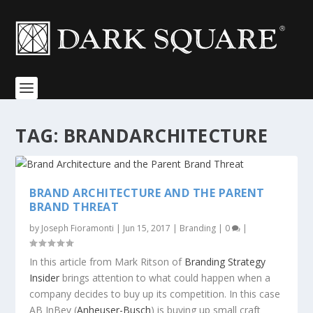
TAG:
BRANDARCHITECTURE
BRAND ARCHITECTURE AND THE PARENT
BRAND THREAT
by
Joseph Fioramonti
|
Jun 15, 2017
|
Branding
|
0
|
In this article from Mark Ritson of
Branding Strategy
Insider
brings attention to what could happen when a
company decides to buy up its competition. In this case
AB InBev (
Anheuser-Busch
) is buying up small craft