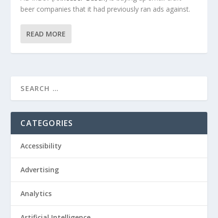
beer companies that it had previously ran ads against.
READ MORE
CATEGORIES
Accessibility
Advertising
Analytics
Artificial Intelligence