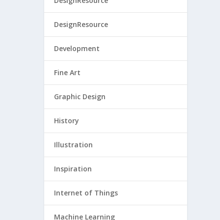
DesignResource
DesignResource
Development
Fine Art
Graphic Design
History
Illustration
Inspiration
Internet of Things
Machine Learning