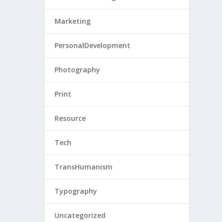
Marketing
PersonalDevelopment
Photography
Print
Resource
Tech
TransHumanism
Typography
Uncategorized