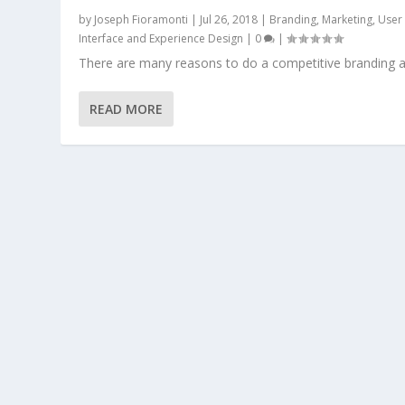
by
Joseph Fioramonti
|
Jul 26, 2018
|
Branding
,
Marketing
,
User
Interface and Experience Design
|
0
|
There are many reasons to do a competitive branding a
READ MORE