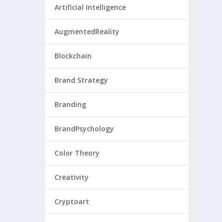
Artificial Intelligence
AugmentedReality
Blockchain
Brand Strategy
Branding
BrandPsychology
Color Theory
Creativity
Cryptoart