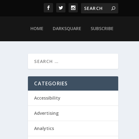
HOME
DARKSQUARE
SUBSCRIBE
CATEGORIES
Accessibility
Advertising
Analytics