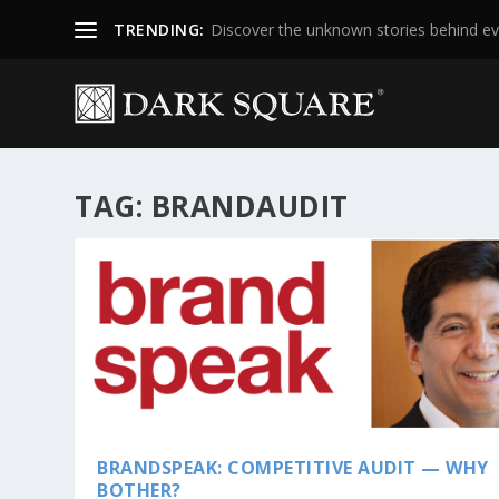
TRENDING:
Discover the unknown stories behind ev
TAG:
BRANDAUDIT
BRANDSPEAK: COMPETITIVE AUDIT — WHY
BOTHER?