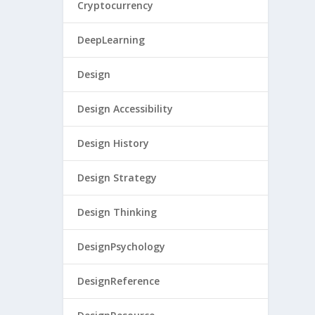
Cryptocurrency
DeepLearning
Design
Design Accessibility
Design History
Design Strategy
Design Thinking
DesignPsychology
DesignReference