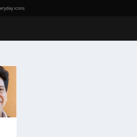
eryday icons