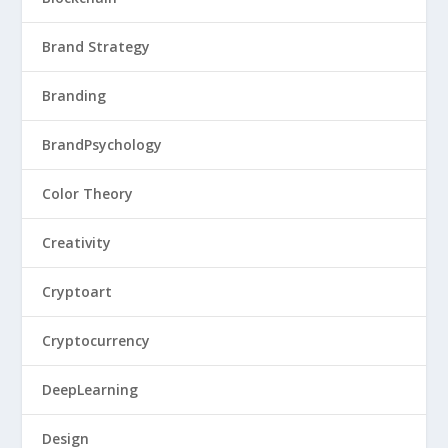
Brand Strategy
Branding
BrandPsychology
Color Theory
Creativity
Cryptoart
Cryptocurrency
DeepLearning
Design