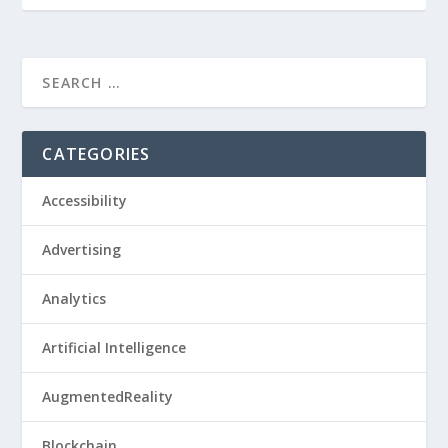
CATEGORIES
Accessibility
Advertising
Analytics
Artificial Intelligence
AugmentedReality
Blockchain