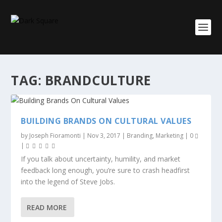
TAG:
BRANDCULTURE
BUILDING BRANDS ON CULTURAL VALUES
by
Joseph Fioramonti
|
Nov 3, 2017
|
Branding
,
Marketing
|
0
|
If you talk about uncertainty, humility, and market
feedback long enough, you’re sure to crash headfirst
into the legend of Steve Jobs.
READ MORE