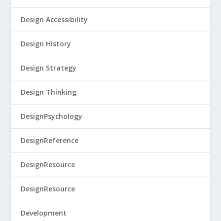
Design Accessibility
Design History
Design Strategy
Design Thinking
DesignPsychology
DesignReference
DesignResource
DesignResource
Development