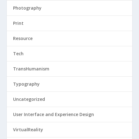
Photography
Print
Resource
Tech
TransHumanism
Typography
Uncategorized
User Interface and Experience Design
VirtualReality