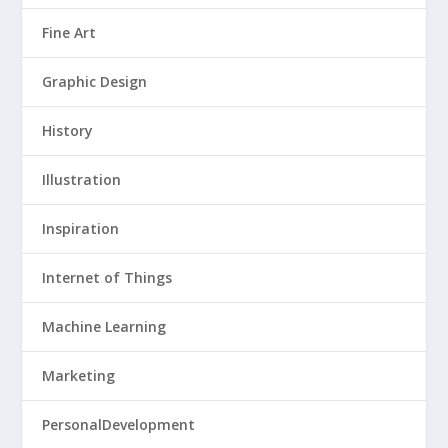
Fine Art
Graphic Design
History
Illustration
Inspiration
Internet of Things
Machine Learning
Marketing
PersonalDevelopment