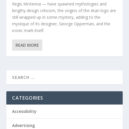
Regis McKenna — have spawned mythologies and
lengthy design criticism, the origins of the Atari logo are
still wrapped up in some mystery, adding to the
mystique of its designer, George Opperman, and the
iconic mark itself.
READ MORE
CATEGORIES
Accessibility
Advertising