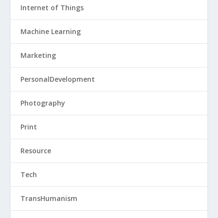
Internet of Things
Machine Learning
Marketing
PersonalDevelopment
Photography
Print
Resource
Tech
TransHumanism