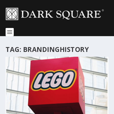
TAG:
BRANDINGHISTORY