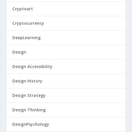
Cryptoart
Cryptocurrency
DeepLearning
Design
Design Accessibility
Design History
Design Strategy
Design Thinking
DesignPsychology