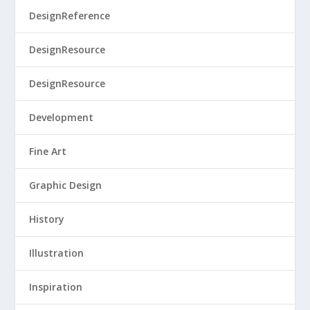
DesignReference
DesignResource
DesignResource
Development
Fine Art
Graphic Design
History
Illustration
Inspiration