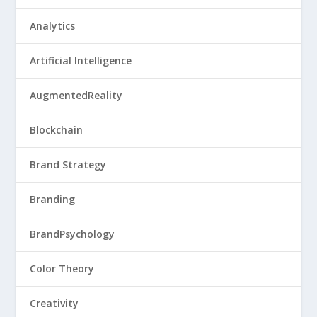
Analytics
Artificial Intelligence
AugmentedReality
Blockchain
Brand Strategy
Branding
BrandPsychology
Color Theory
Creativity