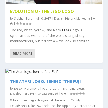
EVOLUTION OF THE LEGO LOGO
by
Siobhan Ford
|
Jul 10, 2017
|
Design
,
History
,
Marketing
|
0
|
The red, white, yellow, and black
LEGO
logo is
synonymous with one of the world’s largest toy
manufacturers, but it didn’t always look so familiar.
READ MORE
THE ATARI LOGO: BEHIND “THE FUJI”
by
Joseph Fioramonti
|
Feb 15, 2017
|
Branding
,
Design
,
Development
,
Print
,
Uncategorized
|
0
|
While other logo designs of the era — Carolyn
Davidson’s Nike “swoosh” or the Apple logo created at