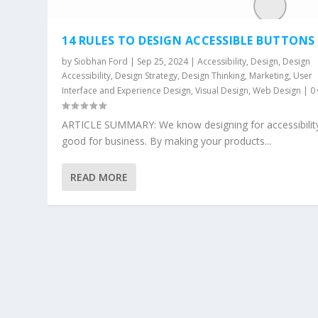
14 RULES TO DESIGN ACCESSIBLE BUTTONS
by
Siobhan Ford
|
Sep 25, 2024
|
Accessibility
,
Design
,
Design
Accessibility
,
Design Strategy
,
Design Thinking
,
Marketing
,
User
Interface and Experience Design
,
Visual Design
,
Web Design
|
0
ARTICLE SUMMARY: We know designing for accessibility
good for business. By making your products...
READ MORE