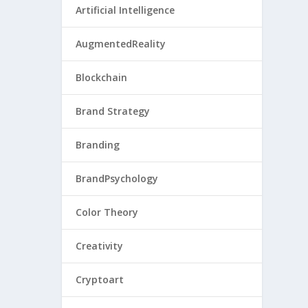
Artificial Intelligence
AugmentedReality
Blockchain
Brand Strategy
Branding
BrandPsychology
Color Theory
Creativity
Cryptoart