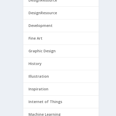
DesignResource
DesignResource
Development
Fine Art
Graphic Design
History
Illustration
Inspiration
Internet of Things
Machine Learning