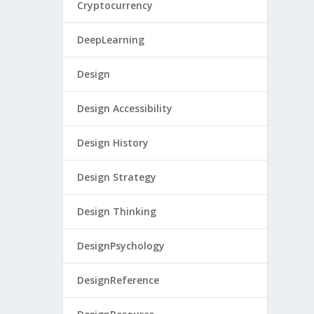
Cryptocurrency
DeepLearning
Design
Design Accessibility
Design History
Design Strategy
Design Thinking
DesignPsychology
DesignReference