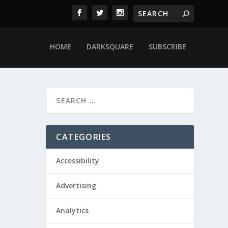
HOME
DARKSQUARE
SUBSCRIBE
CATEGORIES
Accessibility
Advertising
Analytics