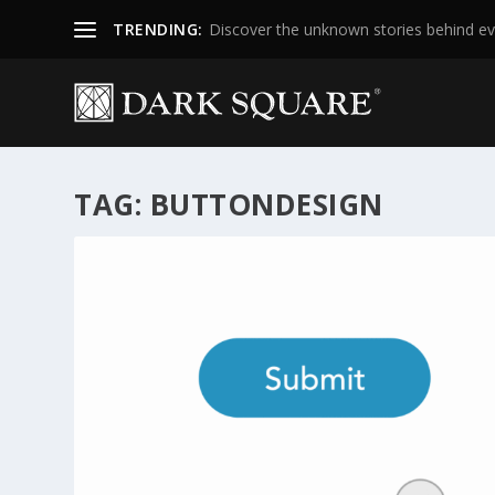
TRENDING:
Discover the unknown stories behind ev
TAG:
BUTTONDESIGN