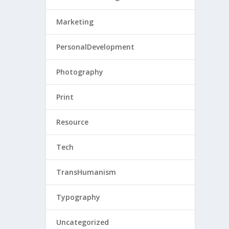
Marketing
PersonalDevelopment
Photography
Print
Resource
Tech
TransHumanism
Typography
Uncategorized