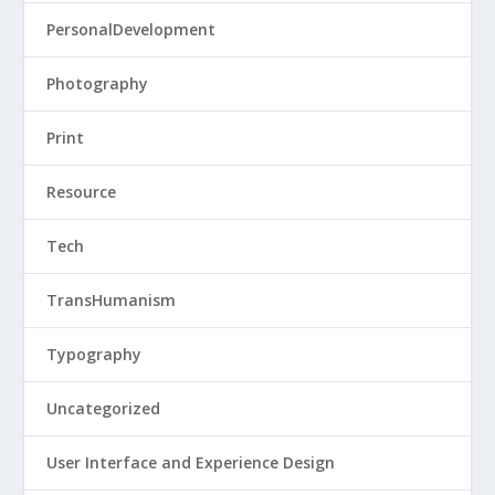
PersonalDevelopment
Photography
Print
Resource
Tech
TransHumanism
Typography
Uncategorized
User Interface and Experience Design