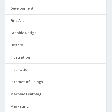
Development
Fine Art
Graphic Design
History
Illustration
Inspiration
Internet of Things
Machine Learning
Marketing