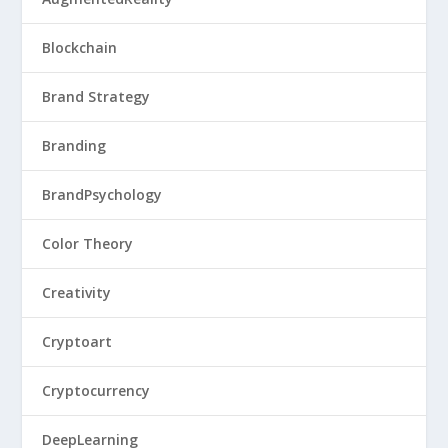
Blockchain
Brand Strategy
Branding
BrandPsychology
Color Theory
Creativity
Cryptoart
Cryptocurrency
DeepLearning