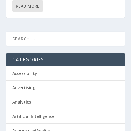
READ MORE
CATEGORIES
Accessibility
Advertising
Analytics
Artificial Intelligence
AugmentedReality