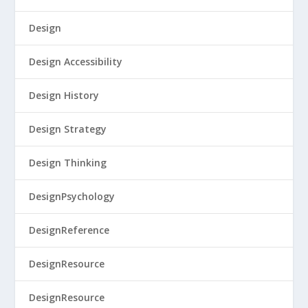
Design
Design Accessibility
Design History
Design Strategy
Design Thinking
DesignPsychology
DesignReference
DesignResource
DesignResource