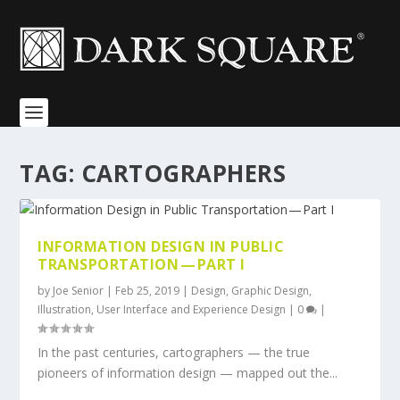
TAG:
CARTOGRAPHERS
INFORMATION DESIGN IN PUBLIC
TRANSPORTATION — PART I
by
Joe Senior
|
Feb 25, 2019
|
Design
,
Graphic Design
,
Illustration
,
User Interface and Experience Design
|
0
|
In the past centuries, cartographers — the true
pioneers of information design — mapped out the...