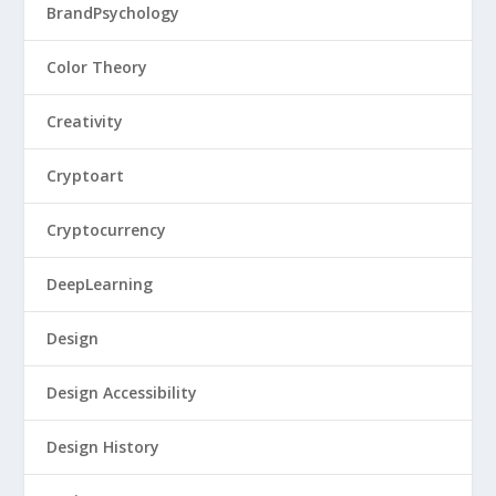
BrandPsychology
Color Theory
Creativity
Cryptoart
Cryptocurrency
DeepLearning
Design
Design Accessibility
Design History