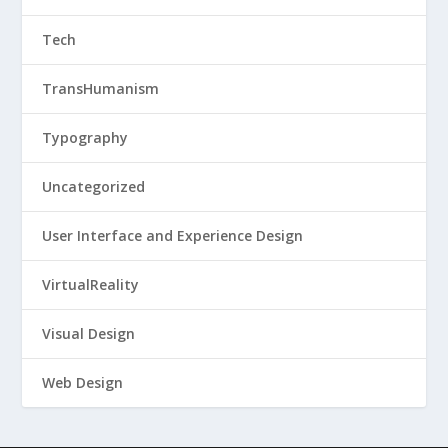
Tech
TransHumanism
Typography
Uncategorized
User Interface and Experience Design
VirtualReality
Visual Design
Web Design