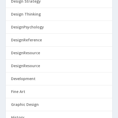
Design Strategy
Design Thinking
DesignPsychology
DesignReference
DesignResource
DesignResource
Development
Fine Art
Graphic Design
History