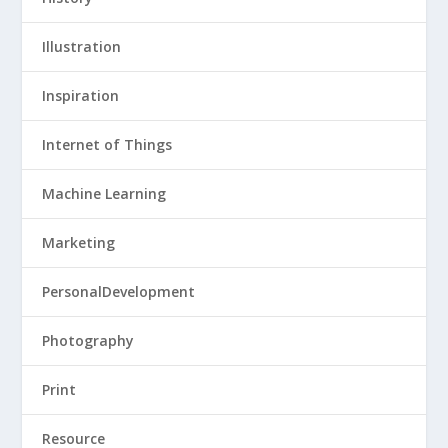
Illustration
Inspiration
Internet of Things
Machine Learning
Marketing
PersonalDevelopment
Photography
Print
Resource