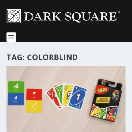
TAG:
COLORBLIND