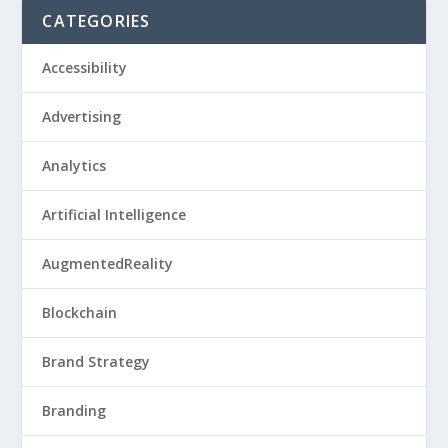
CATEGORIES
Accessibility
Advertising
Analytics
Artificial Intelligence
AugmentedReality
Blockchain
Brand Strategy
Branding