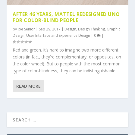
AFTER 46 YEARS, MATTEL REDESIGNED UNO
FOR COLOR-BLIND PEOPLE
by
Joe Senior
|
Sep 29, 2017
|
Design
,
Design Thinking
,
Graphic
Design
,
User Interface and Experience Design
|
0
|
Red and green. It’s hard to imagine two more different
colors (in fact, they’re complementary, or opposites, on
the color wheel). But to people with the most common
type of color-blindness, they can be indistinguishable.
READ MORE