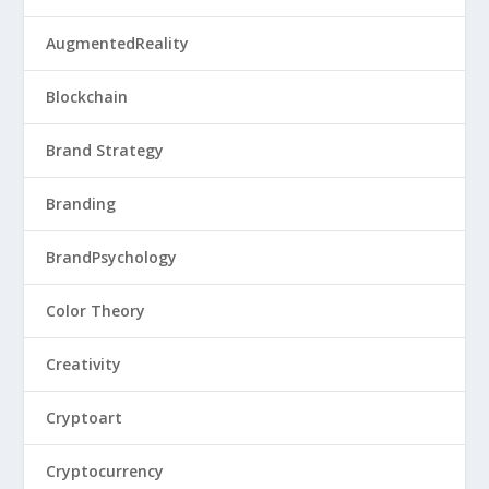
AugmentedReality
Blockchain
Brand Strategy
Branding
BrandPsychology
Color Theory
Creativity
Cryptoart
Cryptocurrency