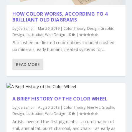
HOW COLOR WORKS, ACCORDING TO 4
BRILLIANT OLD DIAGRAMS
by
Joe Senior
|
Mar 29, 2019
|
Color Theory
,
Design
,
Graphic
Design
,
Illustration
,
Web Design
|
0
|
Back when our limited color options included crushed
up minerals, early humans created systems for...
READ MORE
A BRIEF HISTORY OF THE COLOR WHEEL
by
Joe Senior
|
Aug 30, 2018
|
Color Theory
,
Fine Art
,
Graphic
Design
,
Illustration
,
Web Design
|
0
|
Artists invented the first pigments – a combination of
soil, animal fat, burnt charcoal, and chalk – as early as