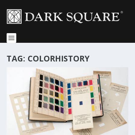
TAG:
COLORHISTORY