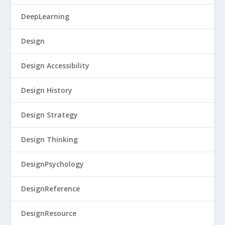
DeepLearning
Design
Design Accessibility
Design History
Design Strategy
Design Thinking
DesignPsychology
DesignReference
DesignResource