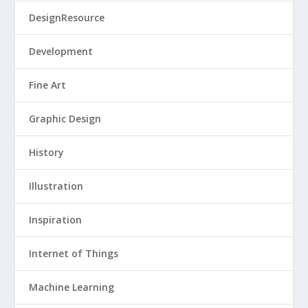
DesignResource
Development
Fine Art
Graphic Design
History
Illustration
Inspiration
Internet of Things
Machine Learning