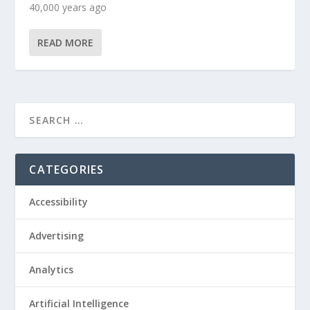
40,000 years ago
READ MORE
CATEGORIES
Accessibility
Advertising
Analytics
Artificial Intelligence