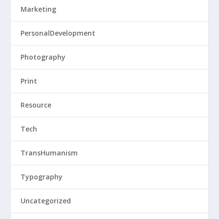
Marketing
PersonalDevelopment
Photography
Print
Resource
Tech
TransHumanism
Typography
Uncategorized