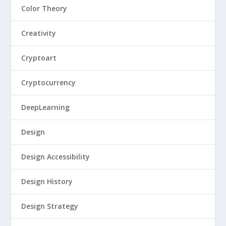
Color Theory
Creativity
Cryptoart
Cryptocurrency
DeepLearning
Design
Design Accessibility
Design History
Design Strategy