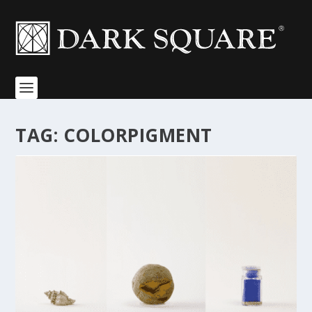
TAG:
COLORPIGMENT