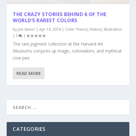
THE CRAZY STORIES BEHIND 6 OF THE
WORLD’S RAREST COLORS
by
Joe Senior
|
Apr 10, 2018
|
Color Theory
,
History
,
Illustration
|
0
|
The rare pigment collection at the Harvard Art
Museums conjures up magic, colonialism, and mythical
cow pee.
READ MORE
CATEGORIES