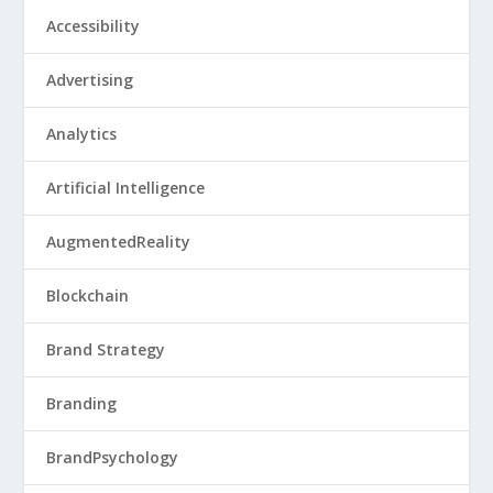
Accessibility
Advertising
Analytics
Artificial Intelligence
AugmentedReality
Blockchain
Brand Strategy
Branding
BrandPsychology