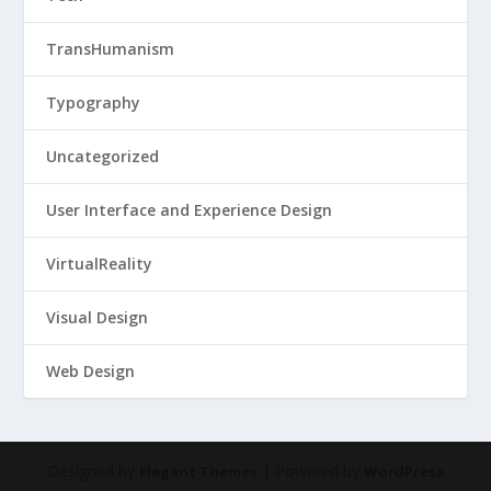
TransHumanism
Typography
Uncategorized
User Interface and Experience Design
VirtualReality
Visual Design
Web Design
Designed by
| Powered by
Elegant Themes
WordPress