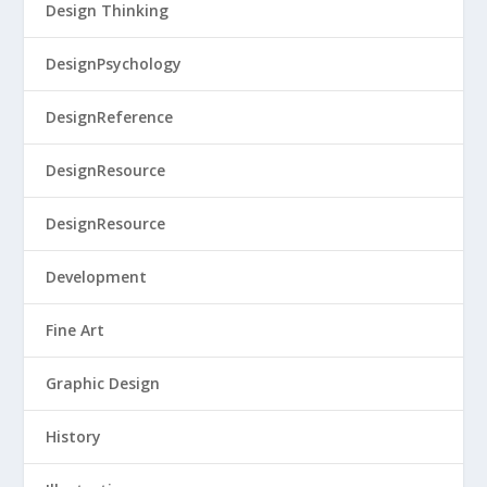
Design Thinking
DesignPsychology
DesignReference
DesignResource
DesignResource
Development
Fine Art
Graphic Design
History