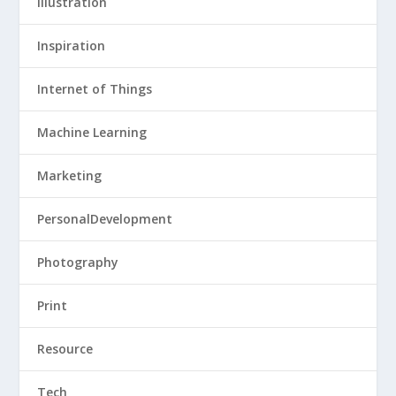
Illustration
Inspiration
Internet of Things
Machine Learning
Marketing
PersonalDevelopment
Photography
Print
Resource
Tech