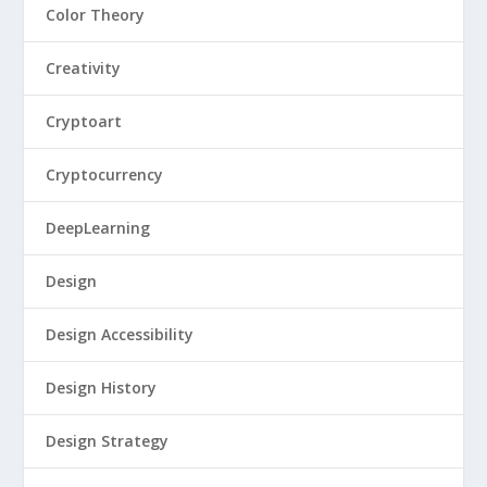
Color Theory
Creativity
Cryptoart
Cryptocurrency
DeepLearning
Design
Design Accessibility
Design History
Design Strategy