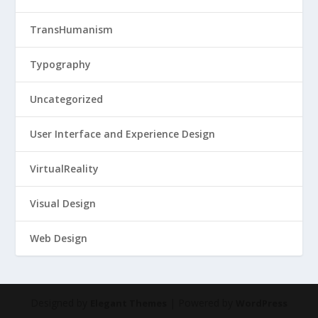
TransHumanism
Typography
Uncategorized
User Interface and Experience Design
VirtualReality
Visual Design
Web Design
Designed by
| Powered by
Elegant Themes
WordPress