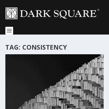
TAG:
CONSISTENCY