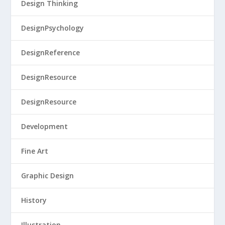
Design Thinking
DesignPsychology
DesignReference
DesignResource
DesignResource
Development
Fine Art
Graphic Design
History
Illustration