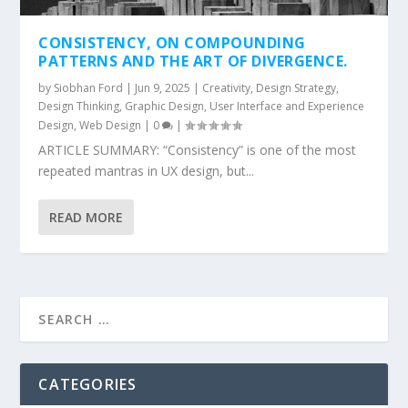
CONSISTENCY, ON COMPOUNDING
PATTERNS AND THE ART OF DIVERGENCE.
by
Siobhan Ford
|
Jun 9, 2025
|
Creativity
,
Design Strategy
,
Design Thinking
,
Graphic Design
,
User Interface and Experience
Design
,
Web Design
|
0
|
ARTICLE SUMMARY: “Consistency” is one of the most
repeated mantras in UX design, but...
READ MORE
CATEGORIES