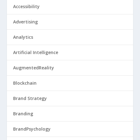
Accessibility
Advertising
Analytics
Artificial Intelligence
AugmentedReality
Blockchain
Brand Strategy
Branding
BrandPsychology