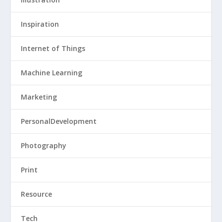
Inspiration
Internet of Things
Machine Learning
Marketing
PersonalDevelopment
Photography
Print
Resource
Tech