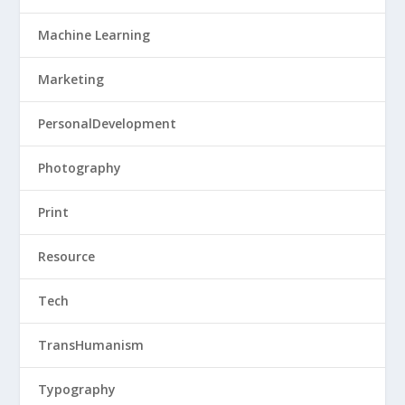
Machine Learning
Marketing
PersonalDevelopment
Photography
Print
Resource
Tech
TransHumanism
Typography