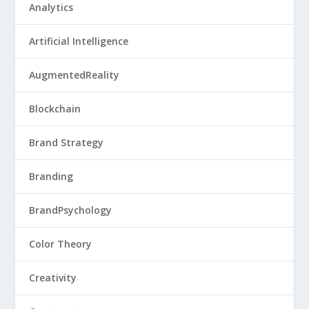
Analytics
Artificial Intelligence
AugmentedReality
Blockchain
Brand Strategy
Branding
BrandPsychology
Color Theory
Creativity