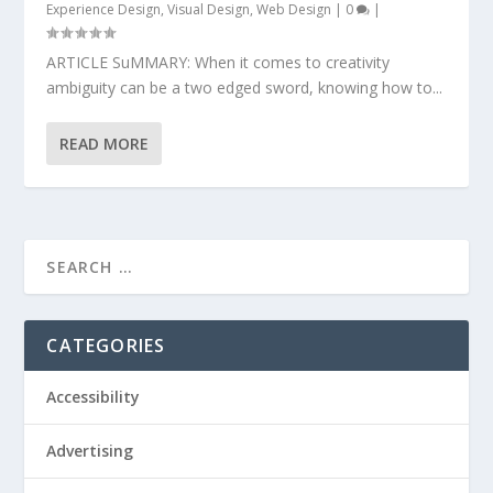
Experience Design
,
Visual Design
,
Web Design
|
0
|
ARTICLE SuMMARY: When it comes to creativity
ambiguity can be a two edged sword, knowing how to...
READ MORE
CATEGORIES
Accessibility
Advertising