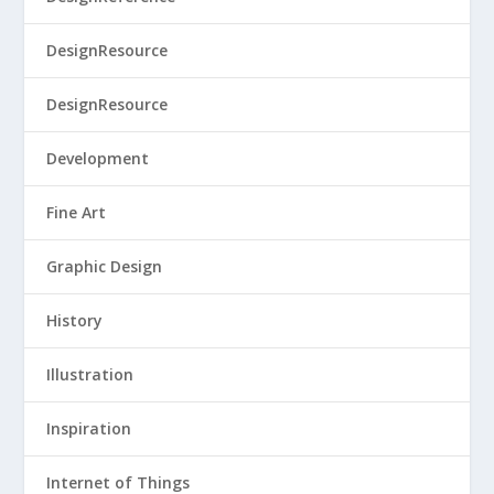
DesignResource
DesignResource
Development
Fine Art
Graphic Design
History
Illustration
Inspiration
Internet of Things