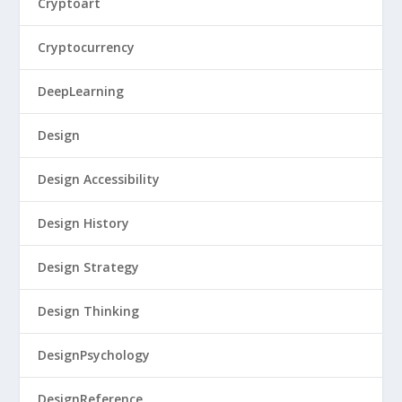
Cryptoart
Cryptocurrency
DeepLearning
Design
Design Accessibility
Design History
Design Strategy
Design Thinking
DesignPsychology
DesignReference