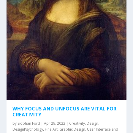
WHY FOCUS AND UNFOCUS ARE VITAL FOR
CREATIVITY
by
Siobhan Ford
|
Apr 29, 2022
|
Creativity
,
Design
,
DesignPsychology
,
Fine Art
,
Graphic Design
,
User Interface and