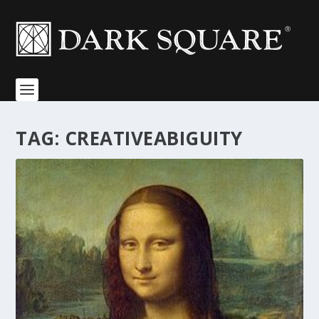
TAG:
CREATIVEABIGUITY