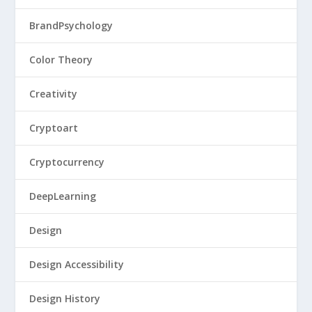
BrandPsychology
Color Theory
Creativity
Cryptoart
Cryptocurrency
DeepLearning
Design
Design Accessibility
Design History