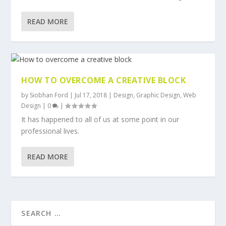
READ MORE
HOW TO OVERCOME A CREATIVE BLOCK
by
Siobhan Ford
|
Jul 17, 2018
|
Design
,
Graphic Design
,
Web
Design
|
0
|
It has happened to all of us at some point in our
professional lives.
READ MORE