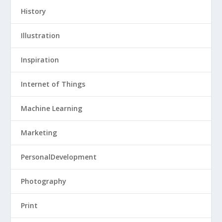
History
Illustration
Inspiration
Internet of Things
Machine Learning
Marketing
PersonalDevelopment
Photography
Print