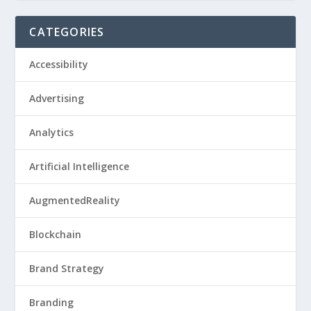
CATEGORIES
Accessibility
Advertising
Analytics
Artificial Intelligence
AugmentedReality
Blockchain
Brand Strategy
Branding