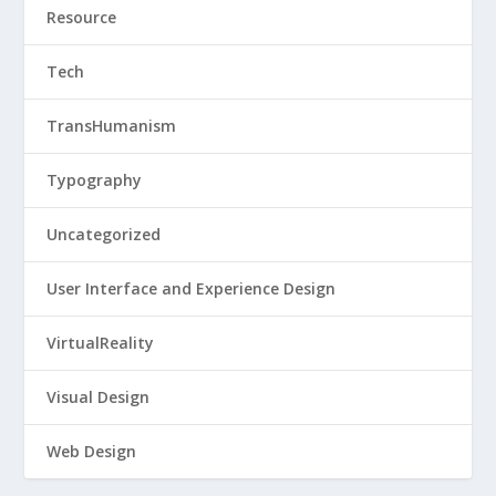
Resource
Tech
TransHumanism
Typography
Uncategorized
User Interface and Experience Design
VirtualReality
Visual Design
Web Design