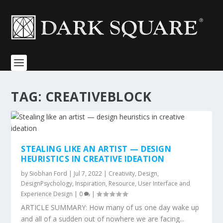
TAG:
CREATIVEBLOCK
STEALING LIKE AN ARTIST — DESIGN
HEURISTICS IN CREATIVE IDEATION
by
Siobhan Ford
|
Jul 7, 2022
|
Creativity
,
Design
,
DesignPsychology
,
Inspiration
,
Resource
,
User Interface and
Experience Design
|
0
|
ARTICLE SUMMARY: How many of us one day wake up
and all of a sudden out of nowhere we are facing...