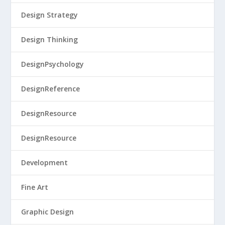
Design Strategy
Design Thinking
DesignPsychology
DesignReference
DesignResource
DesignResource
Development
Fine Art
Graphic Design