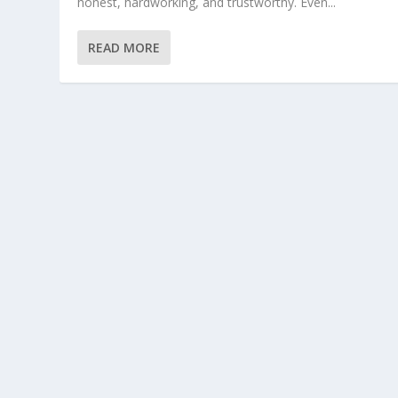
honest, hardworking, and trustworthy. Even...
READ MORE