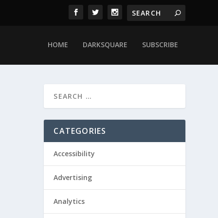
HOME
DARKSQUARE
SUBSCRIBE
CATEGORIES
Accessibility
Advertising
Analytics