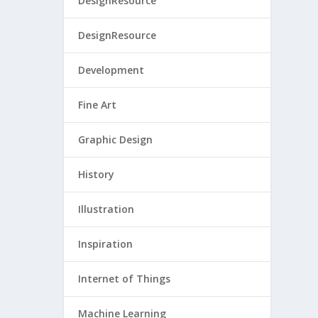
DesignResource
DesignResource
Development
Fine Art
Graphic Design
History
Illustration
Inspiration
Internet of Things
Machine Learning