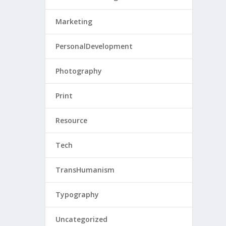
Marketing
PersonalDevelopment
Photography
Print
Resource
Tech
TransHumanism
Typography
Uncategorized