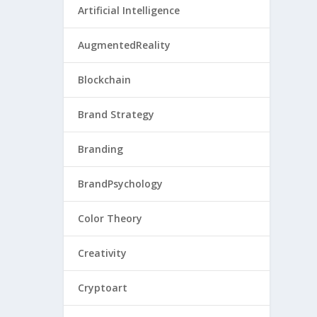
Artificial Intelligence
AugmentedReality
Blockchain
Brand Strategy
Branding
BrandPsychology
Color Theory
Creativity
Cryptoart