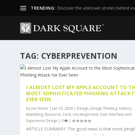
TRENDING:
Discover the unknown stories behind ev
TAG:
CYBERPREVENTION
I ALMOST LOST MY APPLE ACCOUNT TO T
MOST SOPHISTICATED PHISHING ATTACK I’
EVER SEEN
by
Joe Senior
|
Jan 16, 2026
|
Design
,
Design Thinking
,
History
,
Marketing
,
Resource
,
Tech
,
Uncategorized
,
User Interface and
Experience Design
|
0
|
ARTICLE SUMMARY: The good news is that most peopl