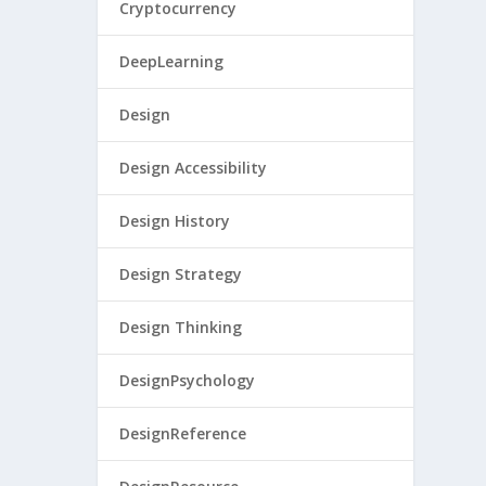
Cryptocurrency
DeepLearning
Design
Design Accessibility
Design History
Design Strategy
Design Thinking
DesignPsychology
DesignReference