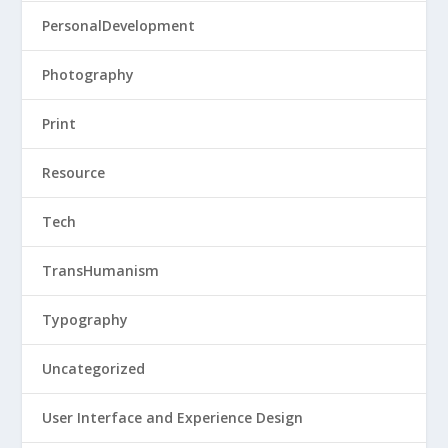
PersonalDevelopment
Photography
Print
Resource
Tech
TransHumanism
Typography
Uncategorized
User Interface and Experience Design