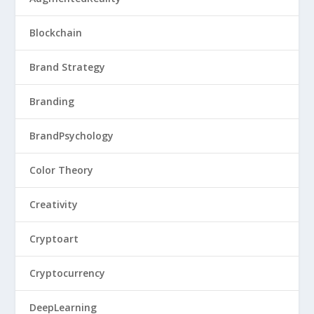
Blockchain
Brand Strategy
Branding
BrandPsychology
Color Theory
Creativity
Cryptoart
Cryptocurrency
DeepLearning