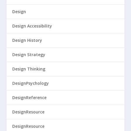
Design
Design Accessibility
Design History
Design Strategy
Design Thinking
DesignPsychology
DesignReference
DesignResource
DesignResource