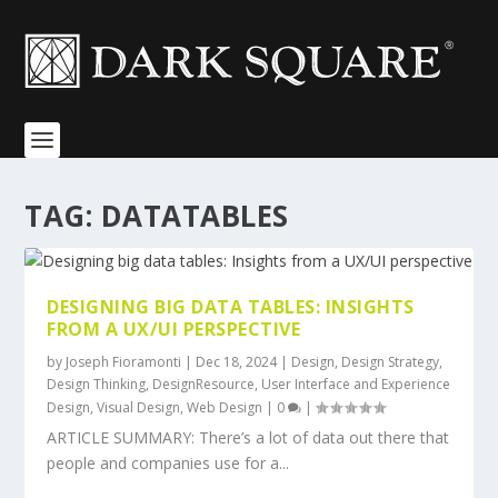
TAG:
DATATABLES
DESIGNING BIG DATA TABLES: INSIGHTS
FROM A UX/UI PERSPECTIVE
by
Joseph Fioramonti
|
Dec 18, 2024
|
Design
,
Design Strategy
,
Design Thinking
,
DesignResource
,
User Interface and Experience
Design
,
Visual Design
,
Web Design
|
0
|
ARTICLE SUMMARY: There’s a lot of data out there that
people and companies use for a...