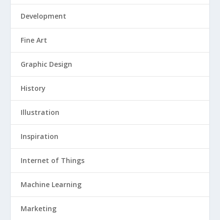
Development
Fine Art
Graphic Design
History
Illustration
Inspiration
Internet of Things
Machine Learning
Marketing