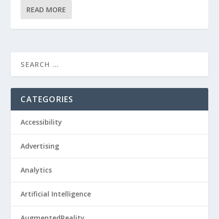
READ MORE
CATEGORIES
Accessibility
Advertising
Analytics
Artificial Intelligence
AugmentedReality