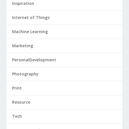
Inspiration
Internet of Things
Machine Learning
Marketing
PersonalDevelopment
Photography
Print
Resource
Tech