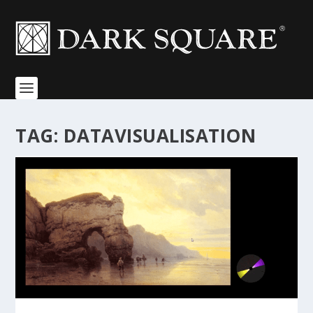
TAG:
DATAVISUALISATION