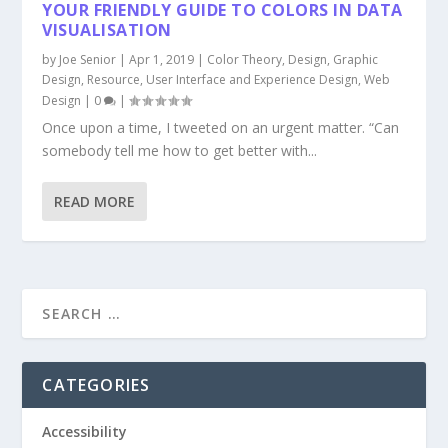
YOUR FRIENDLY GUIDE TO COLORS IN DATA
VISUALISATION
by
Joe Senior
|
Apr 1, 2019
|
Color Theory
,
Design
,
Graphic
Design
,
Resource
,
User Interface and Experience Design
,
Web
Design
|
0
|
Once upon a time, I tweeted on an urgent matter. “Can
somebody tell me how to get better with...
READ MORE
CATEGORIES
Accessibility