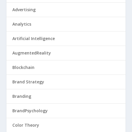
Advertising
Analytics
Artificial Intelligence
AugmentedReality
Blockchain
Brand Strategy
Branding
BrandPsychology
Color Theory