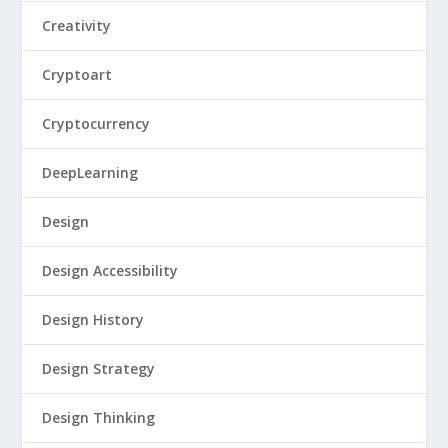
Creativity
Cryptoart
Cryptocurrency
DeepLearning
Design
Design Accessibility
Design History
Design Strategy
Design Thinking