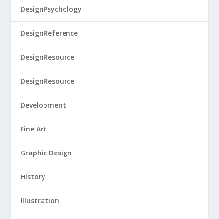
DesignPsychology
DesignReference
DesignResource
DesignResource
Development
Fine Art
Graphic Design
History
Illustration