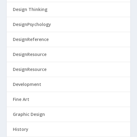
Design Thinking
DesignPsychology
DesignReference
DesignResource
DesignResource
Development
Fine Art
Graphic Design
History