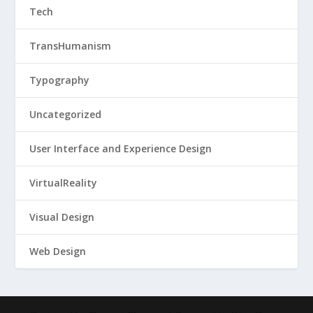
Tech
TransHumanism
Typography
Uncategorized
User Interface and Experience Design
VirtualReality
Visual Design
Web Design