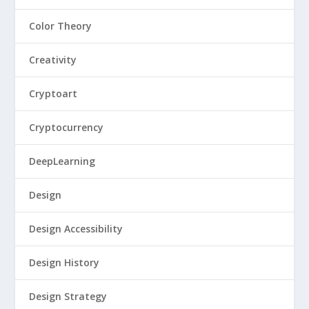
Color Theory
Creativity
Cryptoart
Cryptocurrency
DeepLearning
Design
Design Accessibility
Design History
Design Strategy