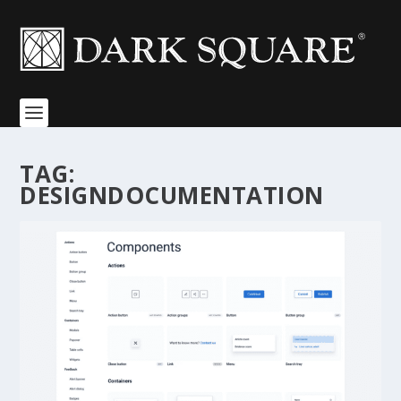
TAG:
DESIGNDOCUMENTATION