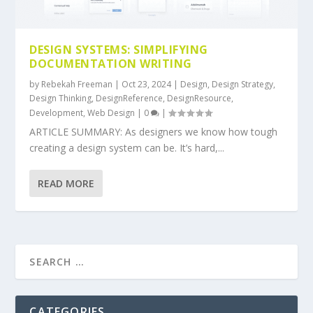
DESIGN SYSTEMS: SIMPLIFYING
DOCUMENTATION WRITING
by
Rebekah Freeman
|
Oct 23, 2024
|
Design
,
Design Strategy
,
Design Thinking
,
DesignReference
,
DesignResource
,
Development
,
Web Design
|
0
|
ARTICLE SUMMARY: As designers we know how tough
creating a design system can be. It’s hard,...
READ MORE
CATEGORIES