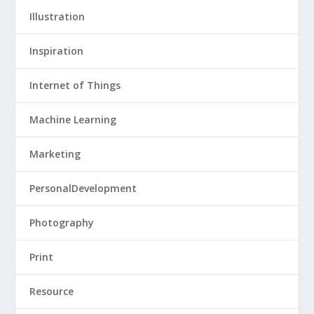
Illustration
Inspiration
Internet of Things
Machine Learning
Marketing
PersonalDevelopment
Photography
Print
Resource