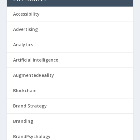
Accessibility
Advertising
Analytics
Artificial Intelligence
AugmentedReality
Blockchain
Brand Strategy
Branding
BrandPsychology