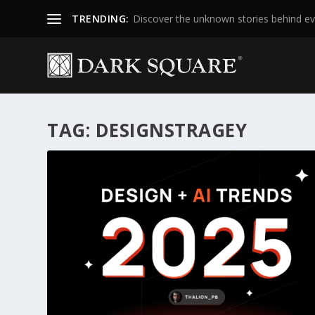
TRENDING:
Discover the unknown stories behind ev
TAG:
DESIGNSTRAGEY