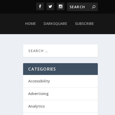
HOME
DARKSQUARE
SUBSCRIBE
CATEGORIES
Accessibility
Advertising
Analytics