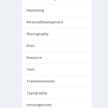
Marketing
PersonalDevelopment
Photography
Print
Resource
Tech
TransHumanism
Typography
Uncategorized