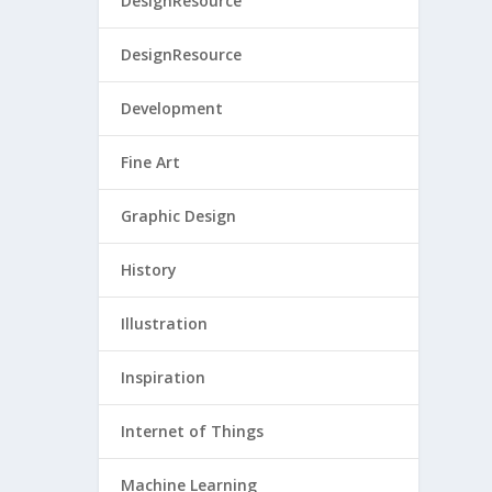
DesignResource
DesignResource
Development
Fine Art
Graphic Design
History
Illustration
Inspiration
Internet of Things
Machine Learning