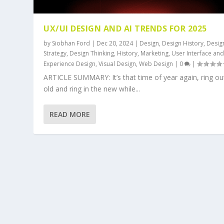
UX/UI DESIGN AND AI TRENDS FOR 2025
by
Siobhan Ford
|
Dec 20, 2024
|
Design
,
Design History
,
Desig
Strategy
,
Design Thinking
,
History
,
Marketing
,
User Interface an
Experience Design
,
Visual Design
,
Web Design
|
0
|
ARTICLE SUMMARY: It’s that time of year again, ring ou
old and ring in the new while...
READ MORE