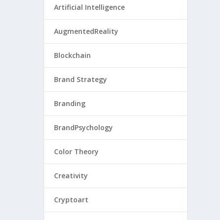
Artificial Intelligence
AugmentedReality
Blockchain
Brand Strategy
Branding
BrandPsychology
Color Theory
Creativity
Cryptoart