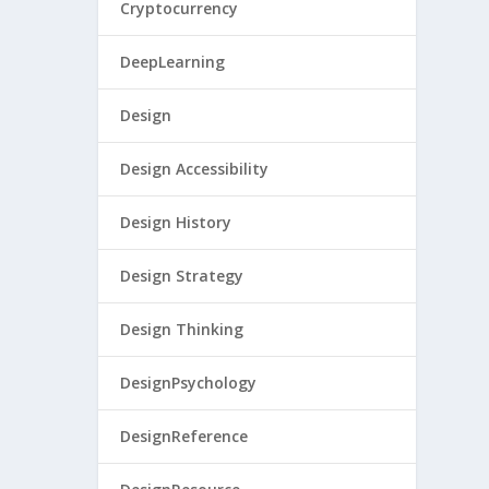
Cryptocurrency
DeepLearning
Design
Design Accessibility
Design History
Design Strategy
Design Thinking
DesignPsychology
DesignReference