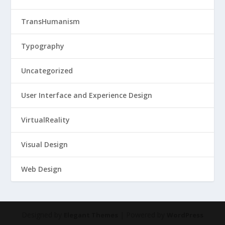
TransHumanism
Typography
Uncategorized
User Interface and Experience Design
VirtualReality
Visual Design
Web Design
Designed by
| Powered by
Elegant Themes
WordPress