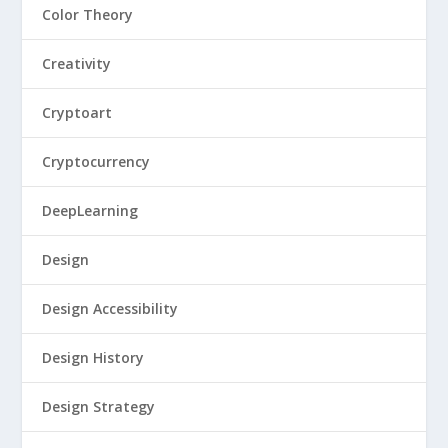
Color Theory
Creativity
Cryptoart
Cryptocurrency
DeepLearning
Design
Design Accessibility
Design History
Design Strategy