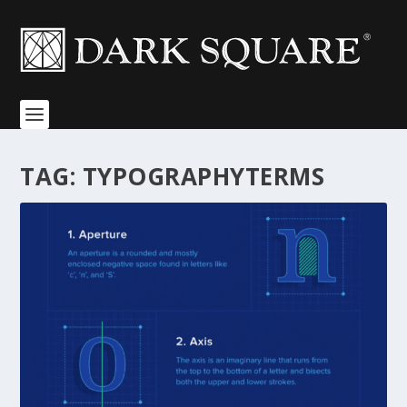
TAG:
TYPOGRAPHYTERMS