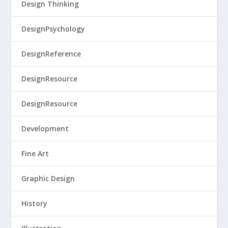
Design Thinking
DesignPsychology
DesignReference
DesignResource
DesignResource
Development
Fine Art
Graphic Design
History