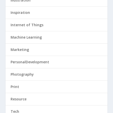
Illustration
Inspiration
Internet of Things
Machine Learning
Marketing
PersonalDevelopment
Photography
Print
Resource
Tech