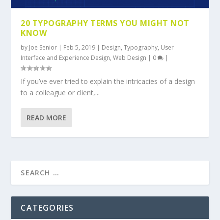
20 TYPOGRAPHY TERMS YOU MIGHT NOT
KNOW
by
Joe Senior
|
Feb 5, 2019
|
Design
,
Typography
,
User
Interface and Experience Design
,
Web Design
|
0
|
If you’ve ever tried to explain the intricacies of a design
to a colleague or client,...
READ MORE
CATEGORIES