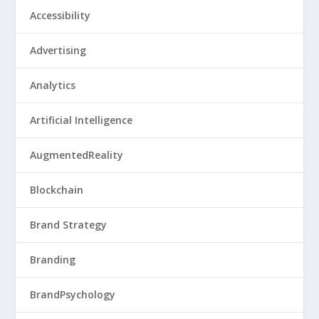
Accessibility
Advertising
Analytics
Artificial Intelligence
AugmentedReality
Blockchain
Brand Strategy
Branding
BrandPsychology