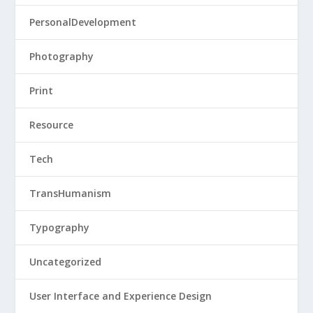
PersonalDevelopment
Photography
Print
Resource
Tech
TransHumanism
Typography
Uncategorized
User Interface and Experience Design