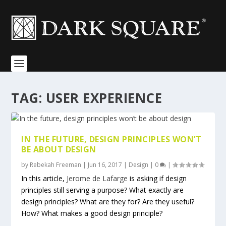
TAG:
USER EXPERIENCE
IN THE FUTURE, DESIGN PRINCIPLES WON’T
BE ABOUT DESIGN
by
Rebekah Freeman
|
Jun 16, 2017
|
Design
|
0
|
In this article,
Jerome de Lafarge
is asking if design
principles still serving a purpose? What exactly are
design principles? What are they for? Are they useful?
How? What makes a good design principle?