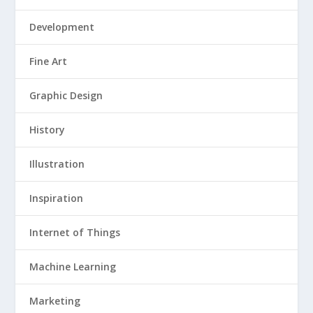
Development
Fine Art
Graphic Design
History
Illustration
Inspiration
Internet of Things
Machine Learning
Marketing