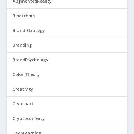
AugmentedReality
Blockchain
Brand Strategy
Branding
BrandPsychology
Color Theory
Creativity
Cryptoart
Cryptocurrency
DeepLearning