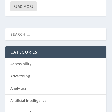
READ MORE
CATEGORIES
Accessibility
Advertising
Analytics
Artificial Intelligence