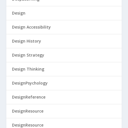
Design
Design Accessibility
Design History
Design Strategy
Design Thinking
DesignPsychology
DesignReference
DesignResource
DesignResource