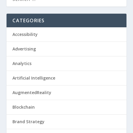
CATEGORIES
Accessibility
Advertising
Analytics
Artificial Intelligence
AugmentedReality
Blockchain
Brand Strategy