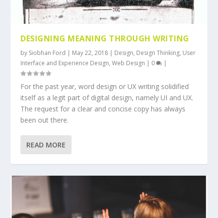
DESIGNING MEANING THROUGH WRITING
by
Siobhan Ford
|
May 22, 2018
|
Design
,
Design Thinking
,
User
Interface and Experience Design
,
Web Design
|
0
|
For the past year, word design or UX writing solidified
itself as a legit part of digital design, namely UI and UX.
The request for a clear and concise copy has always
been out there.
READ MORE