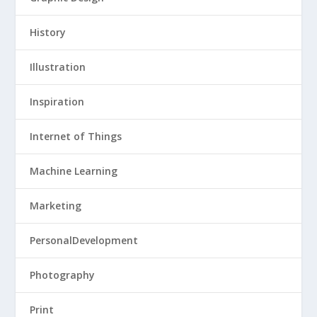
History
Illustration
Inspiration
Internet of Things
Machine Learning
Marketing
PersonalDevelopment
Photography
Print