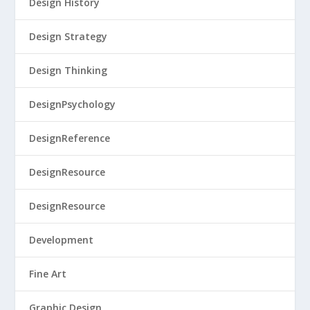
Design History
Design Strategy
Design Thinking
DesignPsychology
DesignReference
DesignResource
DesignResource
Development
Fine Art
Graphic Design