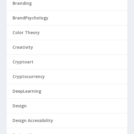
Branding
BrandPsychology
Color Theory
Creativity
Cryptoart
Cryptocurrency
DeepLearning
Design
Design Accessibility