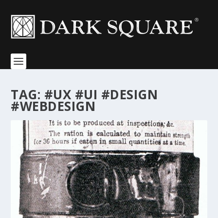
TAG:
#UX #UI #DESIGN
#WEBDESIGN