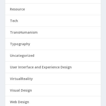
Resource
Tech
TransHumanism
Typography
Uncategorized
User Interface and Experience Design
VirtualReality
Visual Design
Web Design