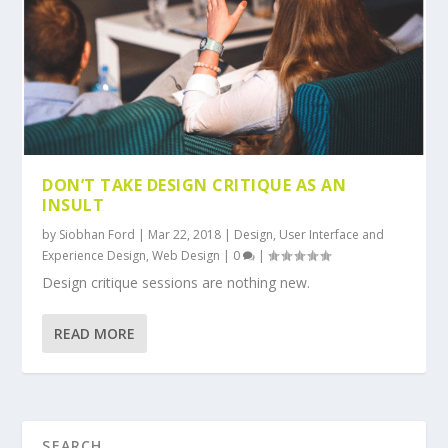
DON’T TAKE DESIGN CRITIQUE AS AN
INSULT
by
Siobhan Ford
|
Mar 22, 2018
|
Design
,
User Interface and
Experience Design
,
Web Design
|
0
|
Design critique sessions are nothing new.
READ MORE