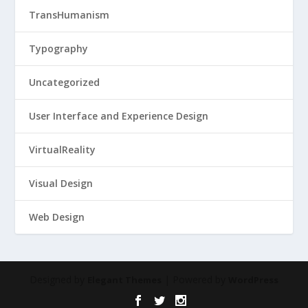
TransHumanism
Typography
Uncategorized
User Interface and Experience Design
VirtualReality
Visual Design
Web Design
Designed by
| Powered by
Elegant Themes
WordPress