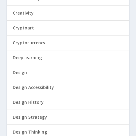
Creativity
Cryptoart
Cryptocurrency
DeepLearning
Design
Design Accessibility
Design History
Design Strategy
Design Thinking