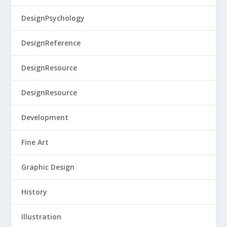
DesignPsychology
DesignReference
DesignResource
DesignResource
Development
Fine Art
Graphic Design
History
Illustration