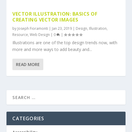
VECTOR ILLUSTRATION: BASICS OF
CREATING VECTOR IMAGES
by
Joseph Fioramonti
|
Jan 23, 2019
|
Design
,
Illustration
,
Resource
,
Web Design
|
0
|
Illustrations are one of the top design trends now, with
more and more ways to add beauty and...
READ MORE
CATEGORIES