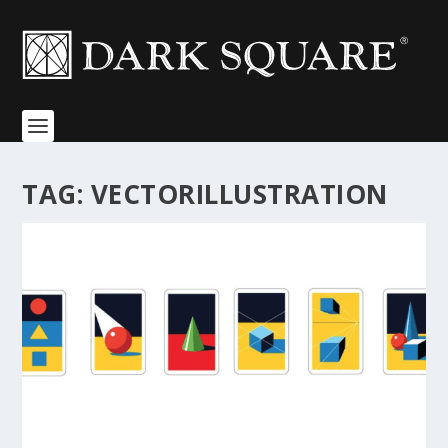
TAG:
VECTORILLUSTRATION