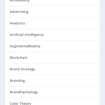
Accessibility
Advertising
Analytics
Artificial Intelligence
AugmentedReality
Blockchain
Brand Strategy
Branding
BrandPsychology
Color Theory