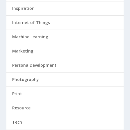
Inspiration
Internet of Things
Machine Learning
Marketing
PersonalDevelopment
Photography
Print
Resource
Tech