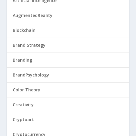
Artificial Intelligence
AugmentedReality
Blockchain
Brand Strategy
Branding
BrandPsychology
Color Theory
Creativity
Cryptoart
Cryptocurrency