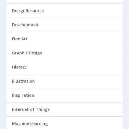
DesignResource
Development
Fine Art
Graphic Design
History
Illustration
Inspiration
Internet of Things
Machine Learning