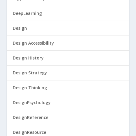
DeepLearning
Design
Design Accessibility
Design History
Design Strategy
Design Thinking
DesignPsychology
DesignReference
DesignResource