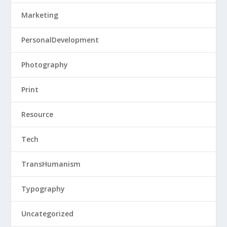
Marketing
PersonalDevelopment
Photography
Print
Resource
Tech
TransHumanism
Typography
Uncategorized