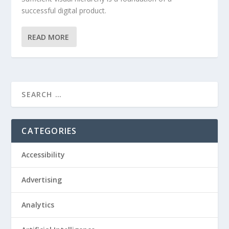
successful digital product.
READ MORE
CATEGORIES
Accessibility
Advertising
Analytics