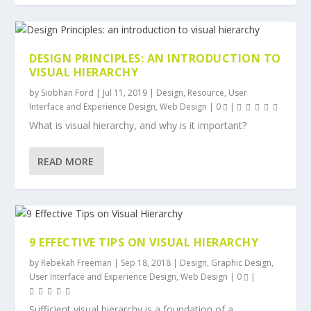
DESIGN PRINCIPLES: AN INTRODUCTION TO
VISUAL HIERARCHY
by
Siobhan Ford
|
Jul 11, 2019
|
Design
,
Resource
,
User
Interface and Experience Design
,
Web Design
|
0
|
What is visual hierarchy, and why is it important?
READ MORE
9 EFFECTIVE TIPS ON VISUAL HIERARCHY
by
Rebekah Freeman
|
Sep 18, 2018
|
Design
,
Graphic Design
,
User Interface and Experience Design
,
Web Design
|
0
|
Sufficient visual hierarchy is a foundation of a