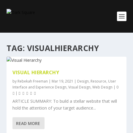
TAG:
VISUALHIERARCHY
VISUAL HIERARCHY
by
Rebekah Freeman
|
Mar 19, 2021
|
Design
,
Resource
,
User
Interface and Experience Design
,
Visual Design
,
Web Design
|
0
|
ARTICLE SUMMARY: To build a stellar website that will
hold the attention of your target audience...
READ MORE