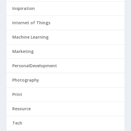
Inspiration
Internet of Things
Machine Learning
Marketing
PersonalDevelopment
Photography
Print
Resource
Tech