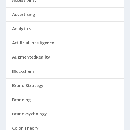
Accessibility
Advertising
Analytics
Artificial Intelligence
AugmentedReality
Blockchain
Brand Strategy
Branding
BrandPsychology
Color Theory