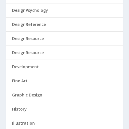
DesignPsychology
DesignReference
DesignResource
DesignResource
Development
Fine Art
Graphic Design
History
Illustration