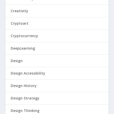
Creativity
Cryptoart
Cryptocurrency
DeepLearning
Design
Design Accessibility
Design History
Design Strategy
Design Thinking