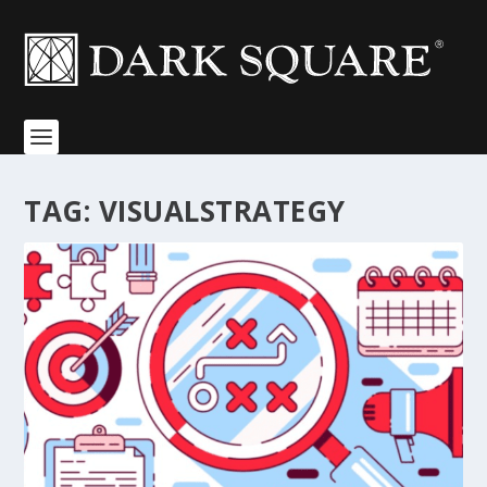
TAG:
VISUALSTRATEGY