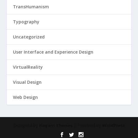
TransHumanism
Typography
Uncategorized
User Interface and Experience Design
VirtualReality
Visual Design
Web Design
Designed by
| Powered by
Elegant Themes
WordPress