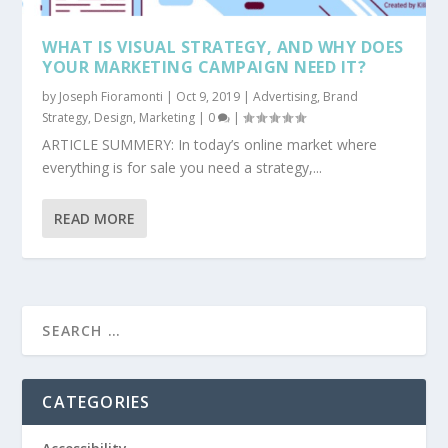
WHAT IS VISUAL STRATEGY, AND WHY DOES
YOUR MARKETING CAMPAIGN NEED IT?
by
Joseph Fioramonti
|
Oct 9, 2019
|
Advertising
,
Brand
Strategy
,
Design
,
Marketing
|
0
|
ARTICLE SUMMERY: In today’s online market where
everything is for sale you need a strategy,...
READ MORE
CATEGORIES