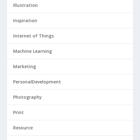
Illustration
Inspiration
Internet of Things
Machine Learning
Marketing
PersonalDevelopment
Photography
Print
Resource