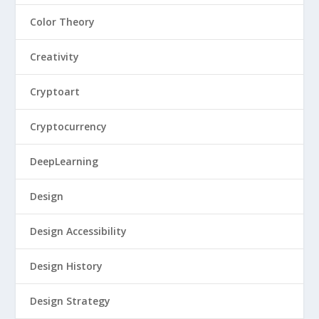
Color Theory
Creativity
Cryptoart
Cryptocurrency
DeepLearning
Design
Design Accessibility
Design History
Design Strategy