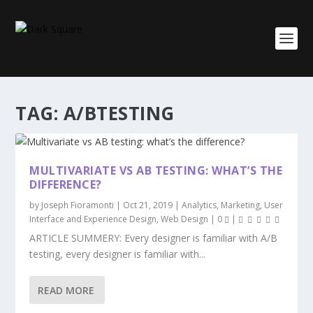
TAG:
A/BTESTING
MULTIVARIATE VS AB TESTING: WHAT’S THE
DIFFERENCE?
by
Joseph Fioramonti
|
Oct 21, 2019
|
Analytics
,
Marketing
,
User
Interface and Experience Design
,
Web Design
|
0
|
ARTICLE SUMMERY: Every designer is familiar with A/B
testing, every designer is familiar with...
READ MORE