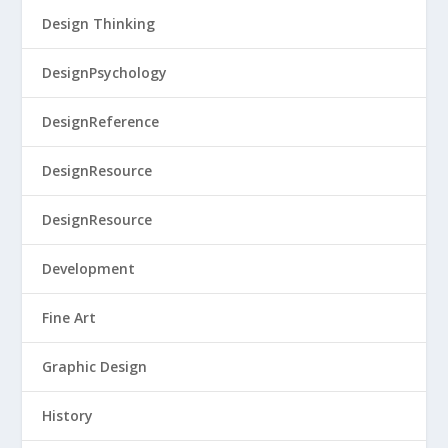
Design Thinking
DesignPsychology
DesignReference
DesignResource
DesignResource
Development
Fine Art
Graphic Design
History