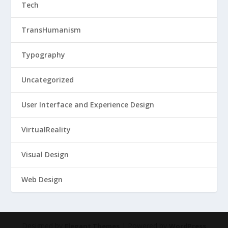
Tech
TransHumanism
Typography
Uncategorized
User Interface and Experience Design
VirtualReality
Visual Design
Web Design
Designed by
| Powered by
Elegant Themes
WordPress