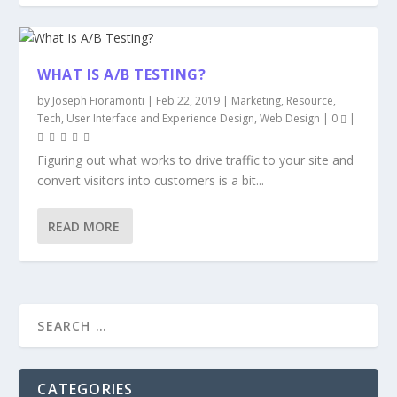
WHAT IS A/B TESTING?
by
Joseph Fioramonti
|
Feb 22, 2019
|
Marketing
,
Resource
,
Tech
,
User Interface and Experience Design
,
Web Design
|
0
|
Figuring out what works to drive traffic to your site and
convert visitors into customers is a bit...
READ MORE
CATEGORIES