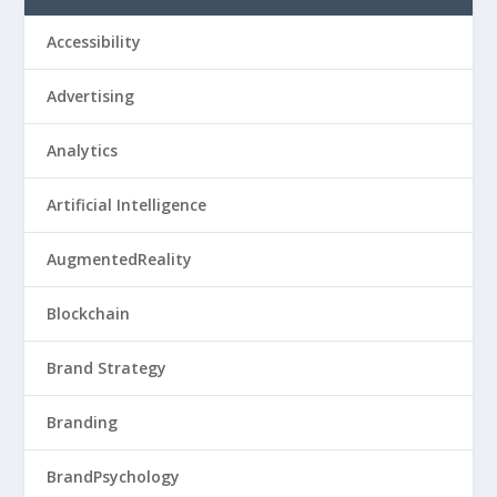
Accessibility
Advertising
Analytics
Artificial Intelligence
AugmentedReality
Blockchain
Brand Strategy
Branding
BrandPsychology