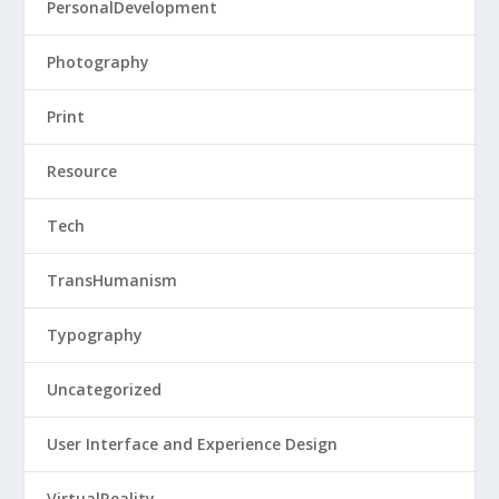
PersonalDevelopment
Photography
Print
Resource
Tech
TransHumanism
Typography
Uncategorized
User Interface and Experience Design
VirtualReality