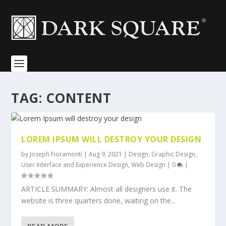
TAG:
CONTENT
LOREM IPSUM WILL DESTROY YOUR DESIGN
by
Joseph Fioramonti
|
Aug 9, 2021
|
Design
,
Graphic Design
,
User Interface and Experience Design
,
Web Design
|
0
|
ARTICLE SUMMARY: Almost all designers use it. The
website is three quarters done, waiting on the...