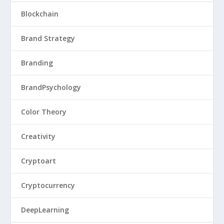
Blockchain
Brand Strategy
Branding
BrandPsychology
Color Theory
Creativity
Cryptoart
Cryptocurrency
DeepLearning