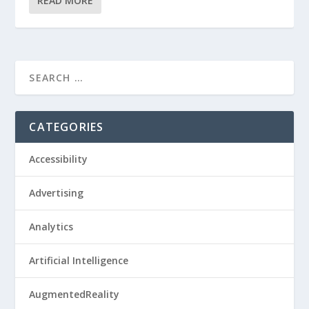
READ MORE
CATEGORIES
Accessibility
Advertising
Analytics
Artificial Intelligence
AugmentedReality