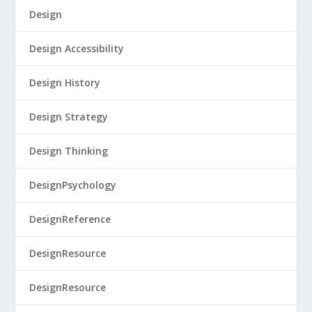
Design
Design Accessibility
Design History
Design Strategy
Design Thinking
DesignPsychology
DesignReference
DesignResource
DesignResource