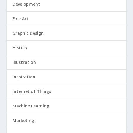
Development
Fine Art
Graphic Design
History
Illustration
Inspiration
Internet of Things
Machine Learning
Marketing