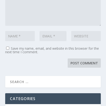
Save my name, email, and website in this browser for the
next time I comment.
CATEGORIES