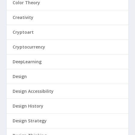
Color Theory
Creativity
Cryptoart
Cryptocurrency
DeepLearning
Design
Design Accessibility
Design History
Design Strategy