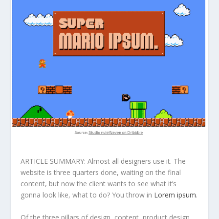
ARTICLE SUMMARY: Almost all designers use it. The
website is three quarters done, waiting on the final
content, but now the client wants to see what it’s
gonna look like, what to do? You throw in
Lorem ipsum
.
Of the three pillars of design, content, product design