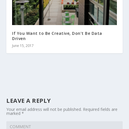
If You Want to Be Creative, Don’t Be Data
Driven
June 15, 2017
LEAVE A REPLY
Your email address will not be published.
Required fields are
marked
*