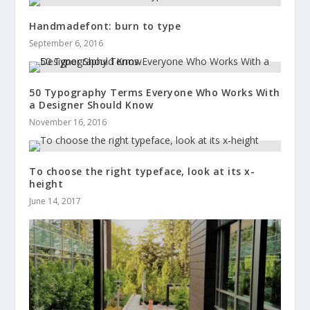
Handmadefont: burn to type
September 6, 2016
50 Typography Terms Everyone Who Works With
a Designer Should Know
November 16, 2016
To choose the right typeface, look at its x-
height
June 14, 2017