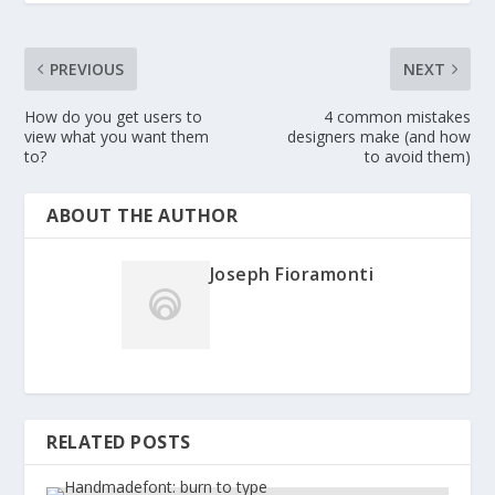
PREVIOUS
NEXT
How do you get users to
4 common mistakes
view what you want them
designers make (and how
to?
to avoid them)
ABOUT THE AUTHOR
Joseph Fioramonti
RELATED POSTS