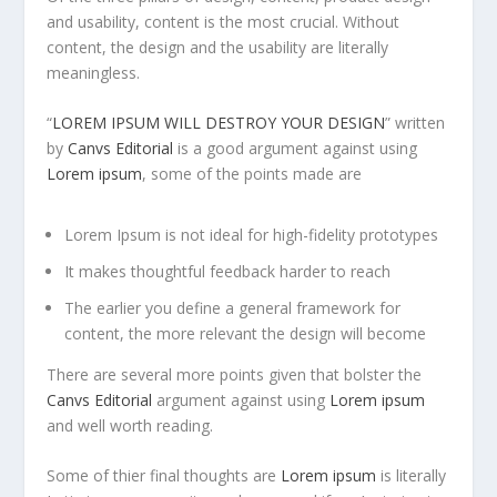
and usability, content is the most crucial. Without
content, the design and the usability are literally
meaningless.
“
LOREM IPSUM WILL DESTROY YOUR DESIGN
” written
by
Canvs Editorial
is a good argument against using
Lorem ipsum
, some of the points made are
Lorem Ipsum is not ideal for high-fidelity prototypes
It makes thoughtful feedback harder to reach
The earlier you define a general framework for
content, the more relevant the design will become
There are several more points given that bolster the
Canvs Editorial
argument against using
Lorem ipsum
and well worth reading.
Some of thier final thoughts are
Lorem ipsum
is literally