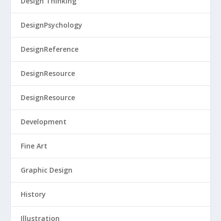
Design Thinking
DesignPsychology
DesignReference
DesignResource
DesignResource
Development
Fine Art
Graphic Design
History
Illustration