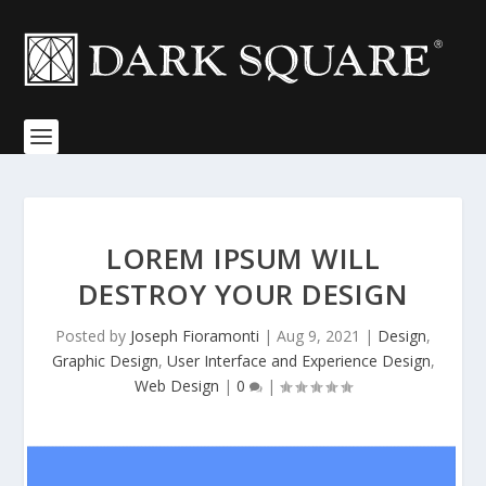
LOREM IPSUM WILL
DESTROY YOUR DESIGN
Posted by
Joseph Fioramonti
|
Aug 9, 2021
|
Design
,
Graphic Design
,
User Interface and Experience Design
,
Web Design
|
0
|