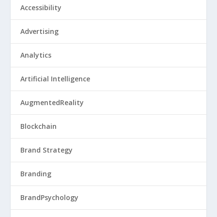
Accessibility
Advertising
Analytics
Artificial Intelligence
AugmentedReality
Blockchain
Brand Strategy
Branding
BrandPsychology