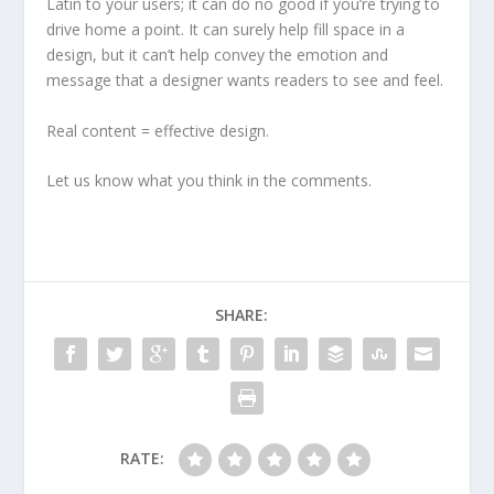
Latin to your users; it can do no good if you’re trying to
drive home a point. It can surely help fill space in a
design, but it can’t help convey the emotion and
message that a designer wants readers to see and feel.
Real content = effective design.
Let us know what you think in the comments.
SHARE:
RATE: