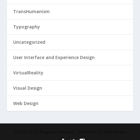
TransHumanism
Typography
Uncategorized
User Interface and Experience Design
VirtualReality
Visual Design
Web Design
Designed by
| Powered by
Elegant Themes
WordPress