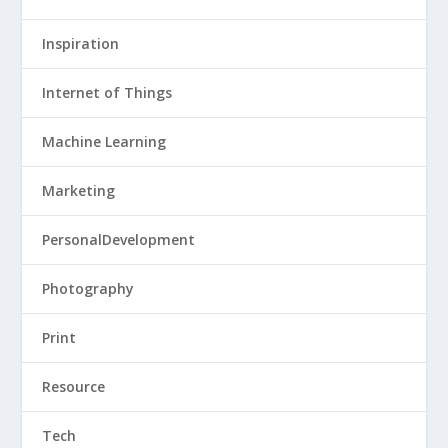
Inspiration
Internet of Things
Machine Learning
Marketing
PersonalDevelopment
Photography
Print
Resource
Tech